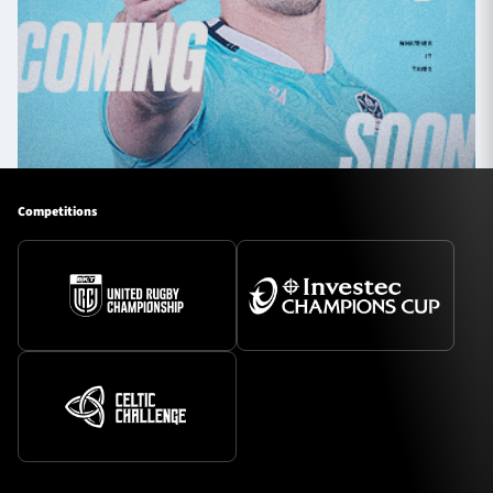
Competitions