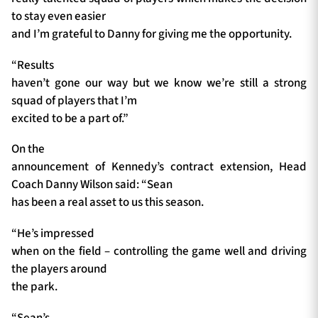
to stay even easier
and I’m grateful to Danny for giving me the opportunity.
“Results
haven’t gone our way but we know we’re still a strong
squad of players that I’m
excited to be a part of.”
On the
announcement of Kennedy’s contract extension, Head
Coach Danny Wilson said: “Sean
has been a real asset to us this season.
“He’s impressed
when on the field – controlling the game well and driving
the players around
the park.
“Sean’s