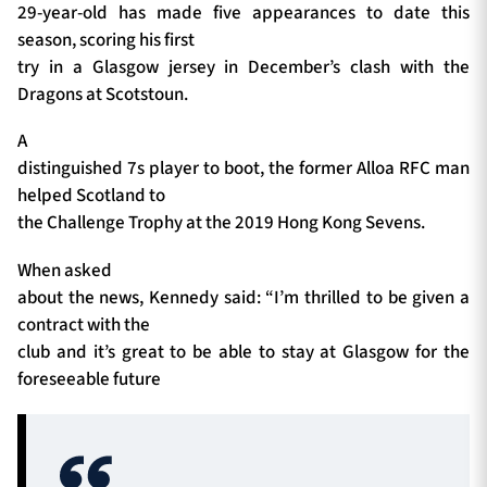
29-year-old has made five appearances to date this
season, scoring his first
try in a Glasgow jersey in December’s clash with the
Dragons at Scotstoun.
A
distinguished 7s player to boot, the former Alloa RFC man
helped Scotland to
the Challenge Trophy at the 2019 Hong Kong Sevens.
When asked
about the news, Kennedy said: “I’m thrilled to be given a
contract with the
club and it’s great to be able to stay at Glasgow for the
foreseeable future