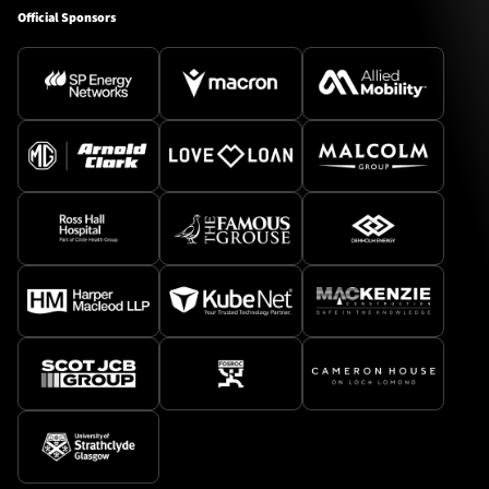
Official Sponsors