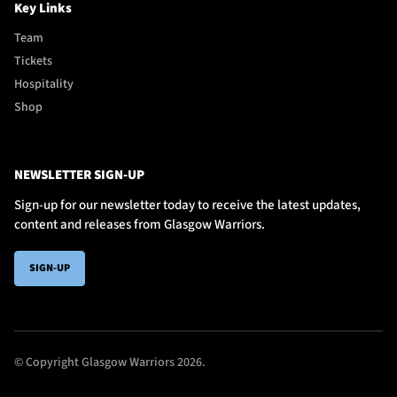
Key Links
Team
Tickets
Hospitality
Shop
NEWSLETTER SIGN-UP
Sign-up for our newsletter today to receive the latest updates,
content and releases from Glasgow Warriors.
SIGN-UP
© Copyright Glasgow Warriors 2026.