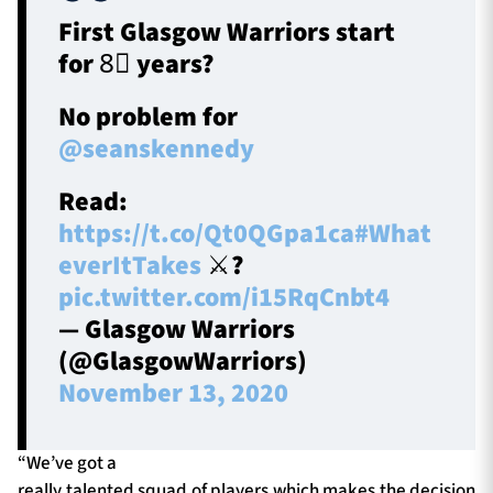
First Glasgow Warriors start
for 8⃣ years?
No problem for
@seanskennedy
Read:
https://t.co/Qt0QGpa1ca
#What
everItTakes
⚔️?️
pic.twitter.com/i15RqCnbt4
— Glasgow Warriors
(@GlasgowWarriors)
November 13, 2020
“We’ve got a
really talented squad of players which makes the decision