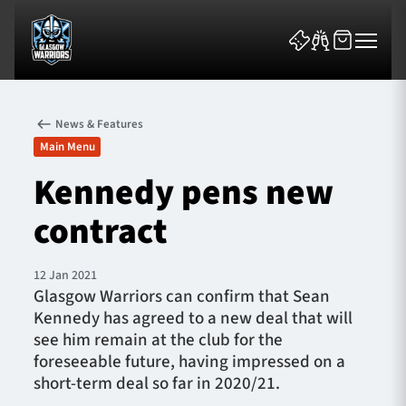
News & Features
Main Menu
Kennedy pens new
contract
News & Features
Team
12 Jan 2021
Glasgow Warriors can confirm that Sean
Fixtures
Kennedy has agreed to a new deal that will
see him remain at the club for the
Tickets & Events
foreseeable future, having impressed on a
short-term deal so far in 2020/21.
Community