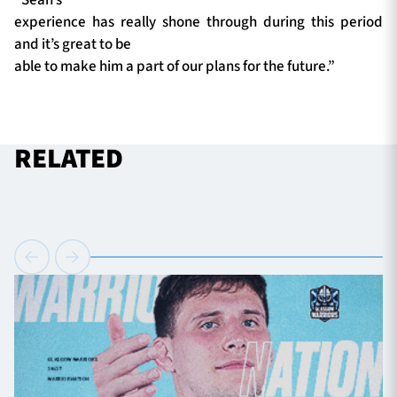
experience has really shone through during this period
and it’s great to be
able to make him a part of our plans for the future.”
RELATED