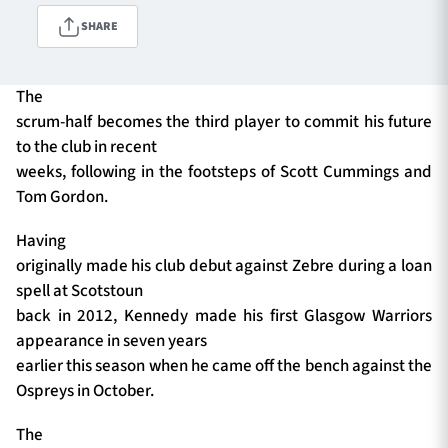
SHARE
TICKETS
HOSPITALITY
The
scrum-half becomes the third player to commit his future
1872 CUP
SHOP
to the club in recent
weeks, following in the footsteps of Scott Cummings and
SEASON TICKETS
Tom Gordon.
Having
originally made his club debut against Zebre during a loan
Contact Us
spell at Scotstoun
back in 2012, Kennedy made his first Glasgow Warriors
About Us
appearance in seven years
Sponsors & Partners
earlier this season when he came off the bench against the
Ospreys in October.
The