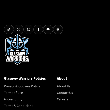
Glasgow Warriors Policies
About
Privacy & Cookies Policy
About Us
Terms of Use
Contact Us
Accessibility
Careers
Terms & Conditions