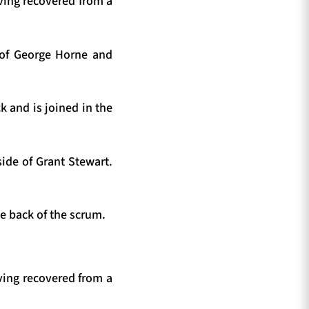
ving recovered from a
g of George Horne and
k and is joined in the
ide of Grant Stewart.
e back of the scrum.
ving recovered from a