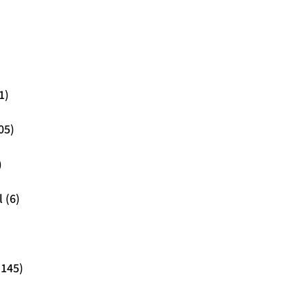
1)
05)
)
 (6)
(145)