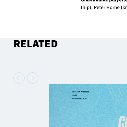
(hip), Peter Horne (k
RELATED