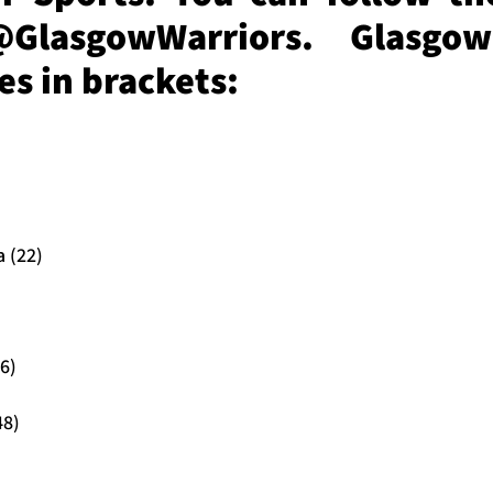
@GlasgowWarriors. Glasgow
s in brackets:
 (22)
6)
48)