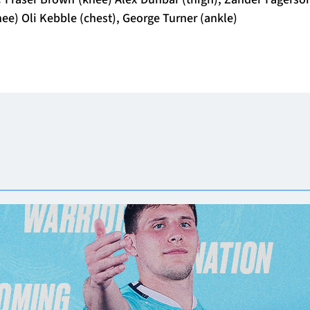
nee) Oli Kebble (chest), George Turner (ankle)