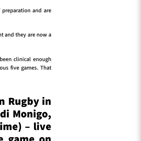
 preparation and are
nt and they are now a
 been clinical enough
ious five games. That
n Rugby in
di Monigo,
ime) – live
he game on