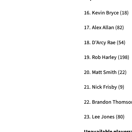
16. Kevin Bryce (18)
17. Alex Allan (82)
18. D’Arcy Rae (54)
19. Rob Harley (198)
20. Matt Smith (22)
21. Nick Frisby (9)
22. Brandon Thomson
23. Lee Jones (80)
Unavailable players