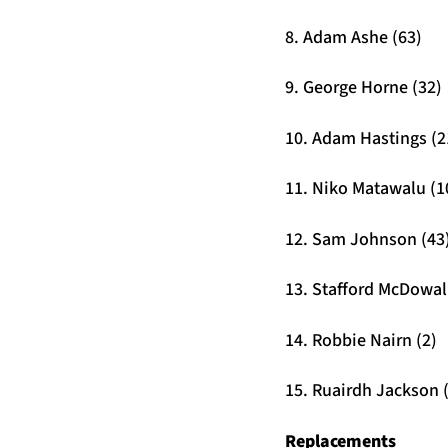
8. Adam Ashe (63)
9. George Horne (32)
10. Adam Hastings (2
11. Niko Matawalu (1
12. Sam Johnson (43
13. Stafford McDowall
14. Robbie Nairn (2)
15. Ruairdh Jackson 
Replacements