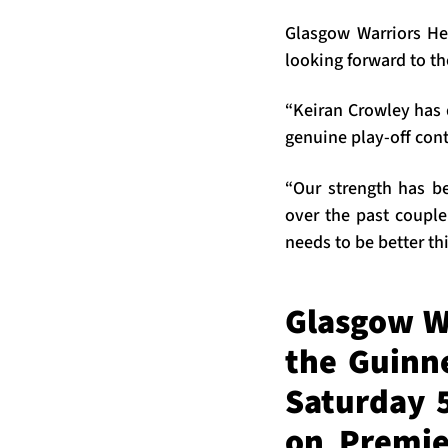
Glasgow Warriors He
looking forward to t
“Keiran Crowley has 
genuine play-off con
“Our strength has be
over the past couple
needs to be better th
Glasgow W
the Guinn
Saturday 5
on Premie