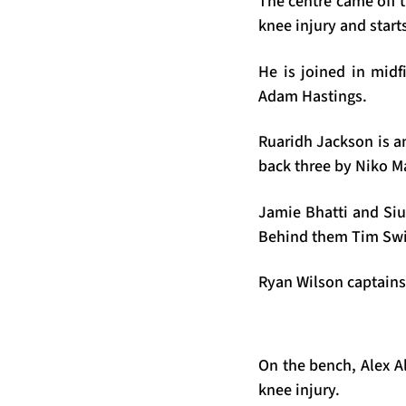
The centre came off 
knee injury and starts
He is joined in midf
Adam Hastings.
Ruaridh Jackson is an
back three by Niko M
Jamie Bhatti and Siu
Behind them Tim Swi
Ryan Wilson captains 
On the bench, Alex A
knee injury.