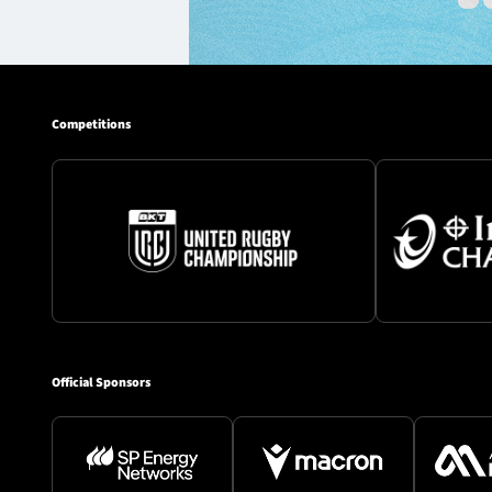
Competitions
Official Sponsors