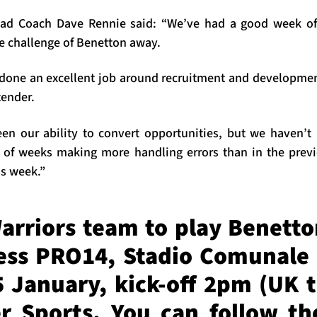
ad Coach Dave Rennie said: “We’ve had a good week of
he challenge of Benetton away.
done an excellent job around recruitment and developme
tender.
en our ability to convert opportunities, but we haven’t
 of weeks making more handling errors than in the prev
is week.”
arriors team to play Benetto
ess PRO14, Stadio Comunale 
 January, kick-off 2pm (UK t
r Sports. You can follow t