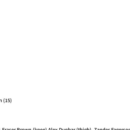
 (15)
:
Fraser Brown (knee) Alex Dunbar (thigh), Zander Fagerson