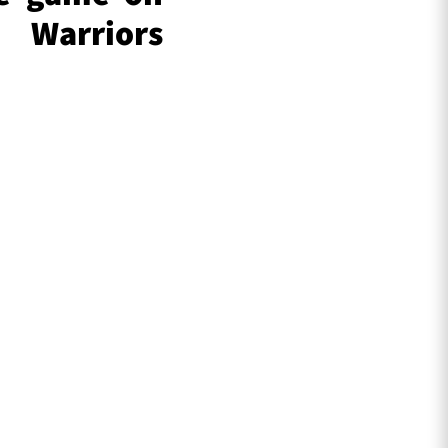
 Warriors