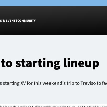
S & EVENTS
COMMUNITY
Fixtures
Tickets &
Men
Match Tic
to starting lineup
Women
Group Off
Warrior N
Hospitalit
Glasgow W
tarting XV for this weekend’s trip to Treviso to f
Dinner