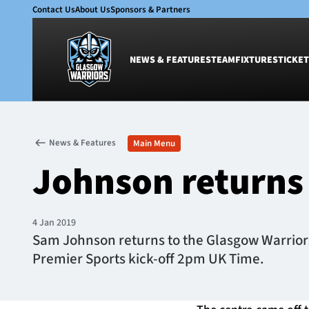
Contact Us
About Us
Sponsors & Partners
NEWS & FEATURES
TEAM
FIXTURES
TICKET
News & Features
Team
News & Features
Main Menu
Glasgow Warriors
Men
Johnson returns 
Club
Women
International
Academy
Ticketing
4 Jan 2019
Sam Johnson returns to the Glasgow Warriors s
Premier Sports kick-off 2pm UK Time.