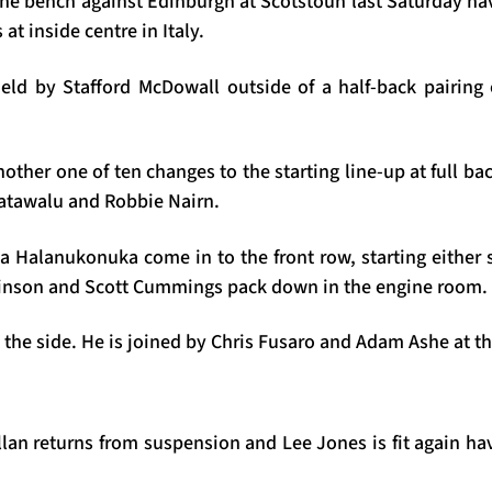
the bench against Edinburgh at Scotstoun last Saturday ha
 at inside centre in Italy.
ield by Stafford McDowall outside of a half-back pairin
other one of ten changes to the starting line-up at full bac
atawalu and Robbie Nairn.
a Halanukonuka come in to the front row, starting either s
nson and Scott Cummings pack down in the engine room.
the side. He is joined by Chris Fusaro and Adam Ashe at th
llan returns from suspension and Lee Jones is fit again ha