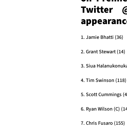
Twitter 
appearance
1. Jamie Bhatti (36)
2. Grant Stewart (14)
3. Siua Halanukonuka
4. Tim Swinson (118)
5. Scott Cummings (4
6. Ryan Wilson (C) (1
7. Chris Fusaro (155)