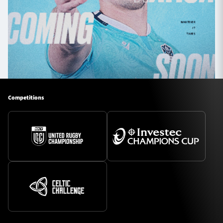
Competitions