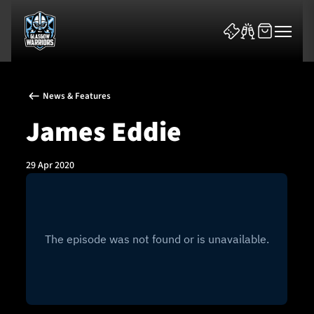
News & Features
James Eddie
29 Apr 2020
News & Features
Team
Fixtures
Tickets & Events
Community