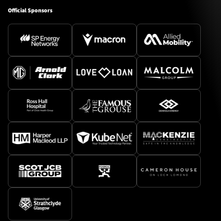
Official Sponsors