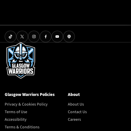
Glasgow Warriors Policies
About
Privacy & Cookies Policy
About Us
Terms of Use
Contact Us
Accessibility
Careers
Terms & Conditions