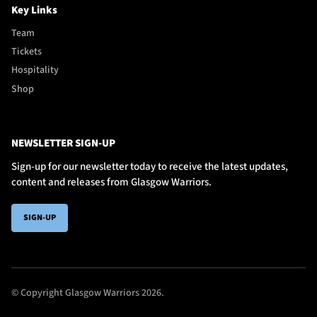
Key Links
Team
Tickets
Hospitality
Shop
NEWSLETTER SIGN-UP
Sign-up for our newsletter today to receive the latest updates,
content and releases from Glasgow Warriors.
SIGN-UP
© Copyright Glasgow Warriors 2026.