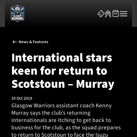
News & Features
International stars
keen for return to
News & Features
Scotstoun – Murray
Team
29 Oct 2019
Glasgow Warriors assistant coach Kenny
Fixtures
Murray says the club’s returning
internationals are itching to get back to
Tickets & Events
business for the club, as the squad prepares
to return to Scotstoun to face the Isuzu
Community