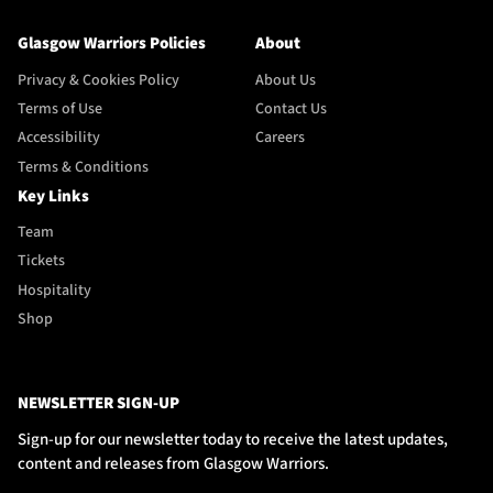
Glasgow Warriors Policies
About
Privacy & Cookies Policy
About Us
Terms of Use
Contact Us
Accessibility
Careers
Terms & Conditions
Key Links
Team
Tickets
Hospitality
Shop
NEWSLETTER SIGN-UP
Sign-up for our newsletter today to receive the latest updates,
content and releases from Glasgow Warriors.