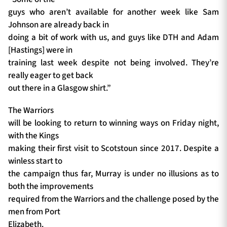
guys who aren’t available for another week like Sam
Johnson are already back in
doing a bit of work with us, and guys like DTH and Adam
[Hastings] were in
training last week despite not being involved. They’re
really eager to get back
out there in a Glasgow shirt.”
The Warriors
will be looking to return to winning ways on Friday night,
with the Kings
making their first visit to Scotstoun since 2017. Despite a
winless start to
the campaign thus far, Murray is under no illusions as to
both the improvements
required from the Warriors and the challenge posed by the
men from Port
Elizabeth.