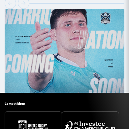
Competitions