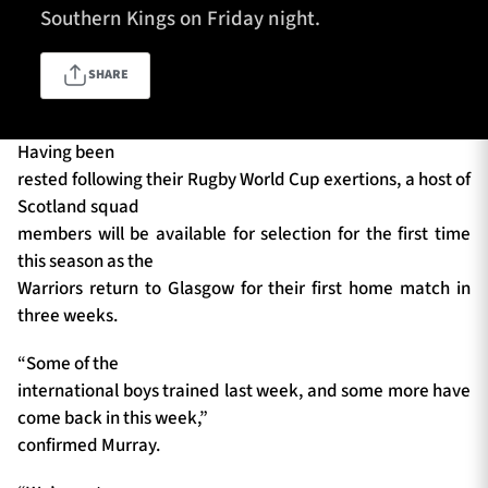
Southern Kings on Friday night.
SHARE
TICKETS
HOSPITALITY
1872 CUP
SHOP
Having been
rested following their Rugby World Cup exertions, a host of
SEASON TICKETS
Scotland squad
members will be available for selection for the first time
this season as the
Warriors return to Glasgow for their first home match in
Contact Us
three weeks.
About Us
“Some of the
Sponsors & Partners
international boys trained last week, and some more have
come back in this week,”
confirmed Murray.