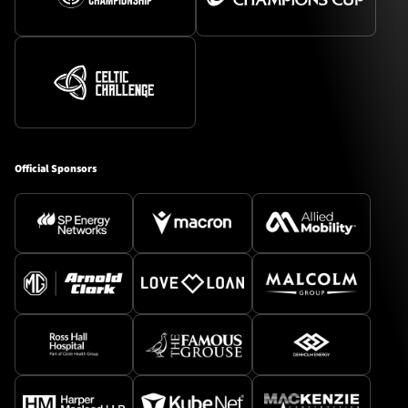
Official Sponsors