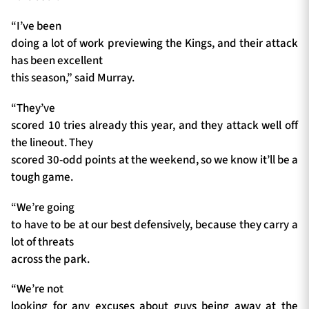
“I’ve been
doing a lot of work previewing the Kings, and their attack
has been excellent
this season,” said Murray.
“They’ve
scored 10 tries already this year, and they attack well off
the lineout. They
scored 30-odd points at the weekend, so we know it’ll be a
tough game.
“We’re going
to have to be at our best defensively, because they carry a
lot of threats
across the park.
“We’re not
looking for any excuses about guys being away at the