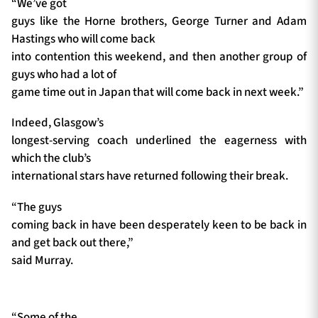
“We’ve got
guys like the Horne brothers, George Turner and Adam
Hastings who will come back
into contention this weekend, and then another group of
guys who had a lot of
game time out in Japan that will come back in next week.”
Indeed, Glasgow’s
longest-serving coach underlined the eagerness with
which the club’s
international stars have returned following their break.
“The guys
coming back in have been desperately keen to be back in
and get back out there,”
said Murray.
“Some of the