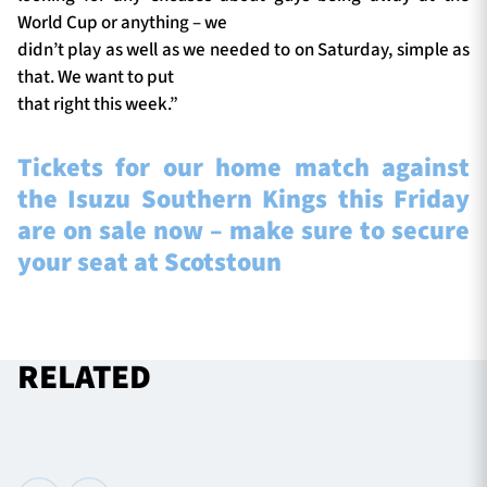
World Cup or anything – we
didn’t play as well as we needed to on Saturday, simple as
that. We want to put
that right this week.”
Tickets for our home match against
the Isuzu Southern Kings this Friday
are on sale now – make sure to secure
your seat at Scotstoun
RELATED