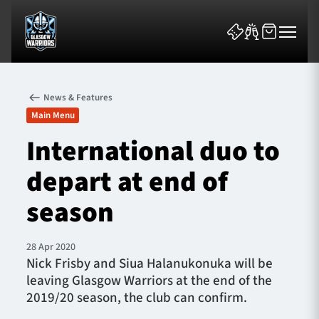
News & Features
Main Menu
International duo to
depart at end of
News & Features
season
Team
Fixtures
28 Apr 2020
Nick Frisby and Siua Halanukonuka will be
leaving Glasgow Warriors at the end of the
Tickets & Events
2019/20 season, the club can confirm.
Community