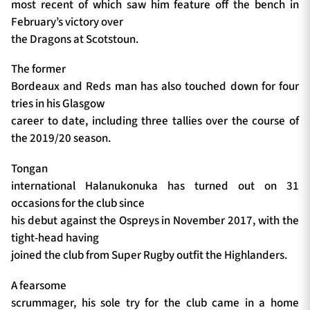
most recent of which saw him feature off the bench in
February’s victory over
the Dragons at Scotstoun.
The former
Bordeaux and Reds man has also touched down for four
tries in his Glasgow
career to date, including three tallies over the course of
the 2019/20 season.
Tongan
international Halanukonuka has turned out on 31
occasions for the club since
his debut against the Ospreys in November 2017, with the
tight-head having
joined the club from Super Rugby outfit the Highlanders.
A fearsome
scrummager, his sole try for the club came in a home