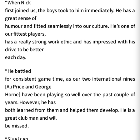
“When Nick
first joined us, the boys took to him immediately. He has a
great sense of
humour and fitted seamlessly into our culture. He’s one of
our fittest players,
has a really strong work ethic and has impressed with his
drive to be better
each day.
“He battled
for consistent game time, as our two international nines
[Ali Price and George
Horne] have been playing so well over the past couple of
years. However, he has
both learned from them and helped them develop. He is a
great club man and will
be missed.
“Siua is an