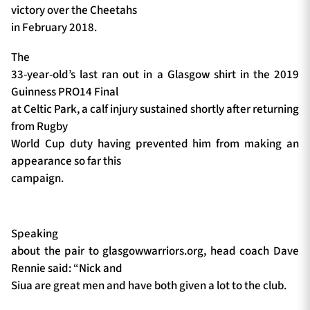
victory over the Cheetahs
in February 2018.
The
33-year-old’s last ran out in a Glasgow shirt in the 2019
Guinness PRO14 Final
at Celtic Park, a calf injury sustained shortly after returning
from Rugby
World Cup duty having prevented him from making an
appearance so far this
campaign.
Speaking
about the pair to glasgowwarriors.org, head coach Dave
Rennie said: “Nick and
Siua are great men and have both given a lot to the club.