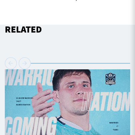
RELATED