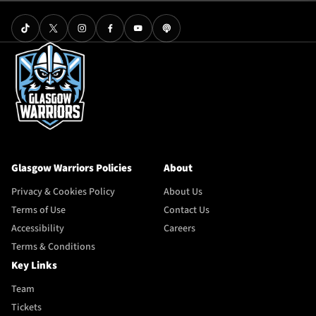
Glasgow Warriors Policies
About
Privacy & Cookies Policy
About Us
Terms of Use
Contact Us
Accessibility
Careers
Terms & Conditions
Key Links
Team
Tickets