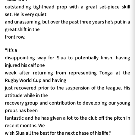
outstanding tighthead prop with a great set-piece skill
set. He is very quiet
and unassuming, but over the past three years he’s put in a
great shift in the
front row.
“It’s a
disappointing way for Siua to potentially finish, having
injured his calf one
week after returning from representing Tonga at the
Rugby World Cup and having
just recovered prior to the suspension of the league. His
attitude while in the
recovery group and contribution to developing our young
props has been
fantastic and he has given a lot to the club off the pitch in
recent months. We
wish Siua all the best for the next phase of his life.”