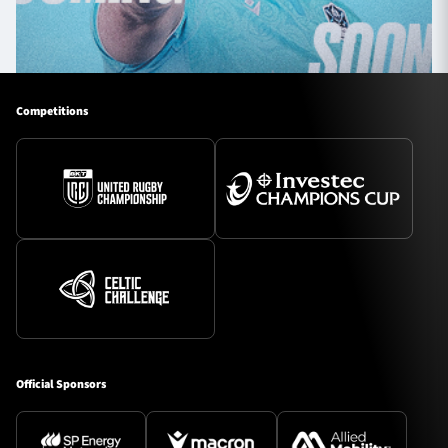
Competitions
Official Sponsors