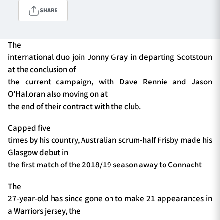
SHARE
TICKETS
HOSPITALITY
The
international duo join Jonny Gray in departing Scotstoun
1872 CUP
SHOP
at the conclusion of
the current campaign, with Dave Rennie and Jason
SEASON TICKETS
O’Halloran also moving on at
the end of their contract with the club.
Capped five
Contact Us
times by his country, Australian scrum-half Frisby made his
Glasgow debut in
About Us
the first match of the 2018/19 season away to Connacht
Sponsors & Partners
The
27-year-old has since gone on to make 21 appearances in
a Warriors jersey, the