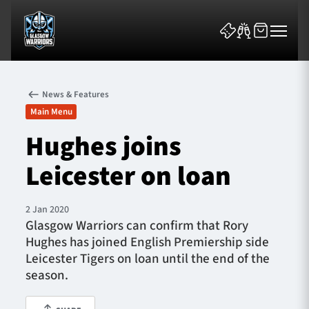
News & Features
Main Menu
Hughes joins
Leicester on loan
News & Features
Team
2 Jan 2020
Glasgow Warriors can confirm that Rory
Fixtures
Hughes has joined English Premiership side
Leicester Tigers on loan until the end of the
Tickets & Events
season.
Community