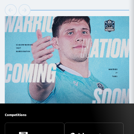
Competitions