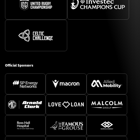
Official Sponsors