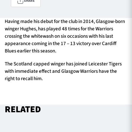
SHARE
Having made his debut for the club in 2014, Glasgow-born
TICKETS
HOSPITALITY
winger Hughes, has played 48 times for the Warriors
crossing the whitewash on six occasions with his last
1872 CUP
SHOP
appearance coming in the 17 – 13 victory over Cardiff
Blues earlier this season.
SEASON TICKETS
The Scotland capped winger has joined Leicester Tigers
with immediate effect and Glasgow Warriors have the
right to recall him.
Contact Us
About Us
Sponsors & Partners
RELATED