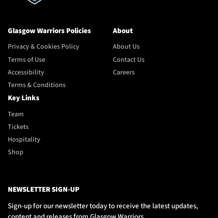
Glasgow Warriors Policies
About
Privacy & Cookies Policy
About Us
Terms of Use
Contact Us
Accessibility
Careers
Terms & Conditions
Key Links
Team
Tickets
Hospitality
Shop
NEWSLETTER SIGN-UP
Sign-up for our newsletter today to receive the latest updates,
content and releases from Glasgow Warriors.