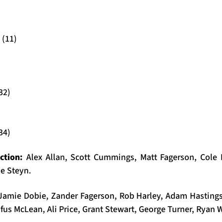
 (11)
32)
34)
ection:
Alex Allan, Scott Cummings, Matt Fagerson, Cole 
e Steyn.
Jamie Dobie, Zander Fagerson, Rob Harley, Adam Hastin
fus McLean, Ali Price, Grant Stewart, George Turner, Ryan 