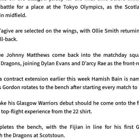
battle for a place at the Tokyo Olympics, as the Scotl
in midfield.
give are selected on the wings, with Ollie Smith returnin
ull-back.
ee Johnny Matthews come back into the matchday squad
 Dragons, joining Dylan Evans and D’arcy Rae as the front-
a contract extension earlier this week Hamish Bain is n
 Gordon rotates to the bench after starting every match to 
ke his Glasgow Warriors debut should he come onto the fi
 top-flight experience from the 22 shirt.
etes the bench, with the Fijian in line for his first 
h the Dragons at Scotstoun.