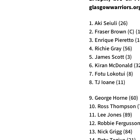
glasgowwarriors.or
1. Aki Seiuli (26)
2. Fraser Brown (C) (
3. Enrique Pieretto (1
4. Richie Gray (56)
5. James Scott (3)
6. Kiran McDonald (3
7. Fotu Lokotui (8)
8. TJ Ioane (11)
9. George Horne (60)
10. Ross Thompson (
11. Lee Jones (89)
12. Robbie Fergusson
13. Nick Grigg (84)