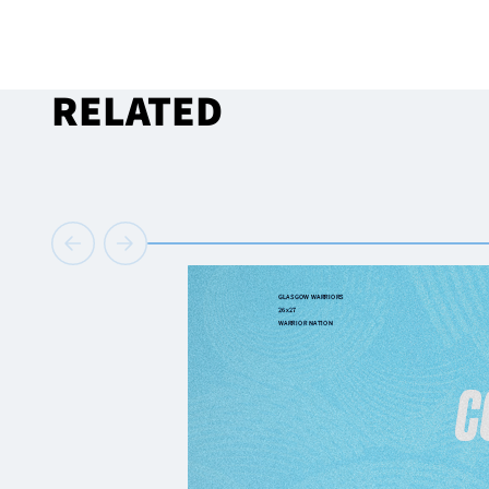
RELATED