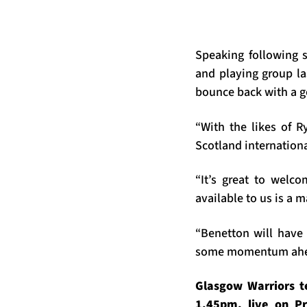
Speaking following 
and playing group l
bounce back with a 
“With the likes of 
Scotland internationa
“It’s great to welc
available to us is a 
“Benetton will have 
some momentum ahead
Glasgow Warriors t
1.45pm, live on Pr