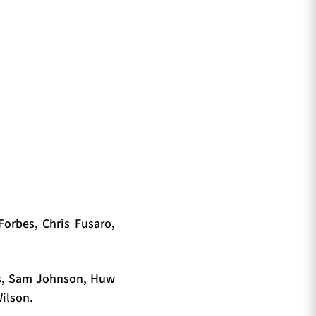
Forbes, Chris Fusaro,
gs, Sam Johnson, Huw
Wilson.