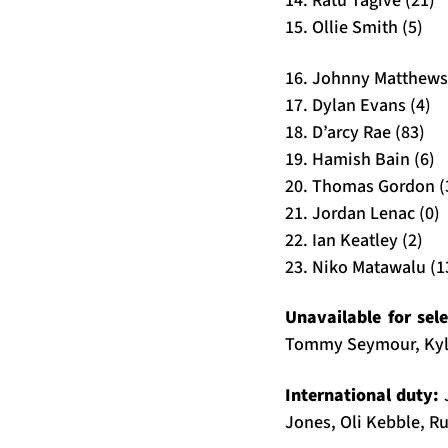
14. Ratu Tagive (21)
15. Ollie Smith (5)
16. Johnny Matthews
17. Dylan Evans (4)
18. D’arcy Rae (83)
19. Hamish Bain (6)
20. Thomas Gordon (
21. Jordan Lenac (0)
22. Ian Keatley (2)
23. Niko Matawalu (1
Unavailable for sel
Tommy Seymour, Kyl
International duty:
Jones, Oli Kebble, Ru