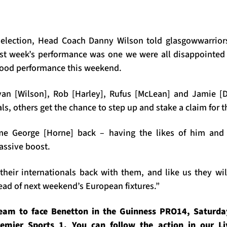
selection, Head Coach Danny Wilson told glasgowwarriors
ast week’s performance was one we were all disappointed
good performance this weekend.
Ryan [Wilson], Rob [Harley], Rufus [McLean] and Jamie [
ls, others get the chance to step up and stake a claim for t
ome George [Horne] back – having the likes of him and
massive boost.
their internationals back with them, and like us they wil
 of next weekend’s European fixtures.”
eam to face Benetton in the Guinness PRO14, Saturday
emier Sports 1. You can follow the action in our L