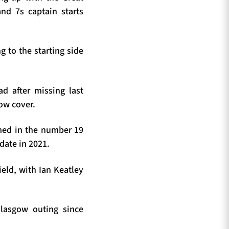
and 7s captain starts
g to the starting side
 after missing last
row cover.
amed in the number 19
date in 2021.
eld, with Ian Keatley
Glasgow outing since