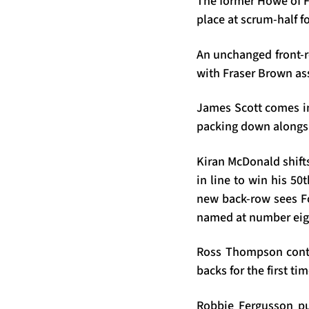
The former Howe of Fi
place at scrum-half 
An unchanged front-r
with Fraser Brown ass
James Scott comes int
packing down alongsi
Kiran McDonald shifts
in line to win his 50
new back-row sees Fo
named at number eig
Ross Thompson contin
backs for the first ti
Robbie Fergusson pul