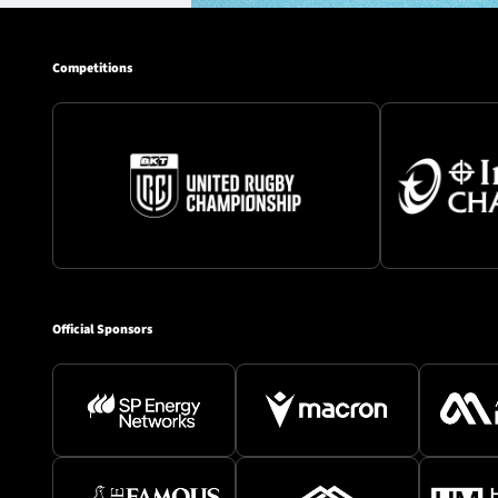
Competitions
Official Sponsors