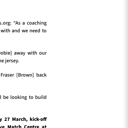
.org: “As a coaching
 with and we need to
Dobie] away with our
he jersey.
 Fraser [Brown] back
l be looking to build
 27 March, kick-off
ive Match Centre at