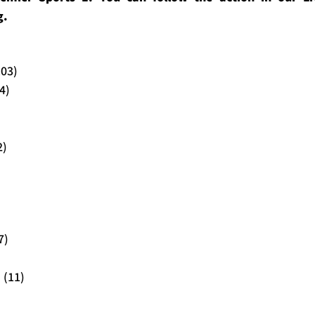
g.
103)
4)
2)
7)
 (11)