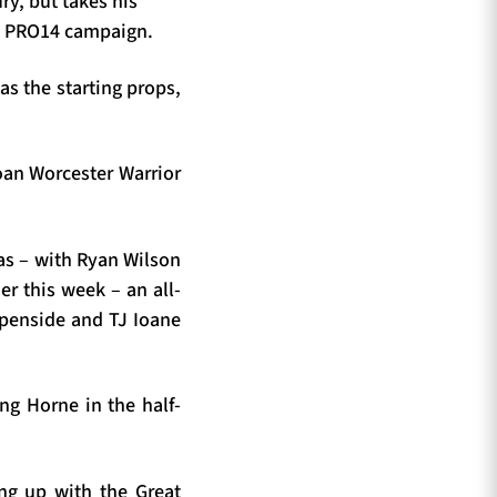
ry, but takes his
ss PRO14 campaign.
s the starting props,
loan Worcester Warrior
 as – with Ryan Wilson
er this week – an all-
openside and TJ Ioane
ng Horne in the half-
ing up with the Great