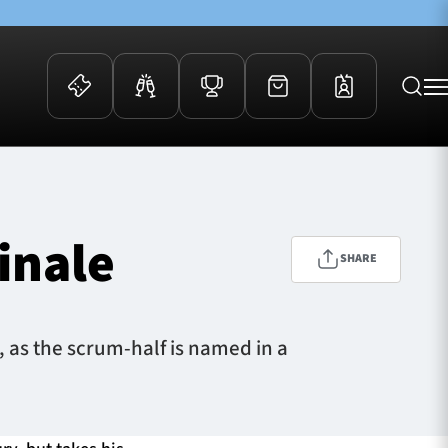
 Events
Community
kets
FOSROC Rugby Camps
inale
ers
SHARE
ation Membership
y
arriors Awards
 as the scrum-half is named in a