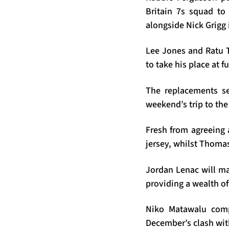
Britain 7s squad to 
alongside Nick Grigg 
Lee Jones and Ratu Ta
to take his place at f
The replacements s
weekend’s trip to the
Fresh from agreeing 
jersey, whilst Thomas
Jordan Lenac will ma
providing a wealth of
Niko Matawalu compl
December’s clash wit