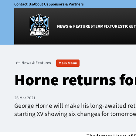
Contact Us
About Us
Sponsors & Partners
NEWS & FEATURES
TEAM
FIXTURES
TICKET
News & Features
Team
News & Features
Main Menu
Glasgow Warriors
Men
Horne returns fo
Club
Women
International
Academy
Ticketing
26 Mar 2021
George Horne will make his long-awaited retu
starting XV showing six changes for tomorro