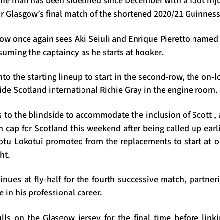
fe man has been sidelined since December with a foot inju
for Glasgow’s final match of the shortened 2020/21 Guinne
ow once again sees Aki Seiuli and Enrique Pieretto named a
uming the captaincy as he starts at hooker.
o the starting lineup to start in the second-row, the on-
de Scotland international Richie Gray in the engine room.
 to the blindside to accommodate the inclusion of Scott ,
th cap for Scotland this weekend after being called up earli
tu Lokotui promoted from the replacements to start at 
ht.
ues at fly-half for the fourth successive match, partneri
me in his professional career.
ls on the Glasgow jersey for the final time before link