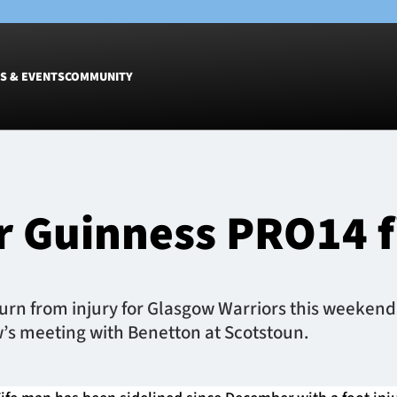
S & EVENTS
COMMUNITY
Fixtures
Tickets &
Men
Match Tic
r Guinness PRO14 f
Women
Group Off
Warrior N
Hospitalit
Glasgow W
rn from injury for Glasgow Warriors this weekend,
Dinner
w’s meeting with Benetton at Scotstoun.