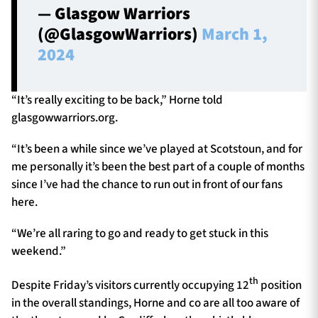
— Glasgow Warriors
(@GlasgowWarriors)
March 1,
2024
“It’s really exciting to be back,” Horne told
glasgowwarriors.org.
“It’s been a while since we’ve played at Scotstoun, and for
me personally it’s been the best part of a couple of months
since I’ve had the chance to run out in front of our fans
here.
“We’re all raring to go and ready to get stuck in this
weekend.”
th
Despite Friday’s visitors currently occupying 12
position
in the overall standings, Horne and co are all too aware of