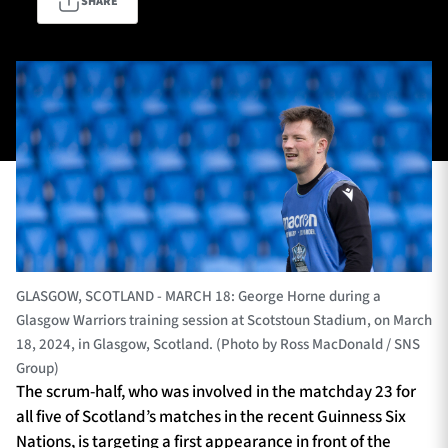
SHARE
TICKETS
HOSPITALITY
1872 CUP
SHOP
SEASON TICKETS
Contact Us
GLASGOW, SCOTLAND - MARCH 18: George Horne during a
About Us
Glasgow Warriors training session at Scotstoun Stadium, on March
18, 2024, in Glasgow, Scotland. (Photo by Ross MacDonald / SNS
Sponsors & Partners
Group)
The scrum-half, who was involved in the matchday 23 for
all five of Scotland’s matches in the recent Guinness Six
Nations, is targeting a first appearance in front of the