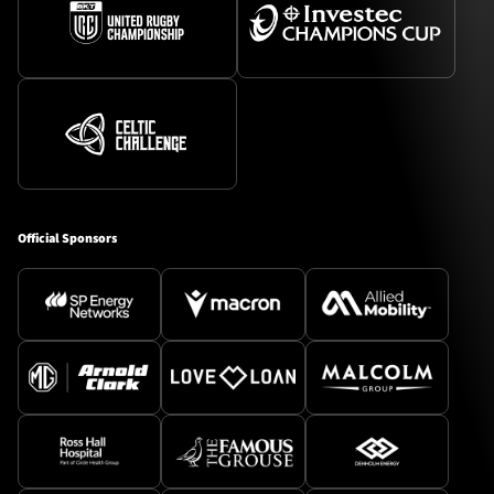
Official Sponsors