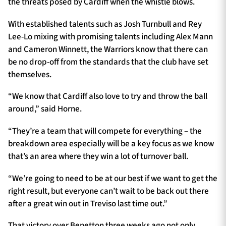
the threats posed by Cardiff when the whistle blows.
With established talents such as Josh Turnbull and Rey
Lee-Lo mixing with promising talents including Alex Mann
and Cameron Winnett, the Warriors know that there can
be no drop-off from the standards that the club have set
themselves.
“We know that Cardiff also love to try and throw the ball
around,” said Horne.
“They’re a team that will compete for everything – the
breakdown area especially will be a key focus as we know
that’s an area where they win a lot of turnover ball.
“We’re going to need to be at our best if we want to get the
right result, but everyone can’t wait to be back out there
after a great win out in Treviso last time out.”
That victory over Benetton three weeks ago not only