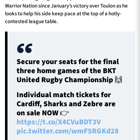
Warrior Nation since January’s victory over Toulon as he
looks to help his side keep pace at the top of a hotly-
contested league table.
Secure your seats for the final
three home games of the BKT
United Rugby Championship 🙌
Individual match tickets for
Cardiff, Sharks and Zebre are
on sale NOW 👉
https://t.co/X4CVuBDT3V
pic.twitter.com/wmF5RGKd28