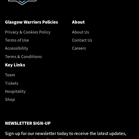
Glasgow Warriors Policies
About
Privacy & Cookies Policy
About Us
Terms of Use
Contact Us
Accessibility
Careers
Terms & Conditions
Key Links
Team
Tickets
Hospitality
Shop
NEWSLETTER SIGN-UP
Sign-up for our newsletter today to receive the latest updates,