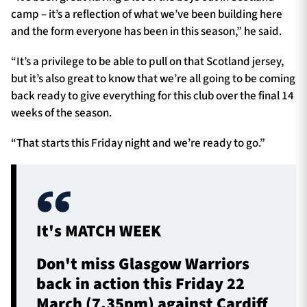
camp – it’s a reflection of what we’ve been building here
and the form everyone has been in this season,” he said.
“It’s a privilege to be able to pull on that Scotland jersey,
but it’s also great to know that we’re all going to be coming
back ready to give everything for this club over the final 14
weeks of the season.
“That starts this Friday night and we’re ready to go.”
It's MATCH WEEK
Don't miss Glasgow Warriors
back in action this Friday 22
March (7.35pm) against Cardiff