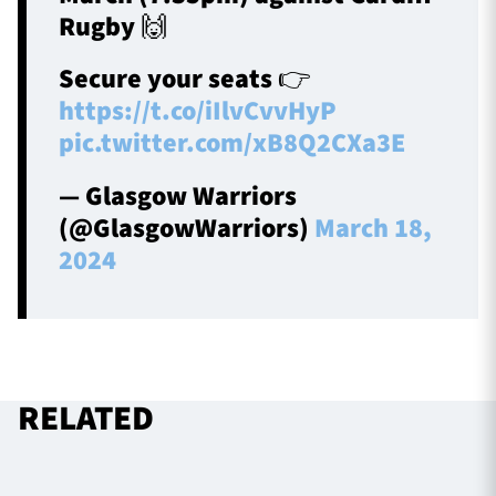
Rugby 🙌
Secure your seats 👉
https://t.co/iIlvCvvHyP
pic.twitter.com/xB8Q2CXa3E
— Glasgow Warriors
(@GlasgowWarriors)
March 18,
2024
RELATED