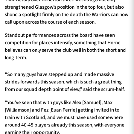
strengthened Glasgow’s position in the top four, but also
shone a spotlight firmly on the depth the Warriors can now
call upon across the course of each season.
Standout performances across the board have seen
competition for places intensify, something that Horne
believes can only serve the club well in both the short and
long-term.
“So many guys have stepped up and made massive
strides forwards this season, which is such a great thing
from our squad depth point of view,” said the scrum-half.
“You’ve seen that with guys like Alex [Samuel], Max
[Williamson] and Fez [Euan Ferrie] getting invited in to
train with Scotland, and we must have used somewhere
around 40-45 players already this season, with everyone
earning their opportunity.