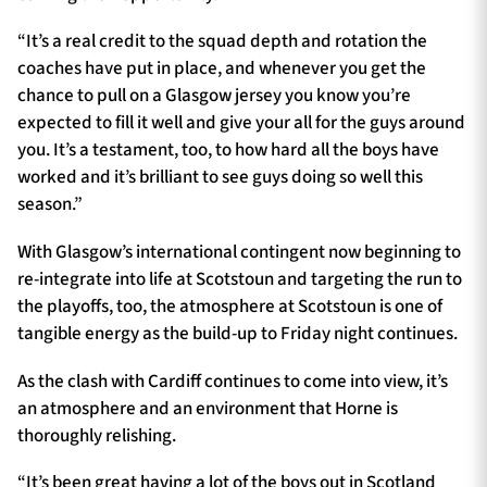
“It’s a real credit to the squad depth and rotation the
coaches have put in place, and whenever you get the
chance to pull on a Glasgow jersey you know you’re
expected to fill it well and give your all for the guys around
you. It’s a testament, too, to how hard all the boys have
worked and it’s brilliant to see guys doing so well this
season.”
With Glasgow’s international contingent now beginning to
re-integrate into life at Scotstoun and targeting the run to
the playoffs, too, the atmosphere at Scotstoun is one of
tangible energy as the build-up to Friday night continues.
As the clash with Cardiff continues to come into view, it’s
an atmosphere and an environment that Horne is
thoroughly relishing.
“It’s been great having a lot of the boys out in Scotland