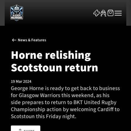
News & Features
Horne relishing
Scotstoun return
News & Features
19 Mar 2024
Team
George Horne is ready to get back to business
for Glasgow Warriors this weekend, as his
Fixtures
side prepares to return to BKT United Rugby
Championship action by welcoming Cardiff to
Tickets & Events
Scotstoun this Friday night.
Community