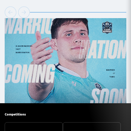
Competitions