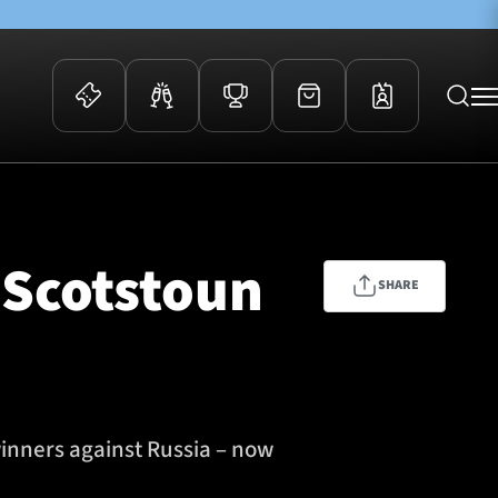
 Events
Community
kets
FOSROC Rugby Camps
 Scotstoun
ers
SHARE
ation Membership
y
arriors Awards
winners against Russia – now