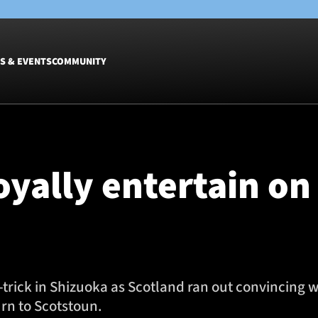
S & EVENTS
COMMUNITY
Fixtures
Tickets &
Men
Match Tic
oyally entertain on
Women
Group Off
Warrior N
Hospitalit
Glasgow W
Dinner
-trick in Shizuoka as Scotland ran out convincing 
urn to Scotstoun.