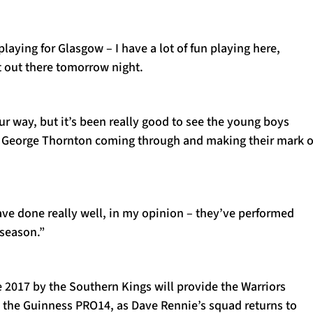
playing for Glasgow – I have a lot of fun playing here,
t out there tomorrow night.
r way, but it’s been really good to see the young boys
d George Thornton coming through and making their mark 
ave done really well, in my opinion – they’ve performed
s season.”
e 2017 by the Southern Kings will provide the Warriors
in the Guinness PRO14, as Dave Rennie’s squad returns to