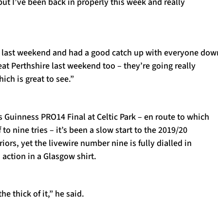
ut I’ve been back in properly this week and really
 last weekend and had a good catch up with everyone dow
eat Perthshire last weekend too – they’re going really
ich is great to see.”
s Guinness PRO14 Final at Celtic Park – en route to which
o nine tries – it’s been a slow start to the 2019/20
iors, yet the livewire number nine is fully dialled in
 action in a Glasgow shirt.
he thick of it,” he said.