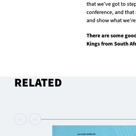
that we’ve got to step
conference, and that 
and show what we’re 
There are some good 
Kings from South Afr
RELATED