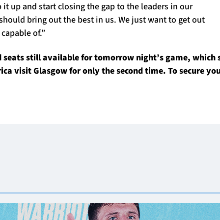
 it up and start closing the gap to the leaders in our
should bring out the best in us. We just want to get out
capable of.”
seats still available for tomorrow night’s game, which 
ica visit Glasgow for only the second time. To secure you