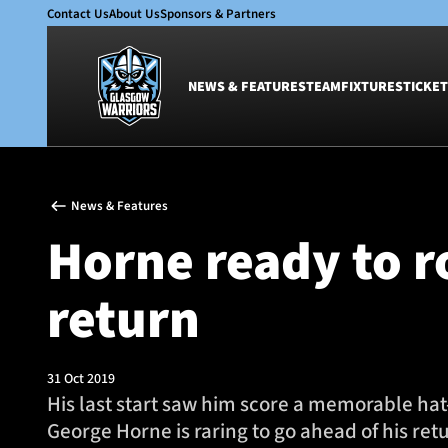
Contact Us
About Us
Sponsors & Partners
NEWS & FEATURES
TEAM
FIXTURES
TICKET
News & Features
Team
News & Features
Glasgow Warriors
Men
Horne ready to r
Club
Women
International
Academy
return
Ticketing
31 Oct 2019
His last start saw him score a memorable hat
George Horne is raring to go ahead of his ret