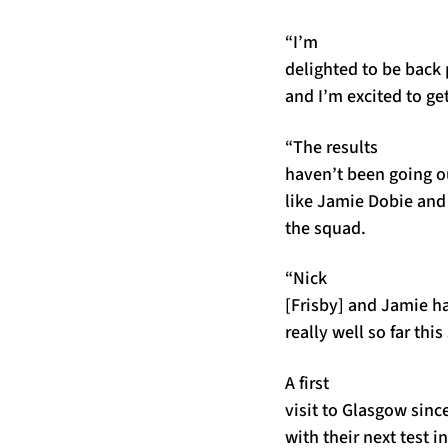
“I’m
delighted to be back 
and I’m excited to ge
“The results
haven’t been going ou
like Jamie Dobie an
the squad.
“Nick
[Frisby] and Jamie h
really well so far thi
A first
visit to Glasgow sinc
with their next test 