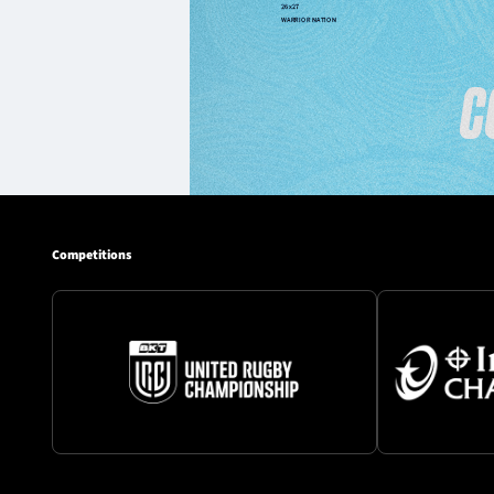
Competitions