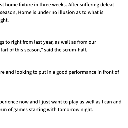
rst home fixture in three weeks. After suffering defeat
 season, Horne is under no illusion as to what is
ght.
s to right from last year, as well as from our
tart of this season,” said the scrum-half.
re and looking to put in a good performance in front of
xperience now and I just want to play as well as I can and
 run of games starting with tomorrow night.