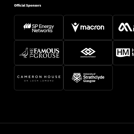
Official Sponsors