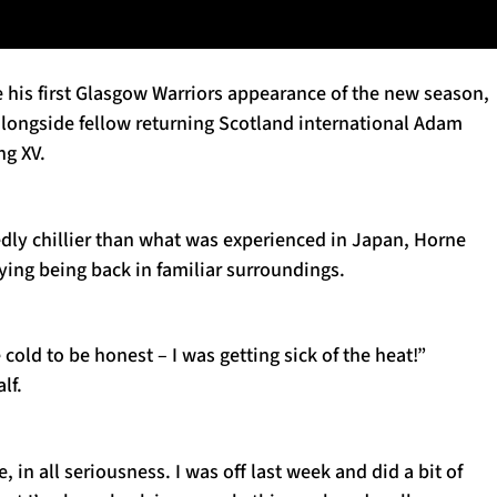
 his first Glasgow Warriors appearance of the new season,
ongside fellow returning Scotland international Adam
ng XV.
dly chillier than what was experienced in Japan, Horne
ying being back in familiar surroundings.
 cold to be honest – I was getting sick of the heat!”
lf.
 in all seriousness. I was off last week and did a bit of