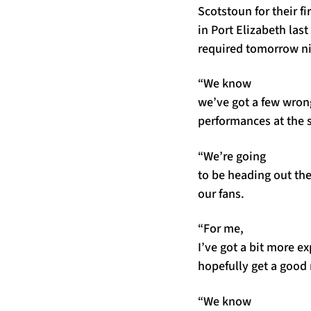
Scotstoun for their fi
in Port Elizabeth last
required tomorrow ni
“We know
we’ve got a few wrong
performances at the s
“We’re going
to be heading out the
our fans.
“For me,
I’ve got a bit more e
hopefully get a good
“We know