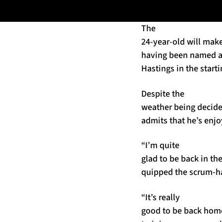
The
24-year-old will make
having been named al
Hastings in the starti
Despite the
weather being decide
admits that he’s enjo
“I’m quite
glad to be back in the
quipped the scrum-ha
“It’s really
good to be back home,