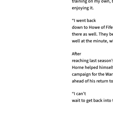
training on my own, b
enjoying it.
“I went back
down to Howe of Fife
there as well. They b
well at the minute, wh
After
reaching last season’
Horne helped himself t
campaign for the Warr
ahead of his return to
“I can’t
wait to get back into t