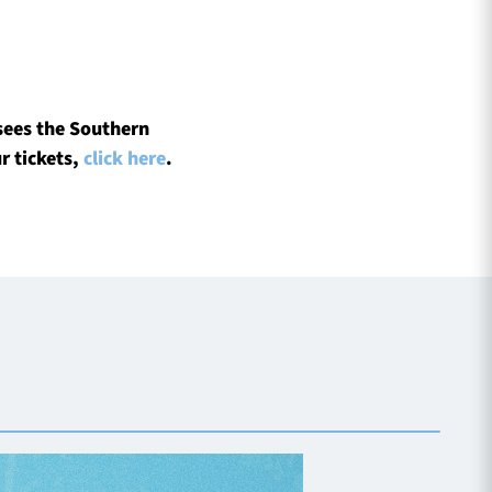
sees the Southern
r tickets,
click here
.