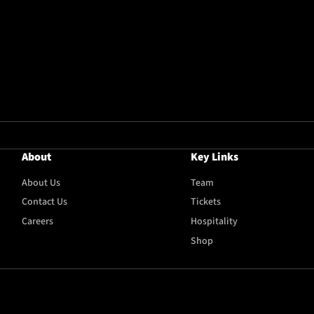
About
Key Links
About Us
Team
Contact Us
Tickets
Careers
Hospitality
Shop