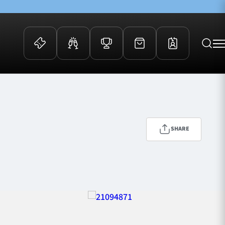
 Events
Community
kets
FOSROC Rugby Camps
ers
SHARE
ation Membership
y
arriors Awards