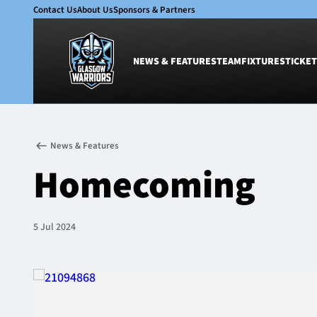
Contact Us
About Us
Sponsors & Partners
NEWS & FEATURES
TEAM
FIXTURES
TICKET
News & Features
Team
News & Features
Glasgow Warriors
Men
Homecoming
Club
Women
International
Academy
Ticketing
5 Jul 2024