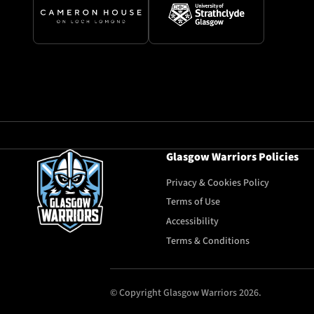
Glasgow Warriors Policies
Privacy & Cookies Policy
Terms of Use
Accessibility
Terms & Conditions
© Copyright Glasgow Warriors 2026.