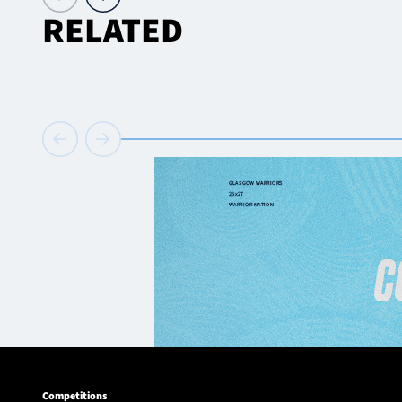
RELATED
Competitions