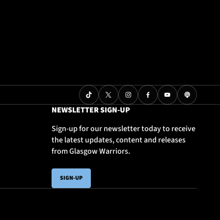
NEWSLETTER SIGN-UP
Sign-up for our newsletter today to receive
the latest updates, content and releases
from Glasgow Warriors.
SIGN-UP