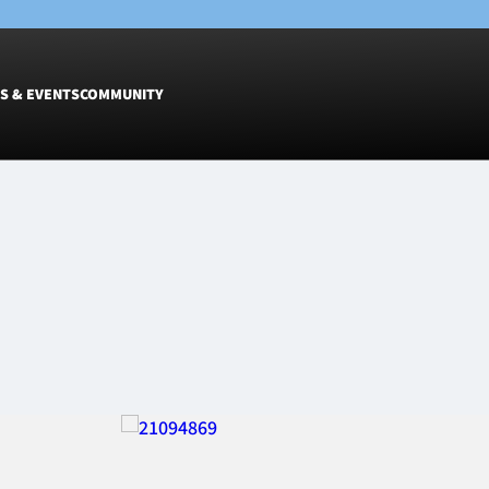
S & EVENTS
COMMUNITY
Fixtures
Tickets &
Men
Match Tic
Women
Group Off
Warrior N
Hospitalit
Glasgow W
Dinner