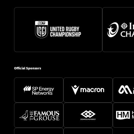
Official Sponsors