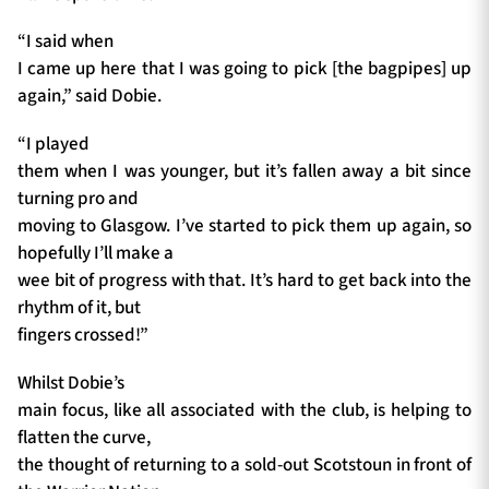
“I said when
I came up here that I was going to pick [the bagpipes] up
again,” said Dobie.
“I played
them when I was younger, but it’s fallen away a bit since
turning pro and
moving to Glasgow. I’ve started to pick them up again, so
hopefully I’ll make a
wee bit of progress with that. It’s hard to get back into the
rhythm of it, but
fingers crossed!”
Whilst Dobie’s
main focus, like all associated with the club, is helping to
flatten the curve,
the thought of returning to a sold-out Scotstoun in front of