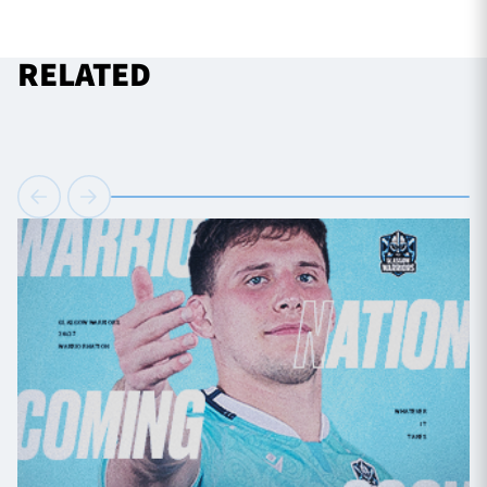
RELATED