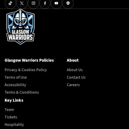
Glasgow Warriors Policies
About
Privacy & Cookies Policy
About Us
Terms of Use
Contact Us
Accessibility
Careers
Terms & Conditions
Key Links
Team
Tickets
Hospitality