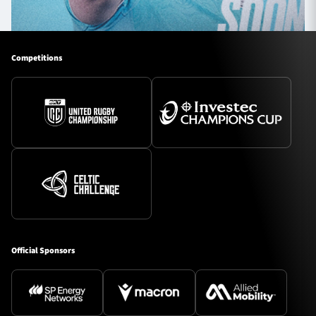
Competitions
Official Sponsors