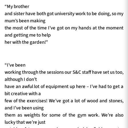
“My brother
and sister have both got university work to be doing, so my
mum’s been making
the most of the time I’ve got on my hands at the moment
and getting me to help
her with the garden!”
“I’ve been
working through the sessions our S&C staff have set us too,
although I don’t
have an awful lot of equipment up here – I’ve had to get a
bit creative with a
few of the exercises! We’ve got a lot of wood and stones,
and I’ve been using
them as weights for some of the gym work. We’re also
lucky that we’re just