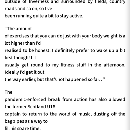
outside of Inverness and surrounded by fields, country
roads and so on, so I’ve
been running quite a bit to stay active.
“The amount
of exercises that you can do just with your body weight is a
lot higher than I’d
realised to be honest. I definitely prefer to wake up a bit
first though! I’ll
usually get round to my fitness stuff in the afternoon.
Ideally I’d get it out
the way earlier, but that’s not happened so far…”
The
pandemic-enforced break from action has also allowed
the former Scotland U18
captain to return to the world of music, dusting off the
bagpipes as a way to
fill his spare time.