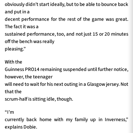
obviously didn’t start ideally, but to be able to bounce back
and put in a
decent performance for the rest of the game was great.
The fact it was a
sustained performance, too, and not just 15 or 20 minutes
off the bench was really
pleasing.”
With the
Guinness PRO14 remaining suspended until further notice,
however, the teenager
will need to wait for his next outing in a Glasgow jersey. Not
that the
scrum-half is sitting idle, though.
“I’m
currently back home with my family up in Inverness,”
explains Dobie.