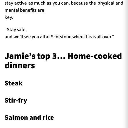
stay active as much as you can, because the physical and
mental benefits are
key.
“Stay safe,
and we’ll see you all at Scotstoun when this is all over.”
Jamie’s top 3… Home-cooked
dinners
Steak
Stir-fry
Salmon and rice