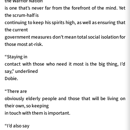
the Warrior Nation
is one that’s never far from the forefront of the mind. Yet
the scrum-half is
continuing to keep his spirits high, as well as ensuring that
the current
government measures don’t mean total social isolation for
those most at-risk.
“Staying in
contact with those who need it most is the big thing, I’d
say,” underlined
Dobie.
“There are
obviously elderly people and those that will be living on
their own, so keeping
in touch with them is important.
“I’d also say