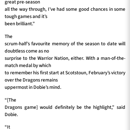
great pre-season
all the way through, I’ve had some good chances in some
tough games and it’s
been brilliant.”
The
scrum-half’s favourite memory of the season to date will
doubtless come as no
surprise to the Warrior Nation, either. With a man-of-the-
match medal by which
to remember his first start at Scotstoun, February’s victory
over the Dragons remains
uppermost in Dobie’s mind.
“[The
Dragons game] would definitely be the highlight,” said
Dobie.
“It