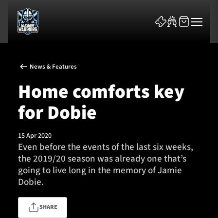
News & Features
Home comforts key
for Dobie
News & Features
15 Apr 2020
Team
Even before the events of the last six weeks,
the 2019/20 season was already one that’s
Fixtures
going to live long in the memory of Jamie
Dobie.
Tickets & Events
SHARE
Community