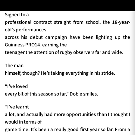
Signed to a
professional contract straight from school, the 18-year-
TICKETS
HOSPITALITY
old’s performances
across his debut campaign have been lighting up the
1872 CUP
SHOP
Guinness PRO14, earning the
teenager the attention of rugby observers far and wide.
SEASON TICKETS
The man
himself, though? He’s taking everything in his stride.
Contact Us
“I’ve loved
every bit of this season so far,” Dobie smiles.
About Us
Sponsors & Partners
“I’ve learnt
a lot, and actually had more opportunities than I thought I
would in terms of
game time. It’s been a really good first year so far. From a