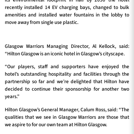
recently installed 14 EV charging bays, changed to bulk
amenities and installed water fountains in the lobby to
move away from single use plastic.
Glasgow Warriors Managing Director, Al Kellock, said:
“Hilton Glasgow is an iconic hotel in Glasgow’s cityscape.
“Our players, staff and supporters have enjoyed the
hotel’s outstanding hospitality and facilities through the
partnership so far and we’re delighted that Hilton have
decided to continue their sponsorship for another two
years.”
Hilton Glasgow’s General Manager, Calum Ross, said: “The
qualities that we see in Glasgow Warriors are those that
we aspire to for our own team at Hilton Glasgow.