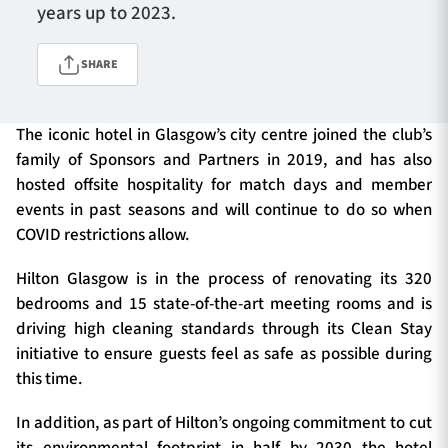
years up to 2023.
SHARE
TICKETS
HOSPITALITY
1872 CUP
SHOP
The iconic hotel in Glasgow’s city centre joined the club’s
family of Sponsors and Partners in 2019, and has also
hosted offsite hospitality for match days and member
SEASON TICKETS
events in past seasons and will continue to do so when
COVID restrictions allow.
Hilton Glasgow is in the process of renovating its 320
Contact Us
bedrooms and 15 state-of-the-art meeting rooms and is
About Us
driving high cleaning standards through its Clean Stay
initiative to ensure guests feel as safe as possible during
Sponsors & Partners
this time.
In addition, as part of Hilton’s ongoing commitment to cut
its environmental footprint in half by 2030 the hotel