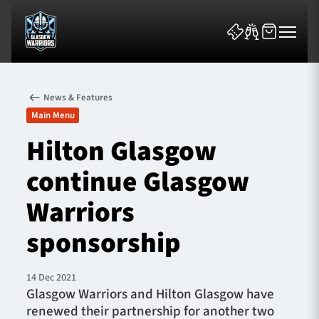
News & Features
Main Menu
Hilton Glasgow
continue Glasgow
News & Features
Warriors
Team
sponsorship
Fixtures
14 Dec 2021
Tickets & Events
Glasgow Warriors and Hilton Glasgow have
renewed their partnership for another two
Community