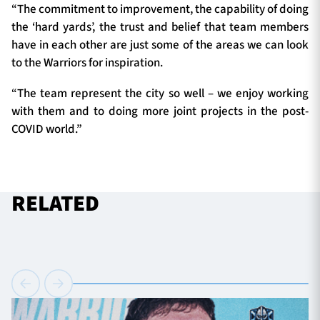
“The commitment to improvement, the capability of doing
the ‘hard yards’, the trust and belief that team members
have in each other are just some of the areas we can look
to the Warriors for inspiration.
“The team represent the city so well – we enjoy working
with them and to doing more joint projects in the post-
COVID world.”
RELATED