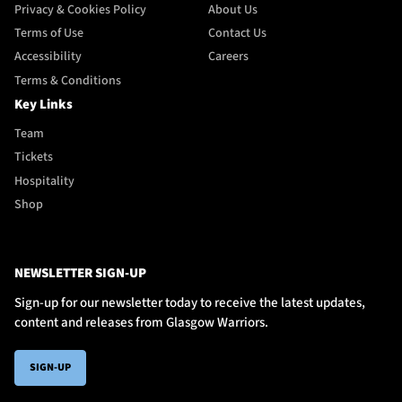
Privacy & Cookies Policy
About Us
Terms of Use
Contact Us
Accessibility
Careers
Terms & Conditions
Key Links
Team
Tickets
Hospitality
Shop
NEWSLETTER SIGN-UP
Sign-up for our newsletter today to receive the latest updates,
content and releases from Glasgow Warriors.
SIGN-UP