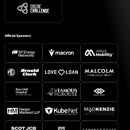
Official Sponsors