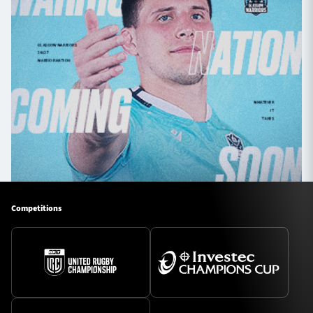
Competitions