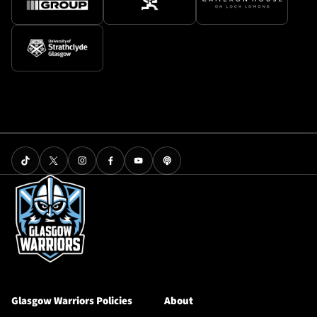
Glasgow Warriors Policies
About