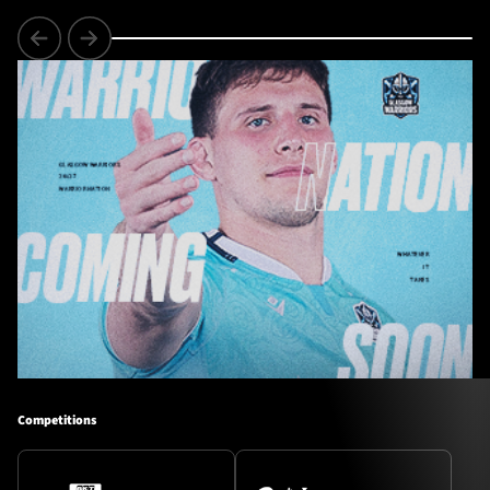
Competitions