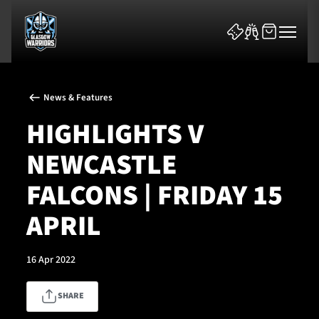
News & Features
HIGHLIGHTS V
NEWCASTLE
News & Features
FALCONS | FRIDAY 15
Team
APRIL
Fixtures
16 Apr 2022
Tickets & Events
SHARE
Community