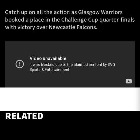
Catch up on all the action as Glasgow Warriors
booked a place in the Challenge Cup quarter-finals
TICKETS
HOSPITALITY
with victory over Newcastle Falcons.
1872 CUP
SHOP
SEASON TICKETS
Contact Us
About Us
Sponsors & Partners
RELATED