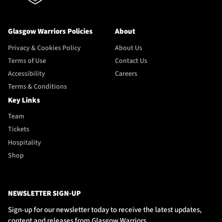
Glasgow Warriors Policies
About
Privacy & Cookies Policy
About Us
Terms of Use
Contact Us
Accessibility
Careers
Terms & Conditions
Key Links
Team
Tickets
Hospitality
Shop
NEWSLETTER SIGN-UP
Sign-up for our newsletter today to receive the latest updates,
content and releases from Glasgow Warriors.