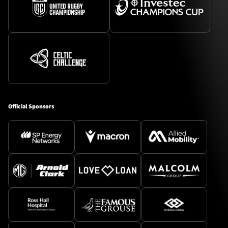
Official Sponsors