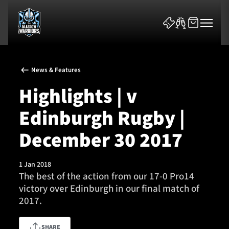
News & Features
Highlights | v
Edinburgh Rugby |
News & Features
December 30 2017
Team
1 Jan 2018
The best of the action from our 17-0 Pro14
Fixtures
victory over Edinburgh in our final match of
2017.
Tickets & Events
Community
SHARE