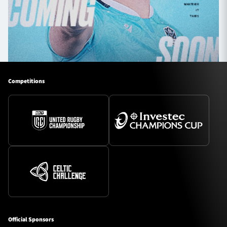
Competitions
Official Sponsors