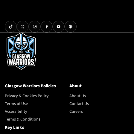
Glasgow Warriors Policies
About
Privacy & Cookies Policy
About Us
Terms of Use
Contact Us
Accessibility
Careers
Terms & Conditions
Key Links