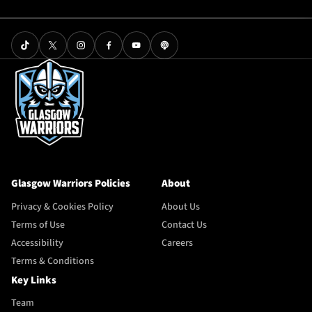
Glasgow Warriors Policies
About
Privacy & Cookies Policy
About Us
Terms of Use
Contact Us
Accessibility
Careers
Terms & Conditions
Key Links
Team