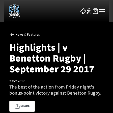
News & Features
Highlights | v
Benetton Rugby |
News & Features
September 29 2017
Team
2 Oct 2017
The best of the action from Friday night's
Fixtures
bonus-point victory against Benetton Rugby.
Tickets & Events
SHARE
Community