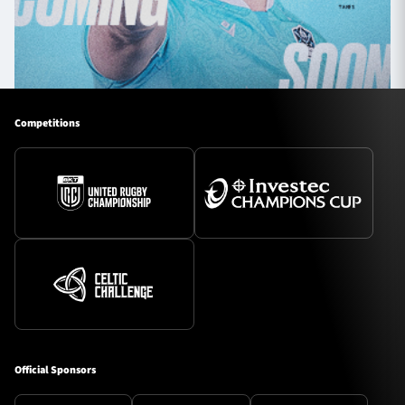
Competitions
Official Sponsors