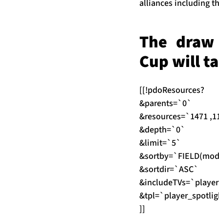
alliances including 
The draw 
Cup will t
[[!pdoResources?
&parents=`0`
&resources=`1471 ,11
&depth=`0`
&limit=`5`
&sortby=`FIELD(modRe
&sortdir=`ASC`
&includeTVs=`player
&tpl=`player_spotlig
]]