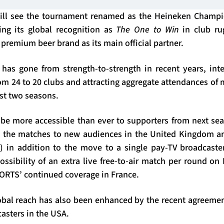
will see the tournament renamed as the Heineken Champi
ng its global recognition as
The One to Win
in club ru
 premium beer brand as its main official partner.
as gone from strength-to-strength in recent years, inte
om 24 to 20 clubs and attracting aggregate attendances of
ast two seasons.
be more accessible than ever to supporters from next seas
g the matches to new audiences in the United Kingdom a
) in addition to the move to a single pay-TV broadcaste
possibility of an extra live free-to-air match per round on
RTS’ continued coverage in France.
bal reach has also been enhanced by the recent agreeme
asters in the USA.