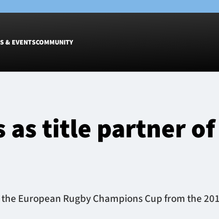
S & EVENTS
COMMUNITY
Fixtures
Tickets &
Men
Match Tic
 as title partner 
Women
Group Off
Warrior N
Hospitalit
Glasgow W
Dinner
 of the European Rugby Champions Cup from the 20