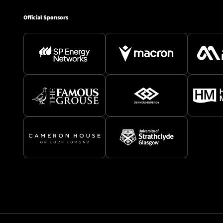
Official Sponsors