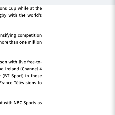
ons Cup while at the
gby with the world’s
nsifying competition
 more than one million
on with live free-to-
nd Ireland (Channel 4
r (BT Sport) in those
 France Télévisions to
nt with NBC Sports as