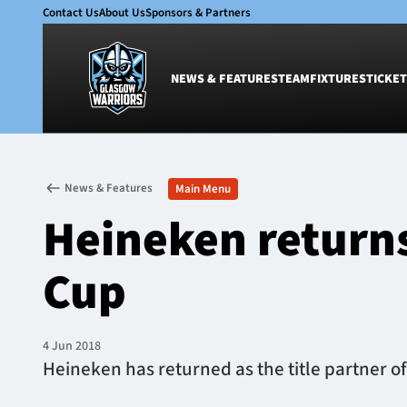
Contact Us
About Us
Sponsors & Partners
NEWS & FEATURES
TEAM
FIXTURES
TICKET
News & Features
Team
News & Features
Main Menu
Glasgow Warriors
Men
Heineken returns
Club
Women
International
Academy
Cup
Ticketing
4 Jun 2018
Heineken has returned as the title partner