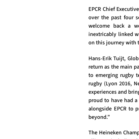
EPCR Chief Executive
over the past four s
welcome back a wor
inextricably linked 
on this journey with t
Hans-Erik Tuijt, Glob
return as the main p
to emerging rugby te
rugby (Lyon 2016, Ne
experiences and brin
proud to have had a 
alongside EPCR to p
beyond.”
The Heineken Champio