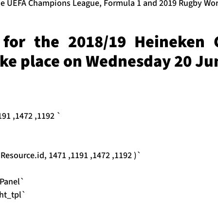
the UEFA Champions League, Formula 1 and 2019 Rugby Wor
for the 2018/19 Heineken
ake place on Wednesday 20 Ju
91 ,1472 ,1192 `
source.id, 1471 ,1191 ,1472 ,1192 )`
Panel`
ht_tpl`