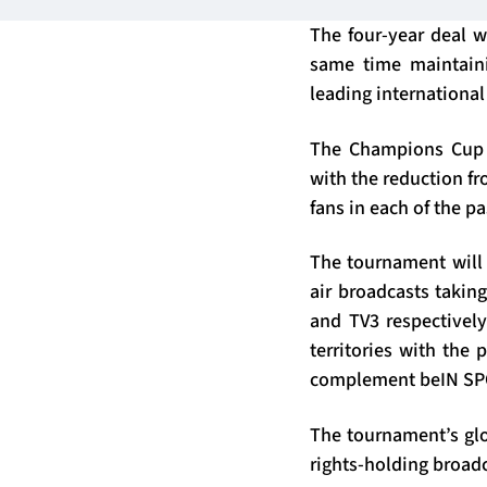
The four-year deal 
same time maintaini
leading international
The Champions Cup h
with the reduction fr
fans in each of the p
The tournament will 
air broadcasts takin
and TV3 respectively
territories with the 
complement beIN SPO
The tournament’s glo
rights-holding broadc