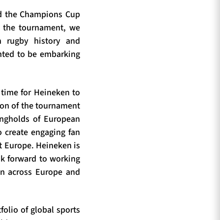
ped the Champions Cup
or the tournament, we
n rugby history and
ghted to be embarking
g time for Heineken to
ion of the tournament
rongholds of European
o create engaging fan
t Europe. Heineken is
ok forward to working
on across Europe and
olio of global sports