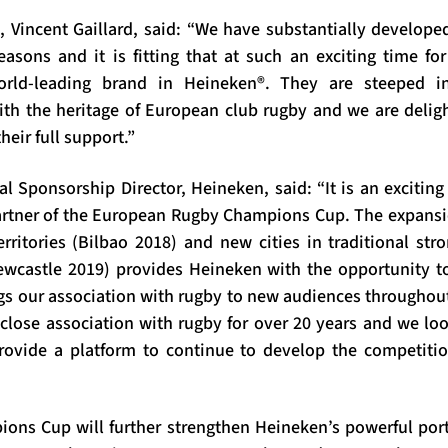
, Vincent Gaillard, said: “We have substantially develo
easons and it is fitting that at such an exciting time f
ld-leading brand in Heineken®. They are steeped i
with the heritage of European club rugby and we are deli
heir full support.”
al Sponsorship Director, Heineken, said: “It is an excitin
artner of the European Rugby Champions Cup. The expans
rritories (Bilbao 2018) and new cities in traditional st
wcastle 2019) provides Heineken with the opportunity t
gs our association with rugby to new audiences throughou
close association with rugby for over 20 years and we lo
rovide a platform to continue to develop the competiti
ns Cup will further strengthen Heineken’s powerful portf