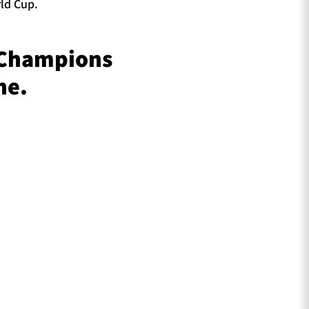
ld Cup.
 Champions
ne.