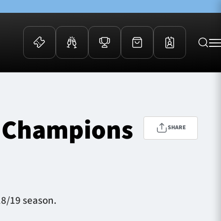
 Events
Community
kets
FOSROC Rugby Camps
of Champions
ers
SHARE
ation Membership
y
arriors Awards
18/19 season.