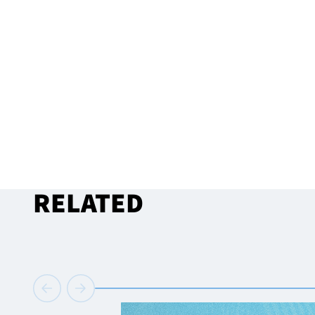
RELATED