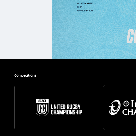
Competitions