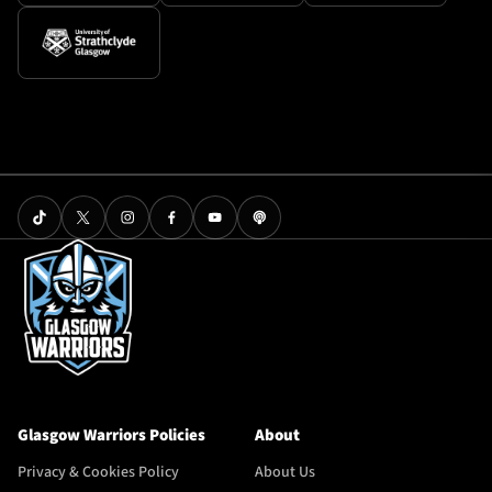
Glasgow Warriors Policies
About
Privacy & Cookies Policy
About Us