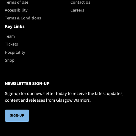
Terms of Use
Contact Us
Accessibility
Careers
Terms & Conditions
Key Links
Team
Tickets
Hospitality
Shop
NEWSLETTER SIGN-UP
Sign-up for our newsletter today to receive the latest updates,
content and releases from Glasgow Warriors.
SIGN-UP