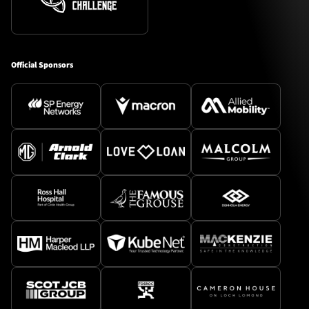
Official Sponsors