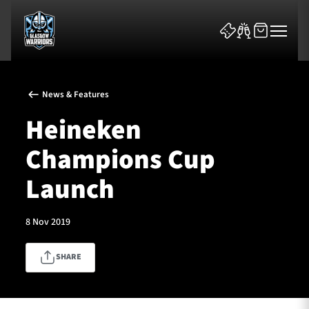
News & Features
Heineken
Champions Cup
News & Features
Launch
Team
8 Nov 2019
Fixtures
SHARE
Tickets & Events
Community