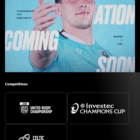
Competitions