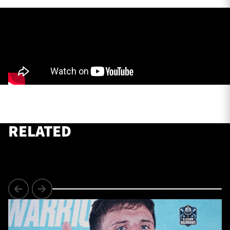
TICKETS
HOSPITALITY
1872 CUP
SHOP
SEASON TICKETS
RELATED
Contact Us
About Us
Sponsors & Partners