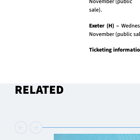
November (public
sale).
Exeter (H) –
Wednes
November (public sal
Ticketing informati
RELATED