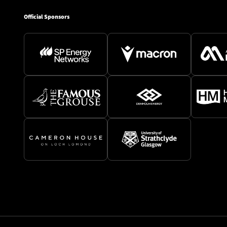
Official Sponsors