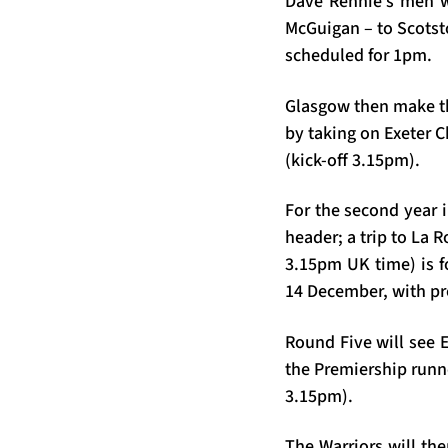
Dave Rennie’s men wi
McGuigan – to Scotst
scheduled for 1pm.
Glasgow then make the
by taking on Exeter 
(kick-off 3.15pm).
For the second year 
header; a trip to La 
3.15pm UK time) is fo
14 December, with pr
Round Five will see 
the Premiership runn
3.15pm).
The Warriors will the