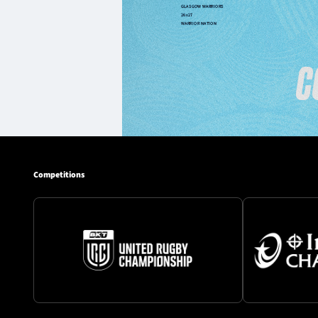
Competitions