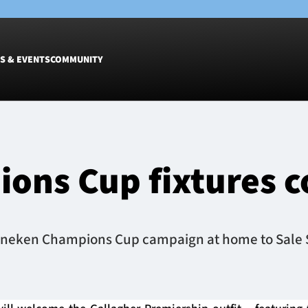
S & EVENTS
COMMUNITY
Fixtures
Tickets &
Men
Match Tic
ons Cup fixtures 
Women
Group Off
Warrior N
Hospitalit
Glasgow W
eineken Champions Cup campaign at home to Sale S
Dinner