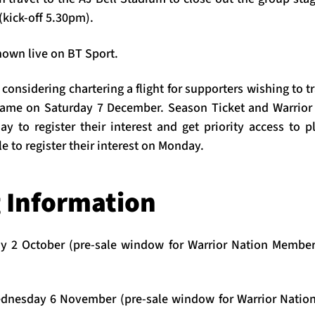
(kick-off 5.30pm).
hown live on BT Sport.
considering chartering a flight for supporters wishing to t
 game on Saturday 7 December. Season Ticket and Warrior
y to register their interest and get priority access to p
le to register their interest on Monday.
g Information
 2 October (pre-sale window for Warrior Nation Members
dnesday 6 November
(pre-sale window for Warrior Natio