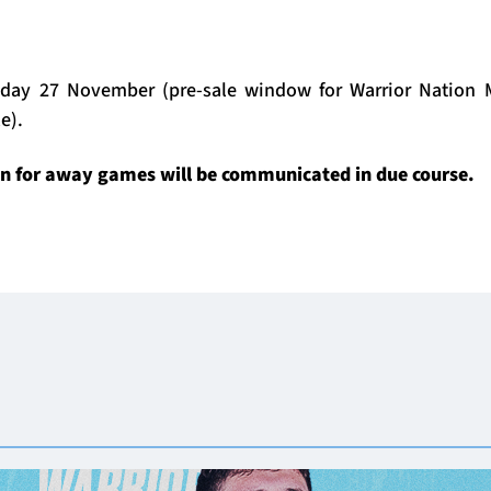
day 27 November (pre-sale window for Warrior Nation M
e).
on for away games will be communicated in due course.