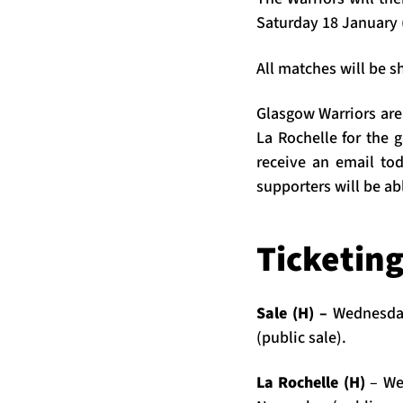
Saturday 18 January 
All matches will be s
Glasgow Warriors are 
La Rochelle for the
receive an email toda
supporters will be ab
Ticketin
Sale (H) –
Wednesday
(public sale).
La Rochelle (H)
– We