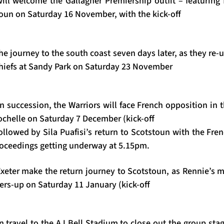
ll welcome the Gallagher Premiership outfit – featuring
oun on Saturday 16 November, with the kick-off
 journey to the south coast seven days later, as they re-
Chiefs at Sandy Park on Saturday 23 November
in succession, the Warriors will face French opposition in
Rochelle on Saturday 7 December (kick-off
llowed by Sila Puafisi’s return to Scotstoun with the Fre
oceedings getting underway at 5.15pm.
Exeter make the return journey to Scotstoun, as Rennie’s m
ers-up on Saturday 11 January (kick-off
n travel to the AJ Bell Stadium to close out the group sta