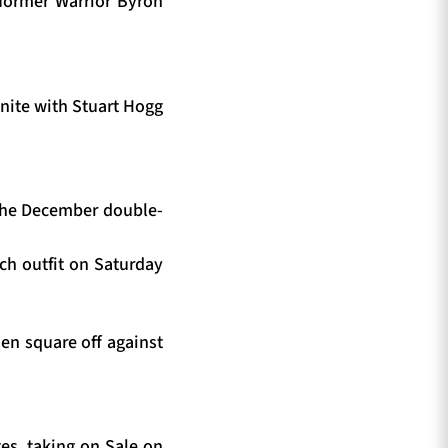
 former Warrior Byron
unite with Stuart Hogg
 the December double-
nch outfit on Saturday
en square off against
ges, taking on Sale on