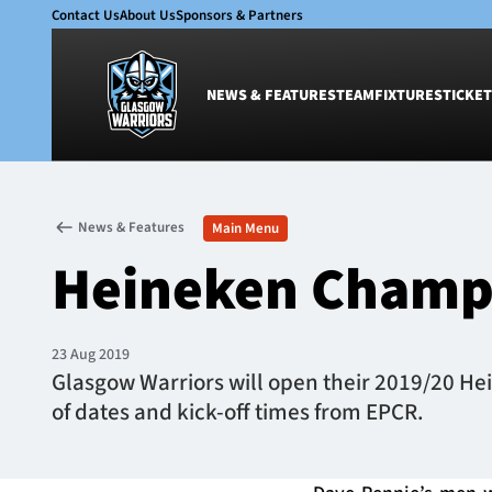
Contact Us
About Us
Sponsors & Partners
NEWS & FEATURES
TEAM
FIXTURES
TICKET
News & Features
Team
News & Features
Main Menu
Glasgow Warriors
Men
Heineken Champi
Club
Women
International
Academy
Ticketing
23 Aug 2019
Glasgow Warriors will open their 2019/20 H
of dates and kick-off times from EPCR.