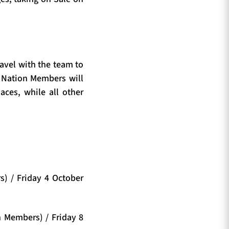
ravel with the team to
 Nation Members will
laces, while all other
) / Friday 4 October
n Members) / Friday 8