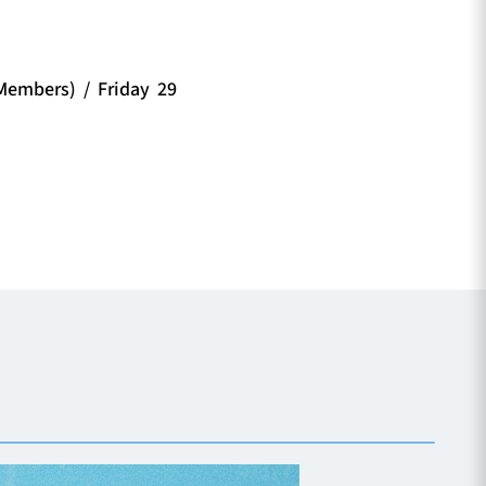
embers) / Friday 29