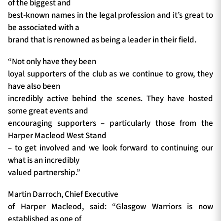
of the biggest and
best-known names in the legal profession and it’s great to
be associated with a
brand that is renowned as being a leader in their field.
“Not only have they been
loyal supporters of the club as we continue to grow, they
have also been
incredibly active behind the scenes. They have hosted
some great events and
encouraging supporters – particularly those from the
Harper Macleod West Stand
– to get involved and we look forward to continuing our
what is an incredibly
valued partnership.”
Martin Darroch, Chief Executive
of Harper Macleod, said: “Glasgow Warriors is now
established as one of