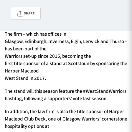
SHARE
TICKETS
HOSPITALITY
The firm – which has offices in
1872 CUP
SHOP
Glasgow, Edinburgh, Inverness, Elgin, Lerwick and Thurso –
has been part of the
SEASON TICKETS
Warriors set-up since 2015, becoming the
first title sponsor of a stand at Scotstoun by sponsoring the
Harper Macleod
West Stand in 2017.
Contact Us
The stand will this season feature the #WestStandWarriors
About Us
hashtag, following a supporters’ vote last season.
Sponsors & Partners
In addition, the law firm is also the title sponsor of Harper
Macleod Club Deck, one of Glasgow Warriors’ cornerstone
hospitality options at