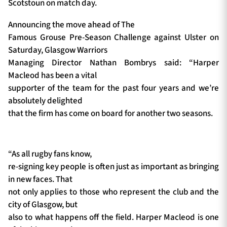
Scotstoun on match day.
Announcing the move ahead of The
Famous Grouse Pre-Season Challenge against Ulster on
Saturday, Glasgow Warriors
Managing Director Nathan Bombrys said: “Harper
Macleod has been a vital
supporter of the team for the past four years and we’re
absolutely delighted
that the firm has come on board for another two seasons.
“As all rugby fans know,
re-signing key people is often just as important as bringing
in new faces. That
not only applies to those who represent the club and the
city of Glasgow, but
also to what happens off the field. Harper Macleod is one