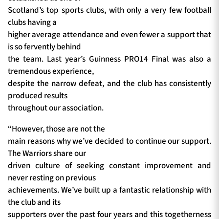
Scotland’s top sports clubs, with only a very few football
clubs having a
higher average attendance and even fewer a support that
is so fervently behind
the team. Last year’s Guinness PRO14 Final was also a
tremendous experience,
despite the narrow defeat, and the club has consistently
produced results
throughout our association.
“However, those are not the
main reasons why we’ve decided to continue our support.
The Warriors share our
driven culture of seeking constant improvement and
never resting on previous
achievements. We’ve built up a fantastic relationship with
the club and its
supporters over the past four years and this togetherness