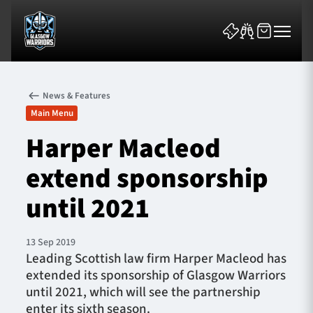
News & Features
Main Menu
Harper Macleod
extend sponsorship
News & Features
until 2021
Team
Fixtures
13 Sep 2019
Leading Scottish law firm Harper Macleod has
extended its sponsorship of Glasgow Warriors
Tickets & Events
until 2021, which will see the partnership
enter its sixth season.
Community