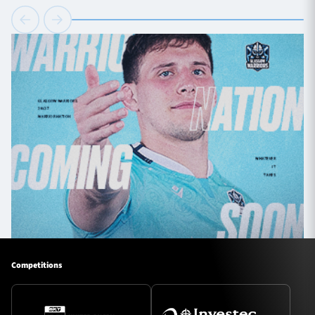
Competitions