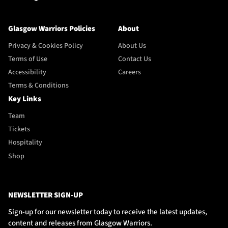
Glasgow Warriors Policies
About
Privacy & Cookies Policy
About Us
Terms of Use
Contact Us
Accessibility
Careers
Terms & Conditions
Key Links
Team
Tickets
Hospitality
Shop
NEWSLETTER SIGN-UP
Sign-up for our newsletter today to receive the latest updates,
content and releases from Glasgow Warriors.