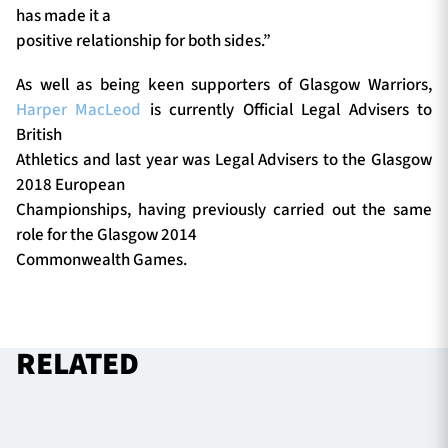
has made it a
positive relationship for both sides.”
As well as being keen supporters of Glasgow Warriors,
Harper MacLeod
is currently Official Legal Advisers to
British
Athletics and last year was Legal Advisers to the Glasgow
2018 European
Championships, having previously carried out the same
role for the Glasgow 2014
Commonwealth Games.
RELATED