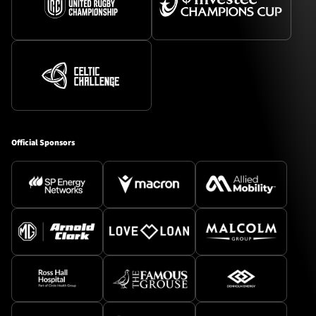
Official Sponsors