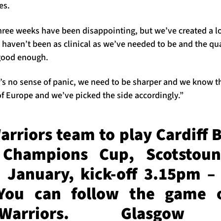
es.
hree weeks have been disappointing, but we’ve created a lo
haven’t been as clinical as we’ve needed to be and the qua
good enough.
re’s no sense of panic, we need to be sharper and we know t
 of Europe and we’ve picked the side accordingly.”
rriors team to play Cardiff B
 Champions Cup, Scotstoun
 January, kick-off 3.15pm – 
You can follow the game 
wWarriors. Glasgow 