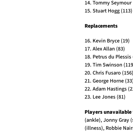
14. Tommy Seymour 
15. Stuart Hogg (113)
Replacements
16. Kevin Bryce (19)
17. Alex Allan (83)
18. Petrus du Plessis 
19. Tim Swinson (119
20. Chris Fusaro (156
21. George Horne (33
22. Adam Hastings (2
23. Lee Jones (81)
Players unavailable 
(ankle), Jonny Gray 
(illness), Robbie Nai