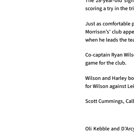
The 28-year-old sig
scoring a try in the 
Just as comfortable p
Morrison’s’ club app
when he leads the t
Co-captain Ryan Wilso
game for the club.
Wilson and Harley bo
for Wilson against Lein
Scott Cummings, Callu
Oli Kebble and D’Arcy