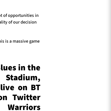
t of opportunities in
lity of our decision
his is a massive game
lues in the
 Stadium,
live on BT
on Twitter
Warriors