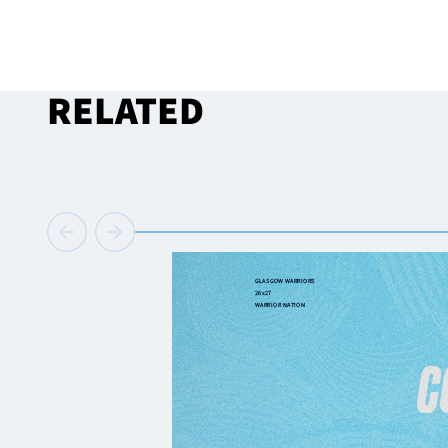
RELATED