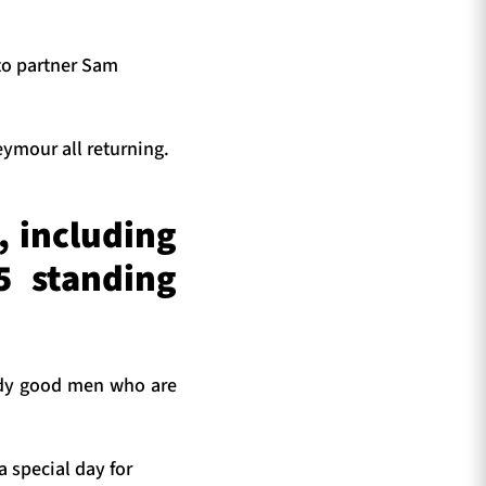
 to partner Sam
ymour all returning.
, including
5 standing
ody good men who are
a special day for