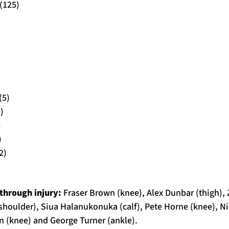
(125)
(5)
)
)
)
2)
through injury:
Fraser Brown (knee), Alex Dunbar (thigh),
(shoulder), Siua Halanukonuka (calf), Pete Horne (knee), 
rn (knee) and George Turner (ankle).