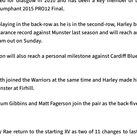
ned for Glasgow in 2010 and has been a key member of t
triumphant 2015 PRO12 Final.
laying in the back-row as he is in the second-row, Harley
earance record against Munster last season and will reach 
eam out on Sunday.
n will also reach a personal milestone against Cardiff Blu
th joined the Warriors at the same time and Harley made 
ster at Firhill.
m Gibbins and Matt Fagerson join the pair as the back-fiv
 Rae return to the starting XV as two of 11 changes to la