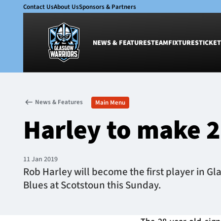
Contact Us
About Us
Sponsors & Partners
NEWS & FEATURES
TEAM
FIXTURES
TICKET
News & Features
Team
News & Features
Main Menu
Glasgow Warriors
Men
Harley to make 
Club
Women
International
Academy
Ticketing
11 Jan 2019
Rob Harley will become the first player in G
Blues at Scotstoun this Sunday.