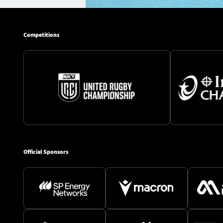
Competitions
Official Sponsors