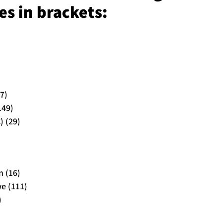
s in brackets:
7)
149)
) (29)
 (16)
e (111)
)