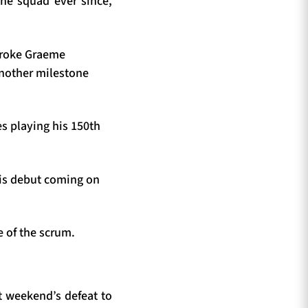
he squad ever since,
 broke Graeme
another milestone
es playing his 150th
his debut coming on
e of the scrum.
st weekend’s defeat to