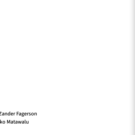
 Zander Fagerson
Niko Matawalu