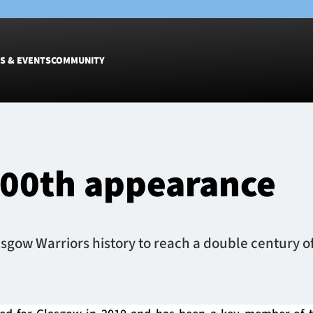
S & EVENTS
COMMUNITY
Fixtures
Tickets &
Men
Match Tic
200th appearance
Women
Group Off
Warrior N
Hospitalit
Glasgow W
lasgow Warriors history to reach a double century o
Dinner