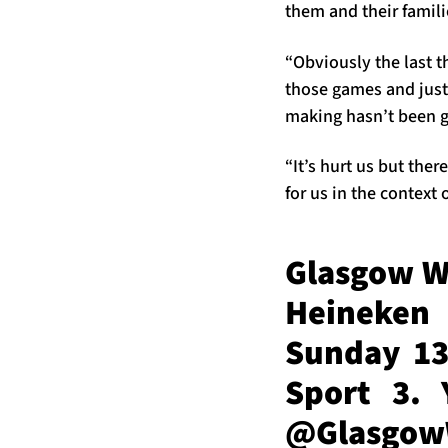
them and their famili
“Obviously the last t
those games and just 
making hasn’t been 
“It’s hurt us but the
for us in the context
Glasgow Wa
Heineken
Sunday 13
Sport 3. 
@Glasgo