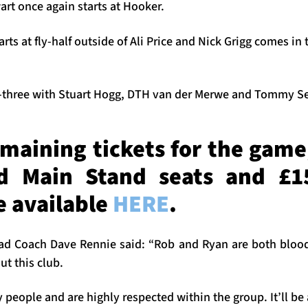
rt once again starts at Hooker.
s at fly-half outside of Ali Price and Nick Grigg comes in
k-three with Stuart Hogg, DTH van der Merwe and Tommy Se
emaining tickets for the game
 Main Stand seats and £1
re available
HERE
.
ad Coach Dave Rennie said: “Rob and Ryan are both blo
ut this club.
 people and are highly respected within the group. It’ll be 