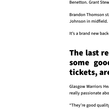
Benetton. Grant Stewa
Brandon Thomson start
Johnson in midfield.
It’s a brand new bac
The last r
some good
tickets, a
Glasgow Warriors He
really passionate abo
“They’re good quality