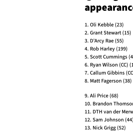
appearance
1. Oli Kebble (23)
2. Grant Stewart (15)
3. D’Arcy Rae (55)
4. Rob Harley (199)
5. Scott Cummings (4
6. Ryan Wilson (CC) (
7. Callum Gibbins (CC
8. Matt Fagerson (38)
9. Ali Price (68)
10. Brandon Thomson
11. DTH van der Merw
12. Sam Johnson (44
13. Nick Grigg (52)