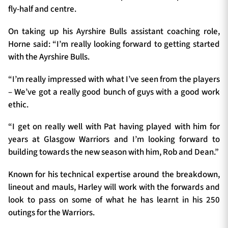
fly-half and centre.
On taking up his Ayrshire Bulls assistant coaching role,
Horne said: “I’m really looking forward to getting started
with the Ayrshire Bulls.
“I’m really impressed with what I’ve seen from the players
– We’ve got a really good bunch of guys with a good work
ethic.
“I get on really well with Pat having played with him for
years at Glasgow Warriors and I’m looking forward to
building towards the new season with him, Rob and Dean.”
Known for his technical expertise around the breakdown,
lineout and mauls, Harley will work with the forwards and
look to pass on some of what he has learnt in his 250
outings for the Warriors.