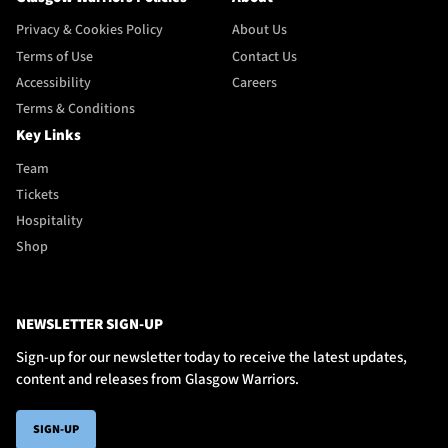
Privacy & Cookies Policy
About Us
Terms of Use
Contact Us
Accessibility
Careers
Terms & Conditions
Key Links
Team
Tickets
Hospitality
Shop
NEWSLETTER SIGN-UP
Sign-up for our newsletter today to receive the latest updates,
content and releases from Glasgow Warriors.
SIGN-UP