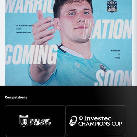
Competitions