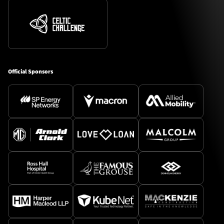
Official Sponsors