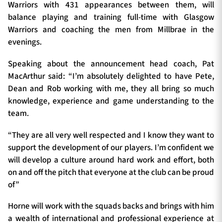
Warriors with 431 appearances between them, will
balance playing and training full-time with Glasgow
Warriors and coaching the men from Millbrae in the
evenings.
Speaking about the announcement head coach, Pat
MacArthur said: “I’m absolutely delighted to have Pete,
Dean and Rob working with me, they all bring so much
knowledge, experience and game understanding to the
team.
“They are all very well respected and I know they want to
support the development of our players. I’m confident we
will develop a culture around hard work and effort, both
on and off the pitch that everyone at the club can be proud
of”
Horne will work with the squads backs and brings with him
a wealth of international and professional experience at