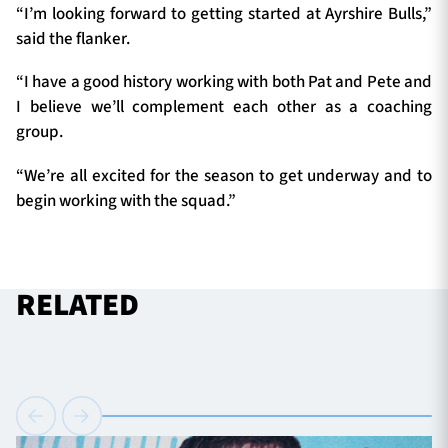
“I’m looking forward to getting started at Ayrshire Bulls,”
said the flanker.
“I have a good history working with both Pat and Pete and
I believe we’ll complement each other as a coaching
group.
“We’re all excited for the season to get underway and to
begin working with the squad.
”
RELATED