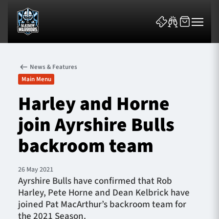
News & Features
Main Menu
Harley and Horne
join Ayrshire Bulls
News & Features
backroom team
Team
Fixtures
26 May 2021
Ayrshire Bulls have confirmed that Rob
Harley, Pete Horne and Dean Kelbrick have
Tickets & Events
joined Pat MacArthur’s backroom team for
the 2021 Season.
Community