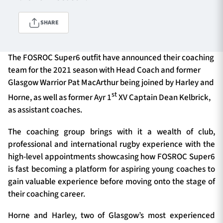
SHARE
TICKETS
HOSPITALITY
The FOSROC Super6 outfit have announced their coaching
1872 CUP
SHOP
team for the 2021 season with Head Coach and former
Glasgow Warrior Pat MacArthur being joined by Harley and
SEASON TICKETS
st
Horne, as well as former Ayr 1
XV Captain Dean Kelbrick,
as assistant coaches.
The coaching group brings with it a wealth of club,
Contact Us
professional and international rugby experience with the
high-level appointments showcasing how FOSROC Super6
About Us
is fast becoming a platform for aspiring young coaches to
Sponsors & Partners
gain valuable experience before moving onto the stage of
their coaching career.
Horne and Harley, two of Glasgow’s most experienced