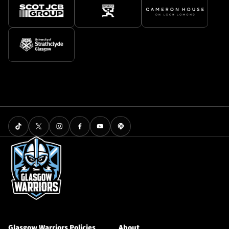
Glasgow Warriors Policies
About