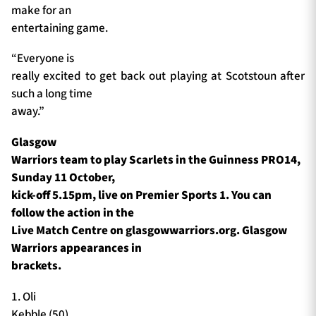
make for an
entertaining game.
“Everyone is
really excited to get back out playing at Scotstoun after
such a long time
away.”
Glasgow
Warriors team to play Scarlets in the Guinness PRO14,
Sunday 11 October,
kick-off 5.15pm, live on Premier Sports 1. You can
follow the action in the
Live Match Centre on glasgowwarriors.org. Glasgow
Warriors appearances in
brackets.
1. Oli
Kebble (50)