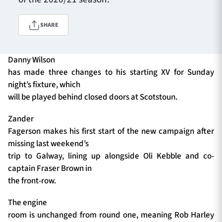
SHARE
TICKETS
HOSPITALITY
Danny Wilson
1872 CUP
SHOP
has made three changes to his starting XV for Sunday
night’s fixture, which
SEASON TICKETS
will be played behind closed doors at Scotstoun.
Zander
Fagerson makes his first start of the new campaign after
Contact Us
missing last weekend’s
trip to Galway, lining up alongside Oli Kebble and co-
About Us
captain Fraser Brown in
Sponsors & Partners
the front-row.
The engine
room is unchanged from round one, meaning Rob Harley