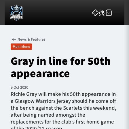
News & Features
Main Menu
Gray in line for 50th
appearance
News & Features
Team
9 Oct 2020
Richie Gray will make his 50th appearance in
Fixtures
a Glasgow Warriors jersey should he come off
the bench against the Scarlets this weekend,
Tickets & Events
after being named amongst the
replacements for the club’s first home game
Community
of the 2020/21 season.