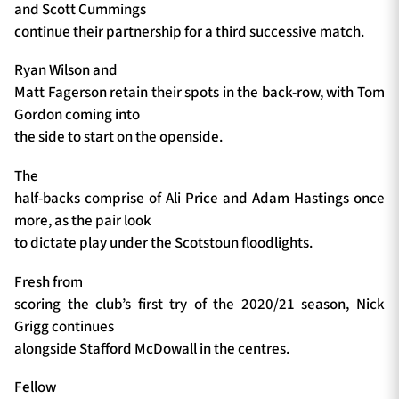
and Scott Cummings
continue their partnership for a third successive match.
Ryan Wilson and
Matt Fagerson retain their spots in the back-row, with Tom
Gordon coming into
the side to start on the openside.
The
half-backs comprise of Ali Price and Adam Hastings once
more, as the pair look
to dictate play under the Scotstoun floodlights.
Fresh from
scoring the club’s first try of the 2020/21 season, Nick
Grigg continues
alongside Stafford McDowall in the centres.
Fellow