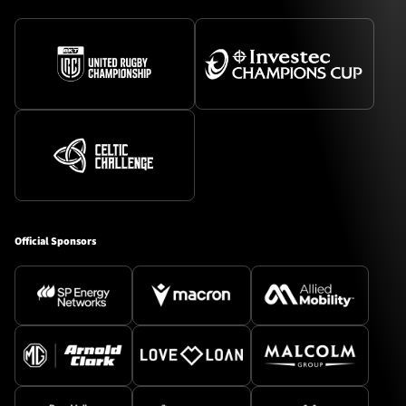
Official Sponsors