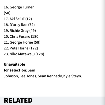
16. George Turner
(50)
17. Aki Seiuli (12)
18. D’arcy Rae (72)
19. Richie Gray (49)
20. Chris Fusaro (180)
21. George Horne (58)
22. Pete Horne (172)
23. Niko Matawalu (128)
Unavailable
for selection
: Sam
Johnson, Lee Jones, Sean Kennedy, Kyle Steyn.
RELATED