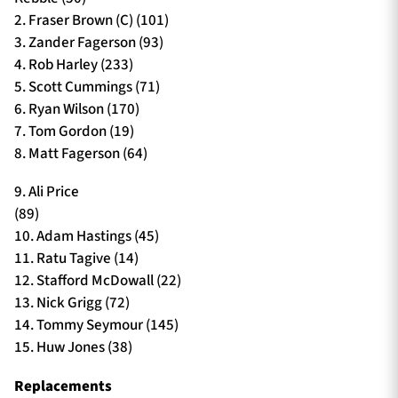
2. Fraser Brown (C) (101)
3. Zander Fagerson (93)
4. Rob Harley (233)
5. Scott Cummings (71)
6. Ryan Wilson (170)
7. Tom Gordon (19)
8. Matt Fagerson (64)
9. Ali Price
(89)
10. Adam Hastings (45)
11. Ratu Tagive (14)
12. Stafford McDowall (22)
13. Nick Grigg (72)
14. Tommy Seymour (145)
15. Huw Jones (38)
Replacements