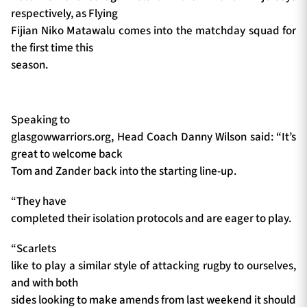
respectively, as Flying
Fijian Niko Matawalu comes into the matchday squad for
the first time this
season.
Speaking to
glasgowwarriors.org, Head Coach Danny Wilson said: “It’s
great to welcome back
Tom and Zander back into the starting line-up.
“They have
completed their isolation protocols and are eager to play.
“Scarlets
like to play a similar style of attacking rugby to ourselves,
and with both
sides looking to make amends from last weekend it should