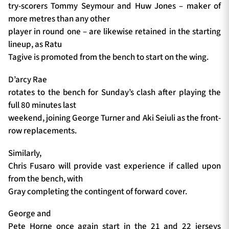
try-scorers Tommy Seymour and Huw Jones – maker of
more metres than any other
player in round one – are likewise retained in the starting
lineup, as Ratu
Tagive is promoted from the bench to start on the wing.
D’arcy Rae
rotates to the bench for Sunday’s clash after playing the
full 80 minutes last
weekend, joining George Turner and Aki Seiuli as the front-
row replacements.
Similarly,
Chris Fusaro will provide vast experience if called upon
from the bench, with
Gray completing the contingent of forward cover.
George and
Pete Horne once again start in the 21 and 22 jerseys