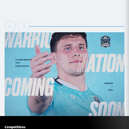
Competitions