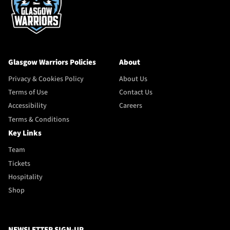
Glasgow Warriors Policies
About
Privacy & Cookies Policy
About Us
Terms of Use
Contact Us
Accessibility
Careers
Terms & Conditions
Key Links
Team
Tickets
Hospitality
Shop
NEWSLETTER SIGN-UP