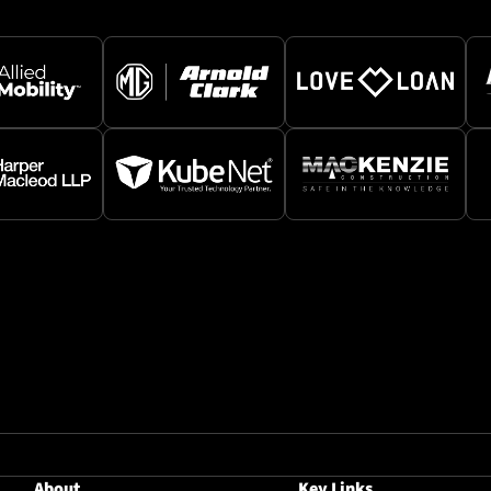
About
Key Links