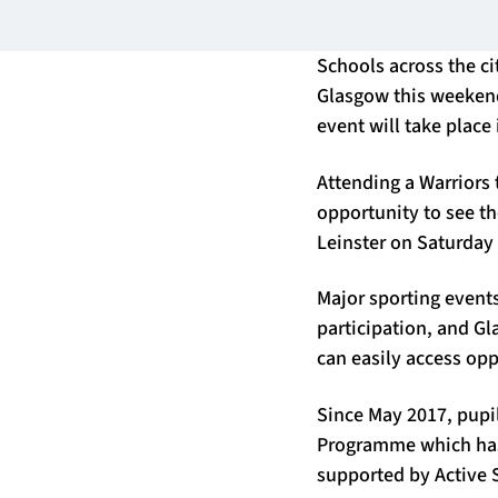
Schools across the ci
Glasgow this weekend, 
event will take place
Attending a Warriors 
opportunity to see t
Leinster on Saturday
Major sporting events
participation, and Gl
can easily access opp
Since May 2017, pupi
Programme which has 
supported by Active 