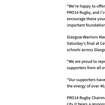
“We’re happy to offer
PRO14 Rugby, and I’ve
encourage these young
important foundation
Glasgow Warriors Man
Saturday’s final at C
schools across Glasg
“We are proud to rep
supporters from all o
“Our supporters have
the energy of over 40
PRO14 Rugby Chairman
city it bears a respon