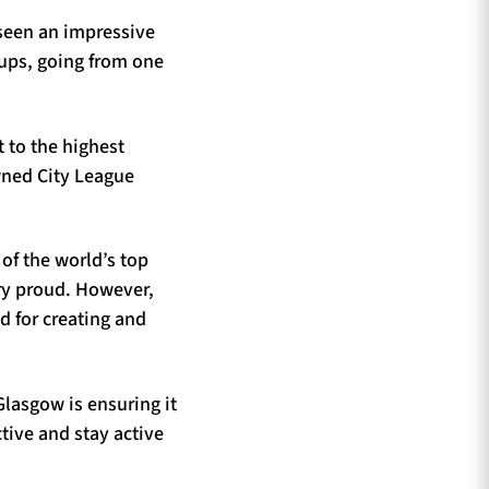
 seen an impressive
oups, going from one
 to the highest
wned City League
 of the world’s top
ery proud. However,
ld for creating and
Glasgow is ensuring it
tive and stay active