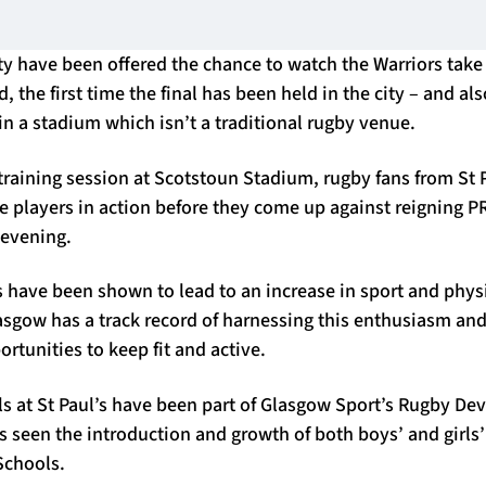
ty have been offered the chance to watch the Warriors take
the first time the final has been held in the city – and also
 in a stadium which isn’t a traditional rugby venue.
training session at Scotstoun Stadium, rugby fans from St 
he players in action before they come up against reigning
 evening.
 have been shown to lead to an increase in sport and physi
asgow has a track record of harnessing this enthusiasm and
ortunities to keep fit and active.
ls at St Paul’s have been part of Glasgow Sport’s Rugby D
seen the introduction and growth of both boys’ and girls’ 
Schools.