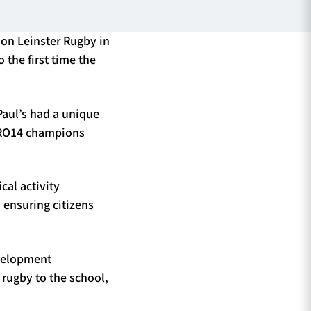
 on Leinster Rugby in
 the first time the
Paul’s had a unique
 PRO14 champions
cal activity
 ensuring citizens
evelopment
rugby to the school,