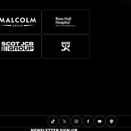
NEWSLETTER SIGN-UP