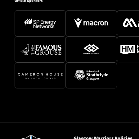
Official Sponsors
Glasgow Warriors Policies