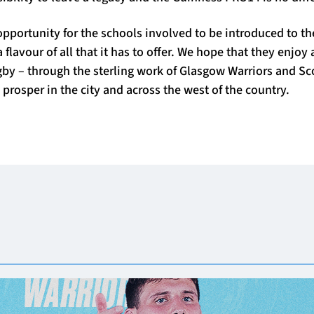
opportunity for the schools involved to be introduced to th
flavour of all that it has to offer. We hope that they enjoy a
by – through the sterling work of Glasgow Warriors and Sco
prosper in the city and across the west of the country.