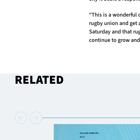
“This is a wonderful 
rugby union and get a 
Saturday and that rug
continue to grow and 
RELATED