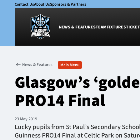
Contact Us
About Us
Sponsors & Partners
NEWS & FEATURES
TEAM
FIXTURES
TICKET
News & Features
Team
News & Features
Main Menu
Glasgow Warriors
Men
Glasgow’s ‘golde
Club
Women
International
Academy
PRO14 Final
Ticketing
23 May 2019
​​Lucky pupils from St Paul’s Secondary Schoo
Guinness PRO14 Final at Celtic Park on Satur