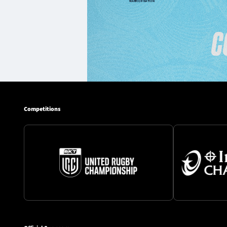
Competitions