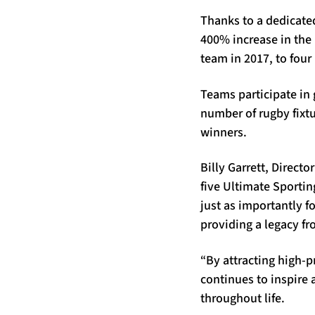
Thanks to a dedicate
400% increase in the
team in 2017, to four 
Teams participate in 
number of rugby fixt
winners.
Billy Garrett, Directo
five Ultimate Sportin
just as importantly fo
providing a legacy fr
“By attracting high-p
continues to inspire 
throughout life.