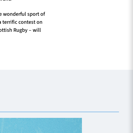
e wonderful sport of
 terrific contest on
ttish Rugby – will