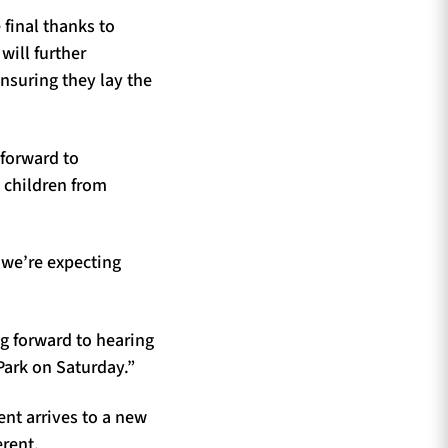
 final thanks to
will further
nsuring they lay the
 forward to
d children from
 we’re expecting
g forward to hearing
Park on Saturday.”
nt arrives to a new
erent.