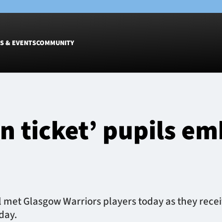
S & EVENTS
COMMUNITY
Fixtures
Tickets &
Men
Match Tic
n ticket’ pupils e
Women
Group Off
Warrior N
Hospitalit
Glasgow W
Dinner
l met Glasgow Warriors players today as they recei
day.