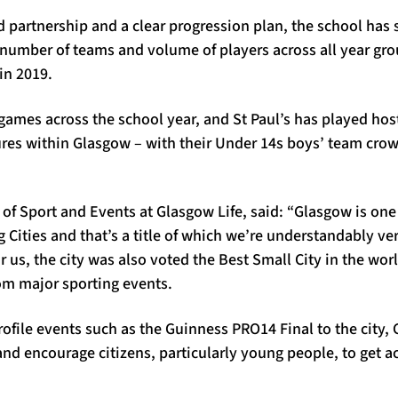
d partnership and a clear progression plan, the school has
 number of teams and volume of players across all year gr
in 2019.
games across the school year, and St Paul’s has played host
ures within Glasgow – with their Under 14s boys’ team cro
r of Sport and Events at Glasgow Life, said: “Glasgow is one
g Cities and that’s a title of which we’re understandably v
r us, the city was also voted the Best Small City in the wor
om major sporting events.
rofile events such as the Guinness PRO14 Final to the city, 
and encourage citizens, particularly young people, to get ac