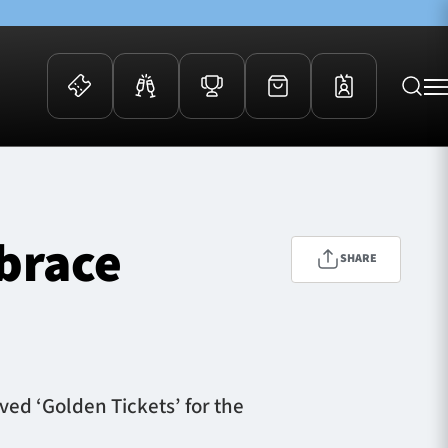
 Events
Community
kets
FOSROC Rugby Camps
mbrace
ers
SHARE
ation Membership
y
arriors Awards
ved ‘Golden Tickets’ for the