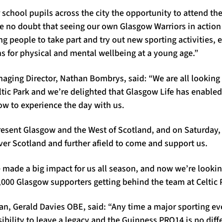
 school pupils across the city the opportunity to attend the
 no doubt that seeing our own Glasgow Warriors in action 
 people to take part and try out new sporting activities, e
s for physical and mental wellbeing at a young age.”
aging Director, Nathan Bombrys, said: “We are all looking
eltic Park and we’re delighted that Glasgow Life has enable
ow to experience the day with us.
resent Glasgow and the West of Scotland, and on Saturday,
ver Scotland and further afield to come and support us.
 made a big impact for us all season, and now we’re lookin
,000 Glasgow supporters getting behind the team at Celtic 
, Gerald Davies OBE, said: “Any time a major sporting eve
sibility to leave a legacy and the Guinness PRO14 is no diff