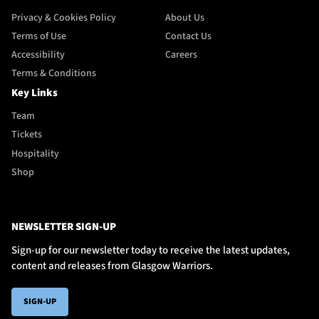
Privacy & Cookies Policy
About Us
Terms of Use
Contact Us
Accessibility
Careers
Terms & Conditions
Key Links
Team
Tickets
Hospitality
Shop
NEWSLETTER SIGN-UP
Sign-up for our newsletter today to receive the latest updates,
content and releases from Glasgow Warriors.
SIGN-UP