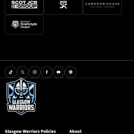
Glasgow Warriors Policies
About