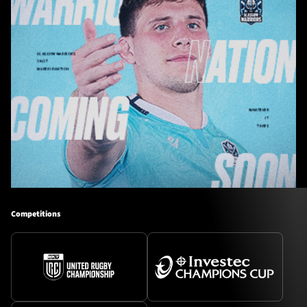
Competitions