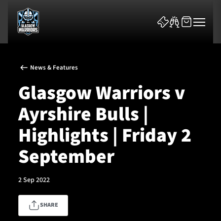
News & Features
Glasgow Warriors v
Ayrshire Bulls |
News & Features
Highlights | Friday 2
Team
September
Fixtures
2 Sep 2022
Tickets & Events
SHARE
Community