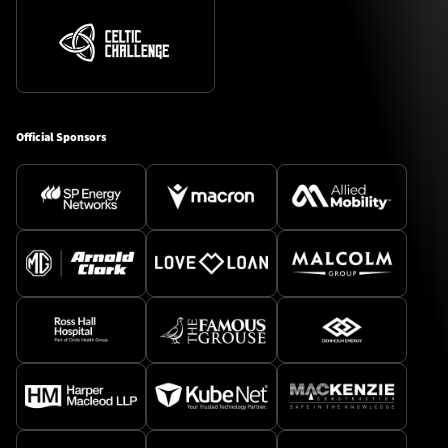
Official Sponsors