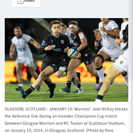
SHARE
TICKETS
HOSPITALITY
1872 CUP
SHOP
SEASON TICKETS
Contact Us
About Us
Sponsors & Partners
GLASGOW, SCOTLAND - JANUARY 19: Warriors’ Josh McKay breaks
the defensive line during an Investec Champions Cup match
between Glasgow Warriors and RC Toulon at Scotstoun Stadium,
on January 19, 2024, in Glasgow, Scotland. (Photo by Ross