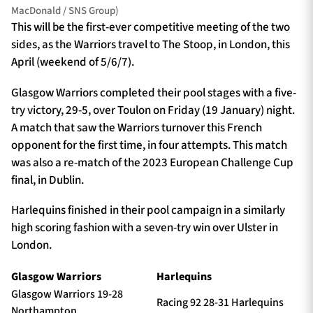
MacDonald / SNS Group)
This will be the first-ever competitive meeting of the two
sides, as the Warriors travel to The Stoop, in London, this
April (weekend of 5/6/7).
Glasgow Warriors completed their pool stages with a five-
try victory, 29-5, over Toulon on Friday (19 January) night.
A match that saw the Warriors turnover this French
opponent for the first time, in four attempts. This match
was also a re-match of the 2023 European Challenge Cup
final, in Dublin.
Harlequins finished in their pool campaign in a similarly
high scoring fashion with a seven-try win over Ulster in
London.
Glasgow Warriors
Harlequins
Glasgow Warriors 19-28
Racing 92 28-31 Harlequins
Northampton