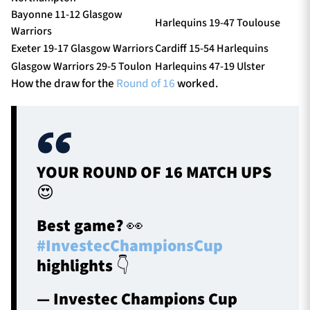
Bayonne 11-12 Glasgow
Harlequins 19-47 Toulouse
Warriors
Exeter 19-17 Glasgow Warriors
Cardiff 15-54 Harlequins
Glasgow Warriors 29-5 Toulon
Harlequins 47-19 Ulster
How the draw for the
Round of 16
worked.
YOUR ROUND OF 16 MATCH UPS
😍
Best game? 👀
#InvestecChampionsCup
highlights 👇
— Investec Champions Cup