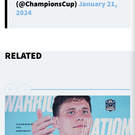
(@ChampionsCup)
January 21,
2024
RELATED