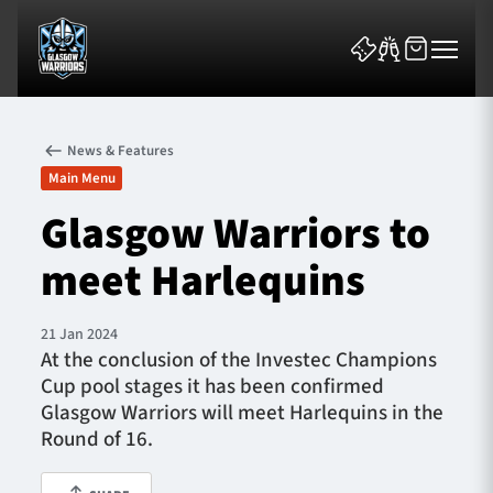
News & Features
Main Menu
Glasgow Warriors to
meet Harlequins
News & Features
Team
21 Jan 2024
At the conclusion of the Investec Champions
Fixtures
Cup pool stages it has been confirmed
Glasgow Warriors will meet Harlequins in the
Tickets & Events
Round of 16.
Community