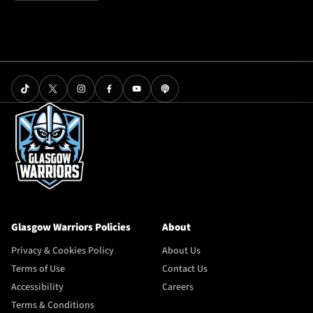
Glasgow Warriors Policies
About
Privacy & Cookies Policy
About Us
Terms of Use
Contact Us
Accessibility
Careers
Terms & Conditions