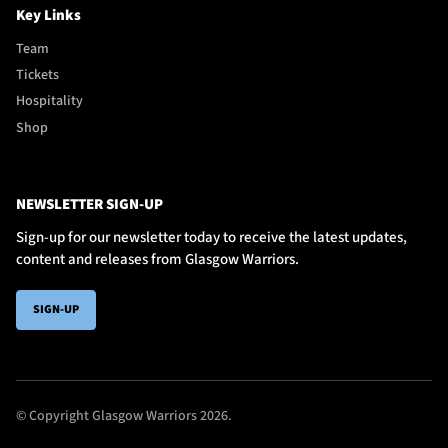
Key Links
Team
Tickets
Hospitality
Shop
NEWSLETTER SIGN-UP
Sign-up for our newsletter today to receive the latest updates,
content and releases from Glasgow Warriors.
SIGN-UP
© Copyright Glasgow Warriors 2026.