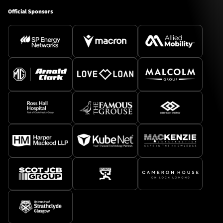
Official Sponsors