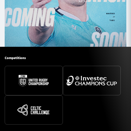
Competitions