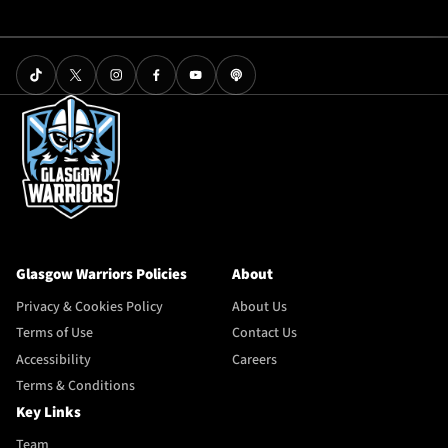
Glasgow Warriors Policies
About
Privacy & Cookies Policy
About Us
Terms of Use
Contact Us
Accessibility
Careers
Terms & Conditions
Key Links
Team