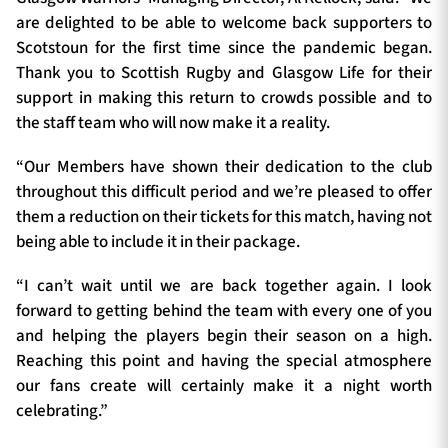
are delighted to be able to welcome back supporters to
Scotstoun for the first time since the pandemic began.
Thank you to Scottish Rugby and Glasgow Life for their
support in making this return to crowds possible and to
the staff team who will now make it a reality.
“Our Members have shown their dedication to the club
throughout this difficult period and we’re pleased to offer
them a reduction on their tickets for this match, having not
being able to include it in their package.
“I can’t wait until we are back together again. I look
forward to getting behind the team with every one of you
and helping the players begin their season on a high.
Reaching this point and having the special atmosphere
our fans create will certainly make it a night worth
celebrating.”