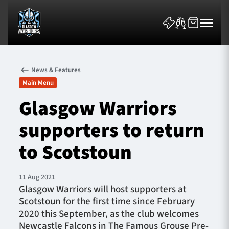
News & Features
Main Menu
Glasgow Warriors
supporters to return
News & Features
to Scotstoun
Team
Fixtures
11 Aug 2021
Glasgow Warriors will host supporters at
Scotstoun for the first time since February
Tickets & Events
2020 this September, as the club welcomes
Newcastle Falcons in The Famous Grouse Pre-
Community