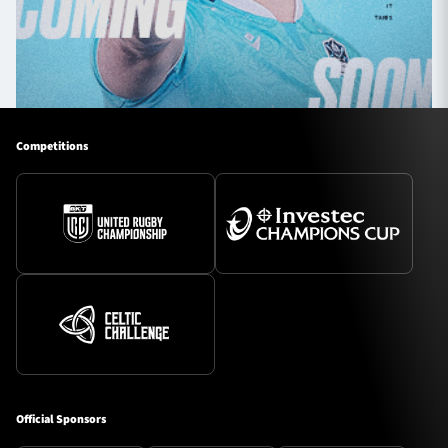
Competitions
Official Sponsors