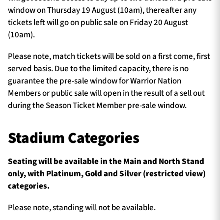
window on Thursday 19 August (10am), thereafter any
tickets left will go on public sale on Friday 20 August
(10am).
Please note, match tickets will be sold on a first come, first
served basis. Due to the limited capacity, there is no
guarantee the pre-sale window for Warrior Nation
Members or public sale will open in the result of a sell out
during the Season Ticket Member pre-sale window.
Stadium Categories
Seating will be available in the Main and North Stand
only, with Platinum, Gold and Silver (restricted view)
categories.
Please note, standing will not be available.