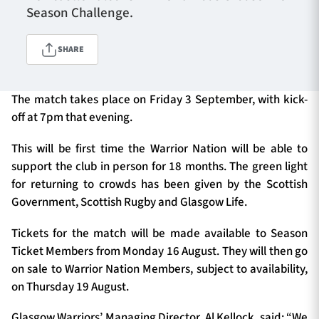
Season Challenge.
SHARE
TICKETS
HOSPITALITY
1872 CUP
SHOP
The match takes place on Friday 3 September, with kick-
off at 7pm that evening.
SEASON TICKETS
This will be first time the Warrior Nation will be able to
support the club in person for 18 months. The green light
for returning to crowds has been given by the Scottish
Contact Us
Government, Scottish Rugby and Glasgow Life.
About Us
Tickets for the match will be made available to Season
Ticket Members from Monday 16 August. They will then go
Sponsors & Partners
on sale to Warrior Nation Members, subject to availability,
on Thursday 19 August.
Glasgow Warriors’ Managing Director, Al Kellock, said: “We