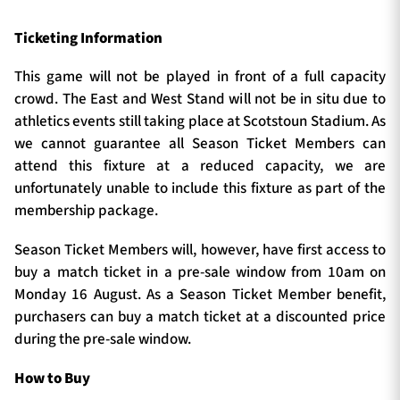
Ticketing Information
This game will not be played in front of a full capacity
crowd. The East and West Stand will not be in situ due to
athletics events still taking place at Scotstoun Stadium. As
we cannot guarantee all Season Ticket Members can
attend this fixture at a reduced capacity, we are
unfortunately unable to include this fixture as part of the
membership package.
Season Ticket Members will, however, have first access to
buy a match ticket in a pre-sale window from 10am on
Monday 16 August. As a Season Ticket Member benefit,
purchasers can buy a match ticket at a discounted price
during the pre-sale window.
How to Buy