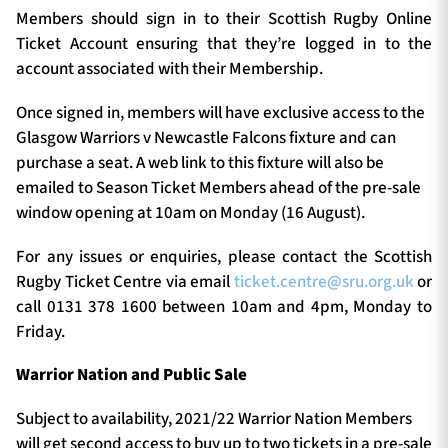
Members should sign in to their Scottish Rugby Online
Ticket Account ensuring that they’re logged in to the
account associated with their Membership.
Once signed in, members will have exclusive access to the
Glasgow Warriors v Newcastle Falcons fixture and can
purchase a seat. A web link to this fixture will also be
emailed to Season Ticket Members ahead of the pre-sale
window opening at 10am on Monday (16 August).
For any issues or enquiries, please contact the Scottish
Rugby Ticket Centre via email
ticket.centre@sru.org.uk
or
call 0131 378 1600 between 10am and 4pm, Monday to
Friday.
Warrior Nation and Public Sale
Subject to availability, 2021/22 Warrior Nation Members
will get second access to buy up to two tickets in a pre-sale