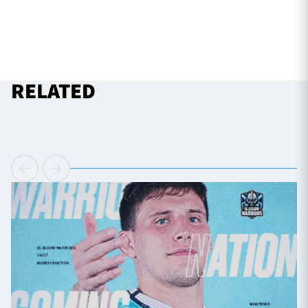
RELATED