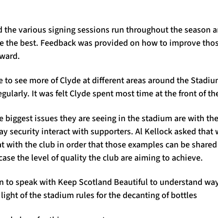
the various signing sessions run throughout the season a
re the best. Feedback was provided on how to improve tho
rward.
 to see more of Clyde at different areas around the Stadiu
gularly. It was felt Clyde spent most time at the front of t
 biggest issues they are seeing in the stadium are with the 
 security interact with supporters. Al Kellock asked that 
t with the club in order that those examples can be share
se the level of quality the club are aiming to achieve.
n to speak with Keep Scotland Beautiful to understand way
 light of the stadium rules for the decanting of bottles