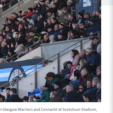
n Glasgow Warriors and Connacht at Scotstoun Stadium,