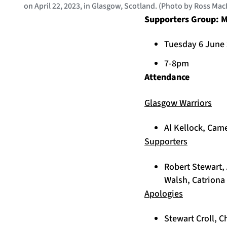
on April 22, 2023, in Glasgow, Scotland. (Photo by Ross Ma
Supporters Group: M
Tuesday 6 June
7-8pm
Attendance
Glasgow Warriors
Al Kellock, Cam
Supporters
Robert Stewart, 
Walsh, Catriona 
Apologies
Stewart Croll, 