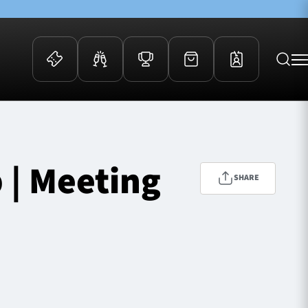
 Events
Community
kets
FOSROC Rugby Camps
 | Meeting
ers
SHARE
ation Membership
y
arriors Awards