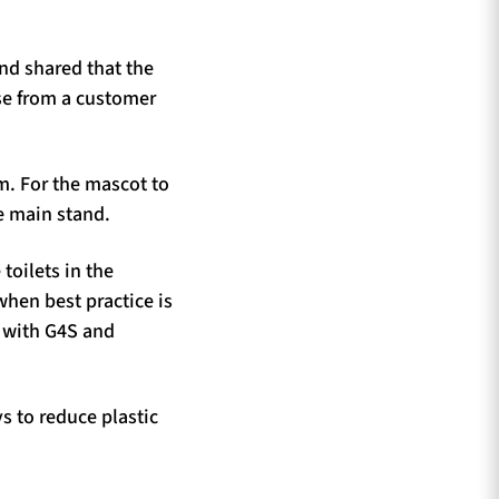
nd shared that the
se from a customer
m. For the mascot to
he main stand.
toilets in the
when best practice is
d with G4S and
s to reduce plastic