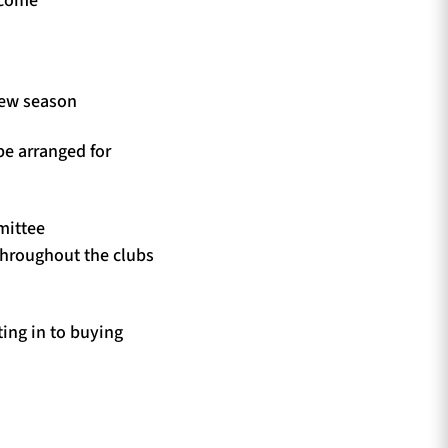
new season
be arranged for
mittee
throughout the clubs
ing in to buying