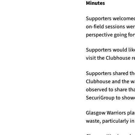
Minutes
Supporters welcomed 
on-field sessions we
perspective going fo
Supporters would like
visit the Clubhouse re
Supporters shared the
Clubhouse and the way
observed to share tha
SecuriGroup to showca
Glasgow Warriors pla
waste, particularly in