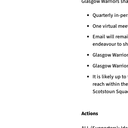
Glasgow Warriors shar
Quarterly in-pe
One virtual mee
Email will rema
endeavour to sh
Glasgow Warrior
Glasgow Warrior
It is likely up
reach within th
Scotstoun Squa
Actions
ALL (Supporters): I