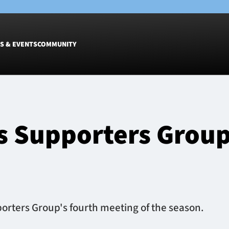
S & EVENTS
COMMUNITY
Fixtures
Tickets &
Men
Match Tic
s Supporters Group
Women
Group Off
Warrior N
Hospitalit
Glasgow W
Dinner
rters Group's fourth meeting of the season.