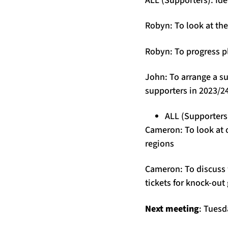
Robyn: To look at the
Robyn: To progress p
John: To arrange a s
supporters in 2023/2
ALL (Supporters)
Cameron: To look at 
regions
Cameron: To discuss 
tickets for knock-out
Next meeting
: Tues