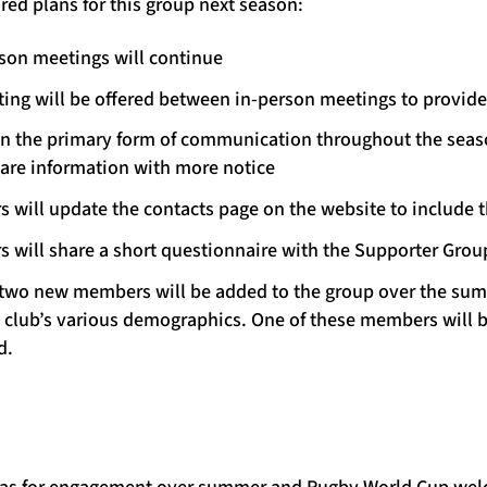
ed plans for this group next season:
rson meetings will continue
ting will be offered between in-person meetings to provid
in the primary form of communication throughout the seaso
are information with more notice
s will update the contacts page on the website to include
s will share a short questionnaire with the Supporter Grou
 to two new members will be added to the group over the su
e club’s various demographics. One of these members will b
d.
deas for engagement over summer and Rugby World Cup we