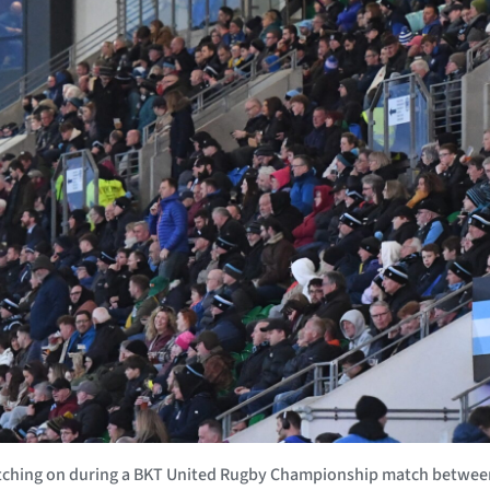
atching on during a BKT United Rugby Championship match betwee