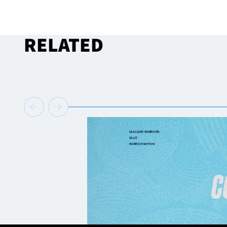
RELATED