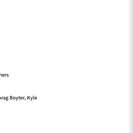
hers
orag Boyter, Kyle