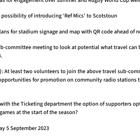
 possibility of introducing ‘Ref Mics’ to Scotstoun
lans for stadium signage and map with QR code ahead of 
ub-committee meeting to look at potential what travel can 
4.
: At least two volunteers to join the above travel sub-com
opportunities for promotion on community radio stations 
with the Ticketing department the option of supporters opt
 games at the start of the season?
day 5 September 2023