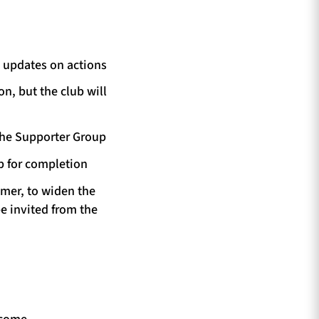
e updates on actions
n, but the club will
 the Supporter Group
p for completion
mmer, to widen the
e invited from the
lcome