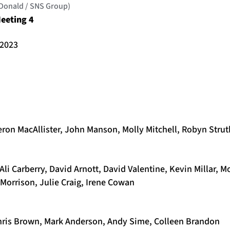
cDonald / SNS Group)
eeting 4
 2023
eron MacAllister, John Manson, Molly Mitchell, Robyn Strut
Ali Carberry, David Arnott, David Valentine, Kevin Millar, M
Morrison, Julie Craig, Irene Cowan
Chris Brown, Mark Anderson, Andy Sime, Colleen Brandon