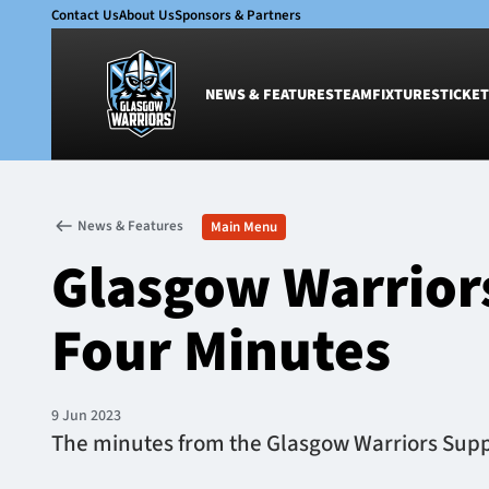
Contact Us
About Us
Sponsors & Partners
NEWS & FEATURES
TEAM
FIXTURES
TICKET
News & Features
Team
News & Features
Main Menu
Glasgow Warriors
Men
Glasgow Warrior
Club
Women
International
Academy
Four Minutes
Ticketing
9 Jun 2023
The minutes from the Glasgow Warriors Suppo