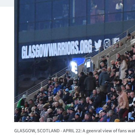
GLASGOW, SCOTLAND - APRIL 22: A geenral view of fans w