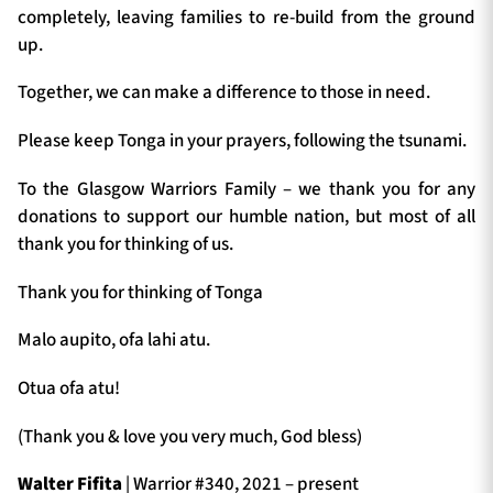
completely, leaving families to re-build from the ground
up.
Together, we can make a difference to those in need.
Please keep Tonga in your prayers, following the tsunami.
To the Glasgow Warriors Family – we thank you for any
donations to support our humble nation, but most of all
thank you for thinking of us.
Thank you for thinking of Tonga
Malo aupito, ofa lahi atu.
Otua ofa atu!
(Thank you & love you very much, God bless)
Walter Fifita
| Warrior #340, 2021 – present