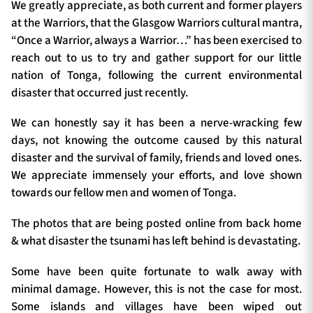
We greatly appreciate, as both current and former players
at the Warriors, that the Glasgow Warriors cultural mantra,
“Once a Warrior, always a Warrior…” has been exercised to
reach out to us to try and gather support for our little
nation of Tonga, following the current environmental
disaster that occurred just recently.
We can honestly say it has been a nerve-wracking few
days, not knowing the outcome caused by this natural
disaster and the survival of family, friends and loved ones.
We appreciate immensely your efforts, and love shown
towards our fellow men and women of Tonga.
The photos that are being posted online from back home
& what disaster the tsunami has left behind is devastating.
Some have been quite fortunate to walk away with
minimal damage. However, this is not the case for most.
Some islands and villages have been wiped out