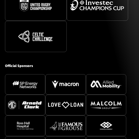
Official Sponsors