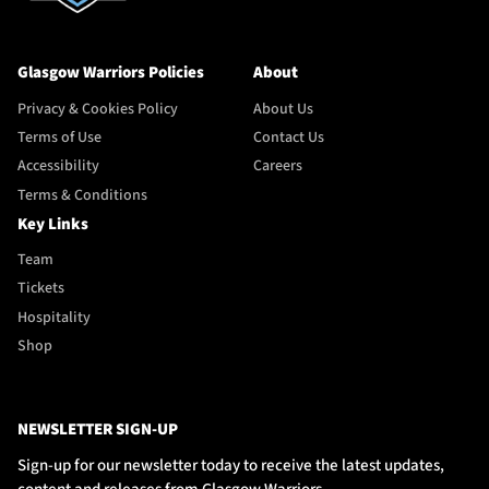
Glasgow Warriors Policies
About
Privacy & Cookies Policy
About Us
Terms of Use
Contact Us
Accessibility
Careers
Terms & Conditions
Key Links
Team
Tickets
Hospitality
Shop
NEWSLETTER SIGN-UP
Sign-up for our newsletter today to receive the latest updates,