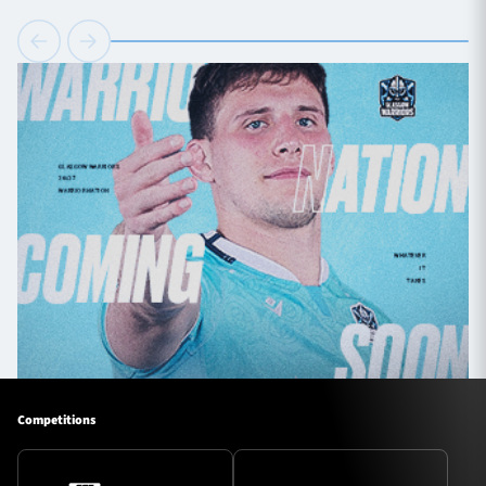
Competitions