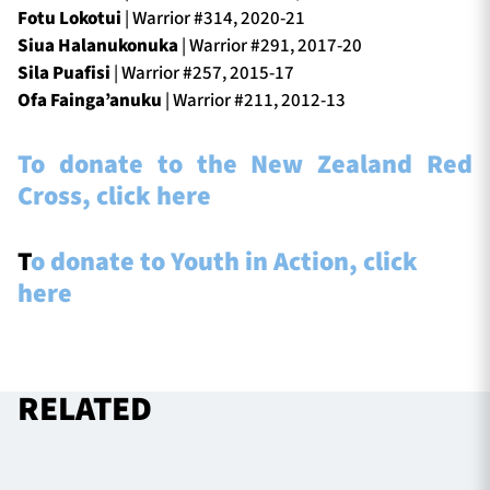
Fotu Lokotui
| Warrior #314, 2020-21
Siua Halanukonuka
| Warrior #291, 2017-20
Sila Puafisi
| Warrior #257, 2015-17
Ofa Fainga’anuku
| Warrior #211, 2012-13
To donate to the New Zealand Red
Cross, click here
T
o donate to Youth in Action, click
here
RELATED