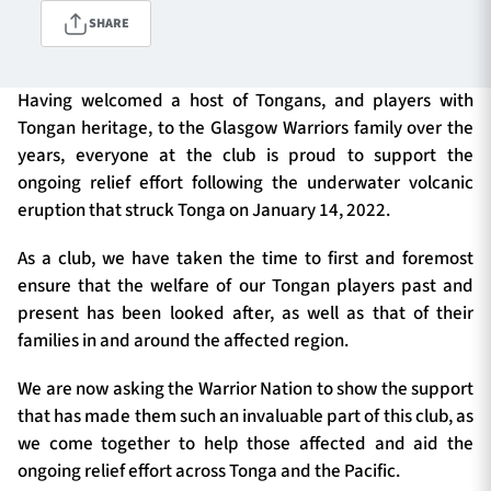
SHARE
TICKETS
HOSPITALITY
Having welcomed a host of Tongans, and players with
Tongan heritage, to the Glasgow Warriors family over the
1872 CUP
SHOP
years, everyone at the club is proud to support the
ongoing relief effort following the underwater volcanic
SEASON TICKETS
eruption that struck Tonga on January 14, 2022.
As a club, we have taken the time to first and foremost
ensure that the welfare of our Tongan players past and
Contact Us
present has been looked after, as well as that of their
families in and around the affected region.
About Us
Sponsors & Partners
We are now asking the Warrior Nation to show the support
that has made them such an invaluable part of this club, as
we come together to help those affected and aid the
ongoing relief effort across Tonga and the Pacific.