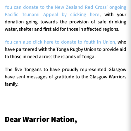
You can donate to the New Zealand Red Cross’ ongoing
Pacific Tsunami Appeal by clicking here
, with your
donation going towards the provision of safe drinking
water, shelter and first aid for those in affected regions.
You can also click here to donate to Youth In Union,
who
have partnered with the Tonga Rugby Union to provide aid
to those in need across the islands of Tonga.
The five Tongans to have proudly represented Glasgow
have sent messages of gratitude to the Glasgow Warriors
family.
Dear Warrior Nation,