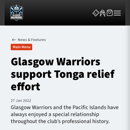
News & Features
Main Menu
Glasgow Warriors
support Tonga relief
News & Features
effort
Team
Fixtures
27 Jan 2022
Glasgow Warriors and the Pacific Islands have
always enjoyed a special relationship
Tickets & Events
throughout the club’s professional history.
Community