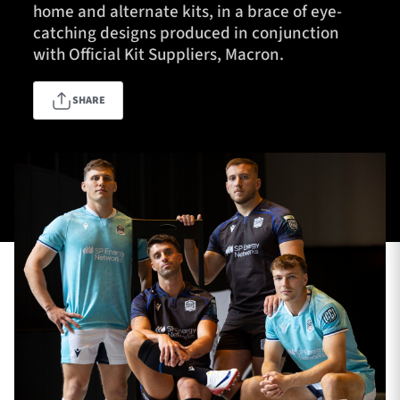
home and alternate kits, in a brace of eye-
catching designs produced in conjunction
with Official Kit Suppliers, Macron.
TICKETS
HOSPITALITY
SHARE
1872 CUP
SHOP
SEASON TICKETS
Contact Us
About Us
Sponsors & Partners