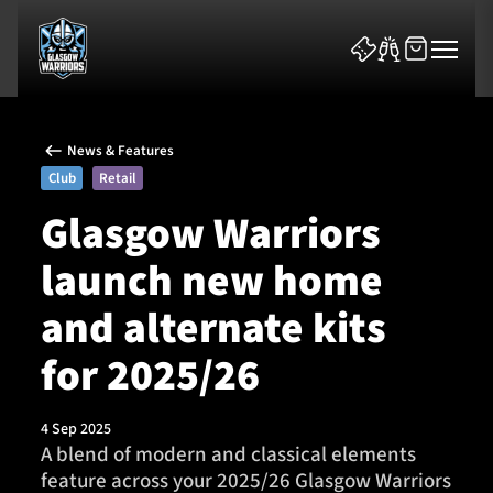
News & Features
Club
Retail
Glasgow Warriors
launch new home
News & Features
and alternate kits
Team
for 2025/26
Fixtures
4 Sep 2025
Tickets & Events
A blend of modern and classical elements
feature across your 2025/26 Glasgow Warriors
Community