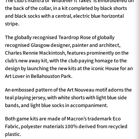
The club’s mantra of ‘Whatever It Takes’ is embroidered on
the back of the collar, in a kit completed by black shorts
and black socks with a central, electric blue horizontal
stripe.
The globally recognised Teardrop Rose of globally
recognised Glasgow designer, painter and architect,
Charles Rennie Mackintosh, features prominently on the
club’s new away kit, with the club paying homage to the
design by launching the new kits at the iconic House for an
Art Lover in Bellahouston Park.
An embossed pattern of the Art Nouveau motif adorns the
teal playing jersey, with white shorts with light blue side
bands, and light blue socks in accompaniment.
Both game kits are made of Macron’s trademark Eco
Fabric, polyester materials 100% derived from recycled
plastic.