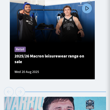
Retail
2025/26 Macron leisurewear range on
sale
Wed 20 Aug 2025