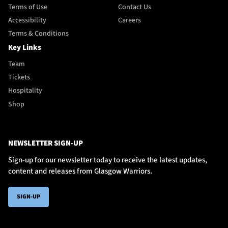
Terms of Use
Contact Us
Accessibility
Careers
Terms & Conditions
Key Links
Team
Tickets
Hospitality
Shop
NEWSLETTER SIGN-UP
Sign-up for our newsletter today to receive the latest updates,
content and releases from Glasgow Warriors.
SIGN-UP