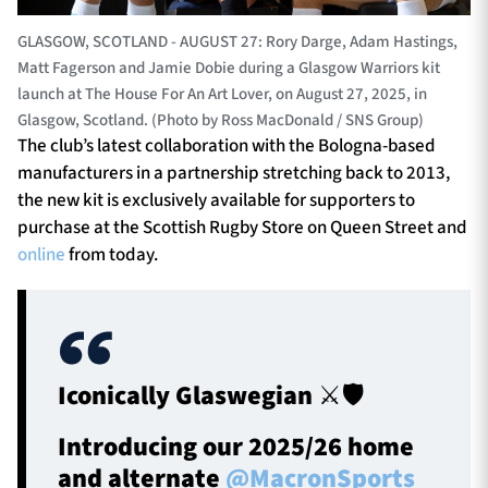
GLASGOW, SCOTLAND - AUGUST 27: Rory Darge, Adam Hastings,
Matt Fagerson and Jamie Dobie during a Glasgow Warriors kit
launch at The House For An Art Lover, on August 27, 2025, in
Glasgow, Scotland. (Photo by Ross MacDonald / SNS Group)
The club’s latest collaboration with the Bologna-based
manufacturers in a partnership stretching back to 2013,
the new kit is exclusively available for supporters to
purchase at the Scottish Rugby Store on Queen Street and
online
from today.
Iconically Glaswegian ⚔️🛡️
Introducing our 2025/26 home
and alternate
@MacronSports