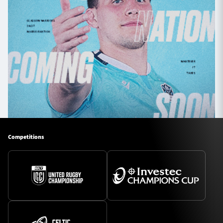
Competitions