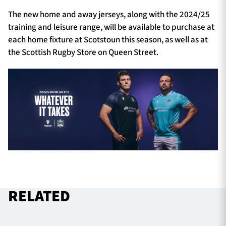
The new home and away jerseys, along with the 2024/25
training and leisure range, will be available to purchase at
each home fixture at Scotstoun this season, as well as at
the Scottish Rugby Store on Queen Street.
RELATED