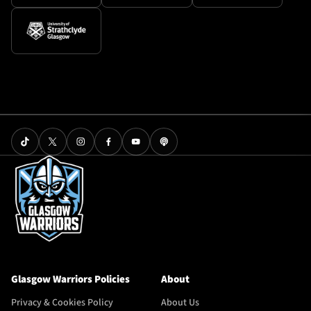
Glasgow Warriors Policies
About
Privacy & Cookies Policy
About Us