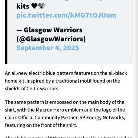
kits 🖤🩵
pic.twitter.com/kMG7tOJUom
— Glasgow Warriors
(@GlasgowWarriors)
September 4, 2025
An all-new electric blue pattern features on the all-black
home kit, inspired by a traditional motif found on the
shields of Celtic warriors.
The same pattern is embossed on the main body of the
shirt, with the Macron Hero emblem and the logo of the
club’s Official Community Partner, SP Energy Networks,
featuring on the front of the shirt.