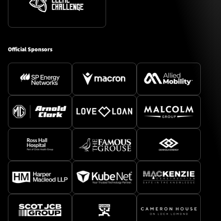
Official Sponsors