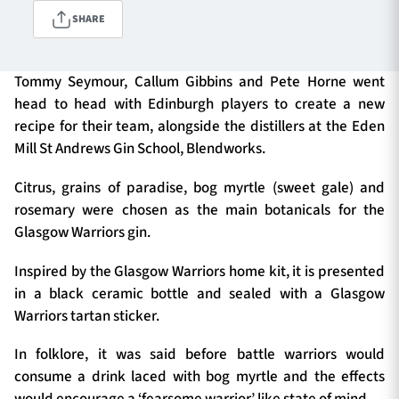
SHARE
TICKETS
HOSPITALITY
Tommy Seymour, Callum Gibbins and Pete Horne went
head to head with Edinburgh players to create a new
1872 CUP
SHOP
recipe for their team, alongside the distillers at the Eden
Mill St Andrews Gin School, Blendworks.
SEASON TICKETS
Citrus, grains of paradise, bog myrtle (sweet gale) and
rosemary were chosen as the main botanicals for the
Glasgow Warriors gin.
Contact Us
Inspired by the Glasgow Warriors home kit, it is presented
About Us
in a black ceramic bottle and sealed with a Glasgow
Sponsors & Partners
Warriors tartan sticker.
In folklore, it was said before battle warriors would
consume a drink laced with bog myrtle and the effects