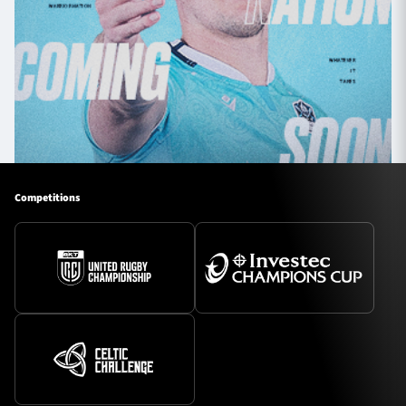
Competitions