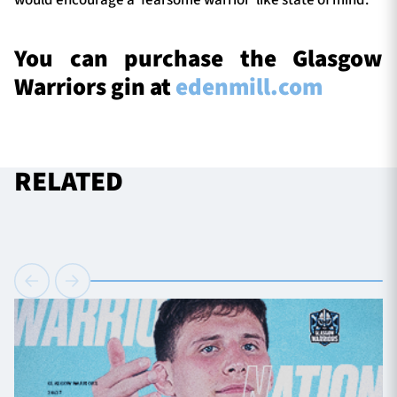
would encourage a ‘fearsome warrior’ like state of mind.
You can purchase the Glasgow
Warriors gin at
edenmill.com
RELATED