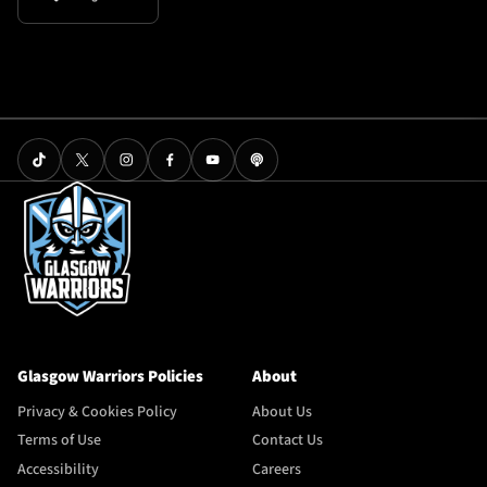
Glasgow Warriors Policies
About
Privacy & Cookies Policy
About Us
Terms of Use
Contact Us
Accessibility
Careers