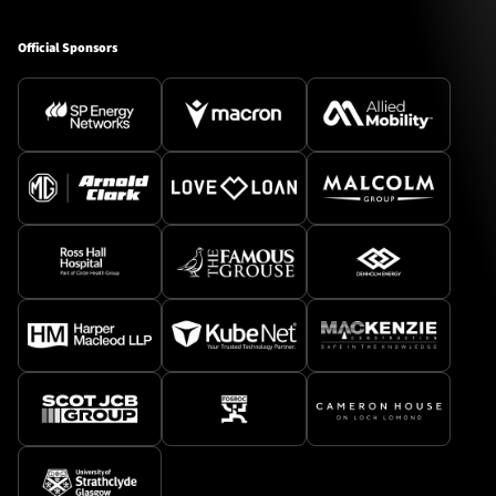
Official Sponsors