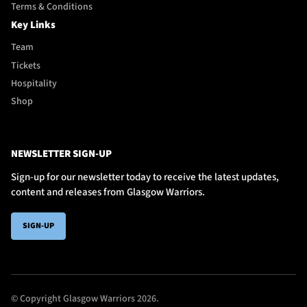
Terms & Conditions
Key Links
Team
Tickets
Hospitality
Shop
NEWSLETTER SIGN-UP
Sign-up for our newsletter today to receive the latest updates,
content and releases from Glasgow Warriors.
SIGN-UP
© Copyright Glasgow Warriors 2026.