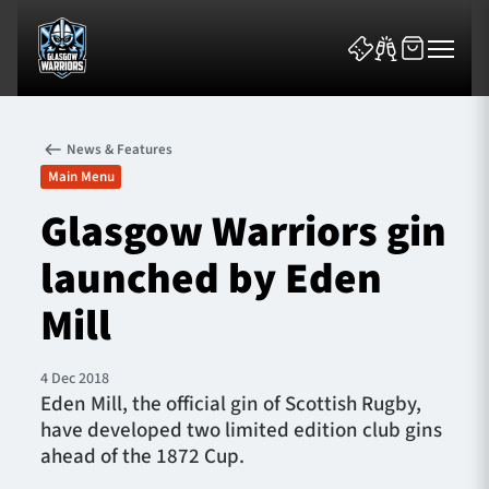
News & Features
Main Menu
Glasgow Warriors gin
launched by Eden
News & Features
Mill
Team
Fixtures
4 Dec 2018
Eden Mill, the official gin of Scottish Rugby,
have developed two limited edition club gins
Tickets & Events
ahead of the 1872 Cup.
Community