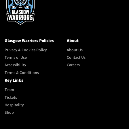
Glasgow Warriors Policies
About
Privacy & Cookies Policy
About Us
Terms of Use
Contact Us
Accessibility
Careers
Terms & Conditions
Key Links
Team
Tickets
Hospitality
Shop