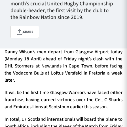
month’s crucial United Rugby Championship
double-header, the first visit by the club to
the Rainbow Nation since 2019.
TICKETS
HOSPITALITY
SHARE
1872 CUP
SHOP
Danny Wilson’s men depart from Glasgow Airport today
SEASON TICKETS
(Monday 18 April) ahead of Friday night’s clash with the
DHL Stormers at Newlands in Cape Town, before facing
the Vodacom Bulls at Loftus Versfeld in Pretoria a week
Contact Us
later.
About Us
It will be the first time Glasgow Warriors have faced either
franchise, having earned victories over the Cell C Sharks
Sponsors & Partners
and Emirates Lions at Scotstoun earlier this season.
In total, 17 Scotland internationals will board the plane to
South Africa, including the Player of the Match from Friday