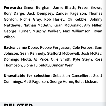
Forwards:
Simon Berghan, Jamie Bhatti, Fraser Brown,
Rory Darge, Jack Dempsey, Zander Fagerson, Thomas
Gordon, Richie Gray, Rob Harley, Oli Kebble, Johnny
Matthews, Nathan McBeth, Kiran McDonald, Ally Miller,
George Turner, Murphy Walker, Max Williamson, Ryan
Wilson.
Backs:
Jamie Dobie, Robbie Fergusson, Cole Forbes, Sam
Johnson, Sean Kennedy, Stafford McDowall, Josh McKay,
Domingo Miotti, Ali Price, Ollie Smith, Kyle Steyn, Ross
Thompson, Sione Tuipulotu, Duncan Weir.
Unavailable for selection:
Sebastian Cancelliere, Scott
Cummings, Matt Fagerson, George Horne, Rufus Mclean.