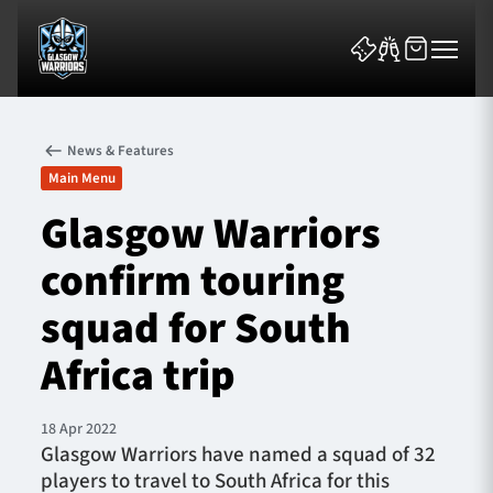
News & Features
Main Menu
Glasgow Warriors
confirm touring
News & Features
squad for South
Team
Africa trip
Fixtures
18 Apr 2022
Tickets & Events
Glasgow Warriors have named a squad of 32
players to travel to South Africa for this
Community