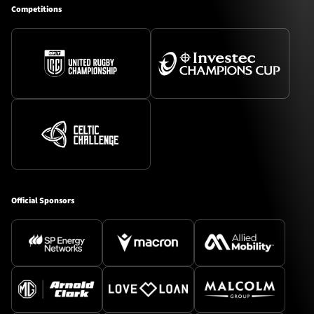
Competitions
Official Sponsors