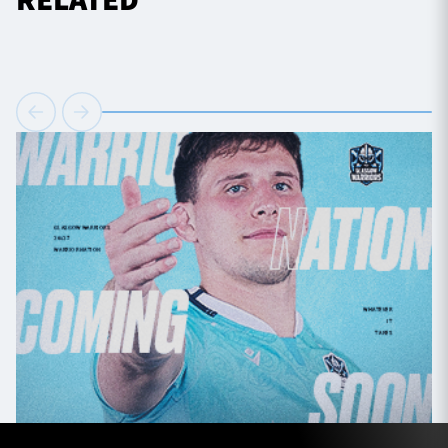
RELATED