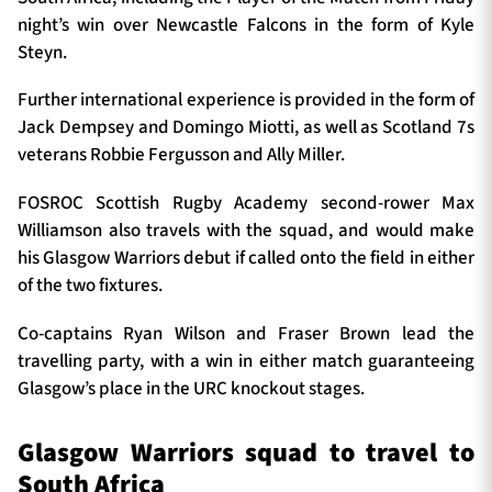
night’s win over Newcastle Falcons in the form of Kyle
Steyn.
Further international experience is provided in the form of
Jack Dempsey and Domingo Miotti, as well as Scotland 7s
veterans Robbie Fergusson and Ally Miller.
FOSROC Scottish Rugby Academy second-rower Max
Williamson also travels with the squad, and would make
his Glasgow Warriors debut if called onto the field in either
of the two fixtures.
Co-captains Ryan Wilson and Fraser Brown lead the
travelling party, with a win in either match guaranteeing
Glasgow’s place in the URC knockout stages.
Glasgow Warriors squad to travel to
South Africa