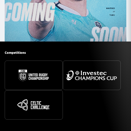
Competitions