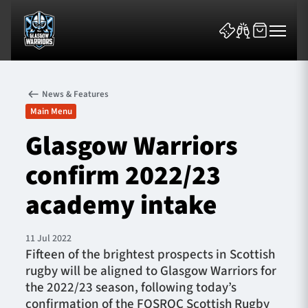
News & Features
Main Menu
Glasgow Warriors
confirm 2022/23
News & Features
academy intake
Team
Fixtures
11 Jul 2022
Fifteen of the brightest prospects in Scottish
rugby will be aligned to Glasgow Warriors for
Tickets & Events
the 2022/23 season, following today’s
confirmation of the FOSROC Scottish Rugby
Community