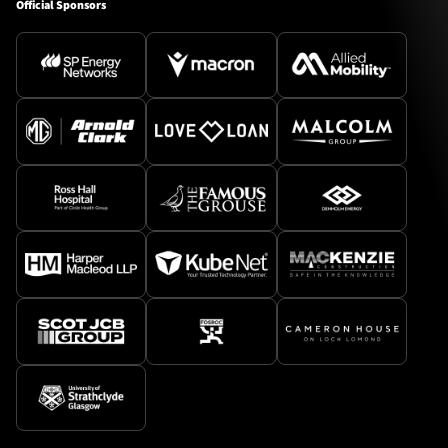
Official Sponsors