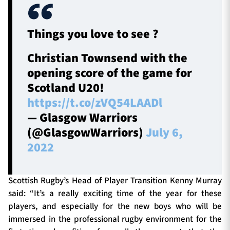
Things you love to see ?
Christian Townsend with the
opening score of the game for
Scotland U20!
https://t.co/zVQ54LAADl
— Glasgow Warriors
(@GlasgowWarriors)
July 6,
2022
Scottish Rugby’s Head of Player Transition Kenny Murray
said: “It’s a really exciting time of the year for these
players, and especially for the new boys who will be
immersed in the professional rugby environment for the