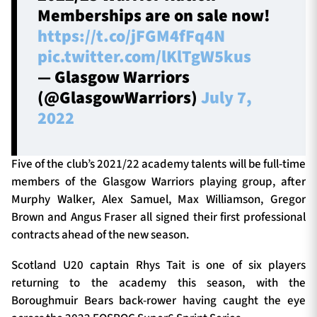
Memberships are on sale now!
https://t.co/jFGM4fFq4N
pic.twitter.com/lKlTgW5kus
— Glasgow Warriors
(@GlasgowWarriors)
July 7,
2022
Five of the club’s 2021/22 academy talents will be full-time
members of the Glasgow Warriors playing group, after
Murphy Walker, Alex Samuel, Max Williamson, Gregor
Brown and Angus Fraser all signed their first professional
contracts ahead of the new season.
Scotland U20 captain Rhys Tait is one of six players
returning to the academy this season, with the
Boroughmuir Bears back-rower having caught the eye