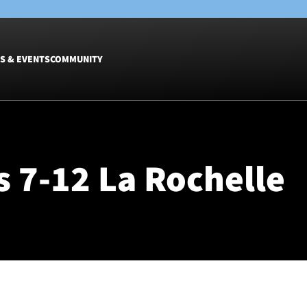
S & EVENTS
COMMUNITY
Fixtures
Tickets &
Men
Match Tic
 7-12 La Rochelle
Women
Group Off
Warrior N
Hospitalit
Glasgow W
Dinner