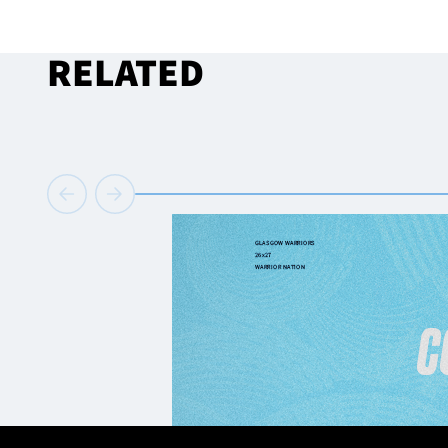
RELATED