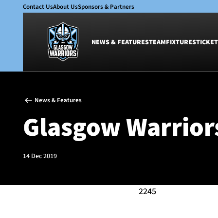
Contact Us
About Us
Sponsors & Partners
NEWS & FEATURES
TEAM
FIXTURES
TICKET
News & Features
Team
News & Features
Glasgow Warriors
Men
Glasgow Warriors
Club
Women
International
Academy
Ticketing
14 Dec 2019
2245