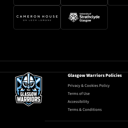
Glasgow Warriors Policies
Privacy & Cookies Policy
Terms of Use
Accessibility
Terms & Conditions