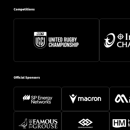
Competitions
Official Sponsors