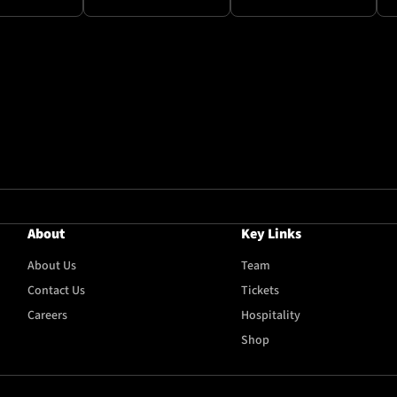
About
Key Links
About Us
Team
Contact Us
Tickets
Careers
Hospitality
Shop