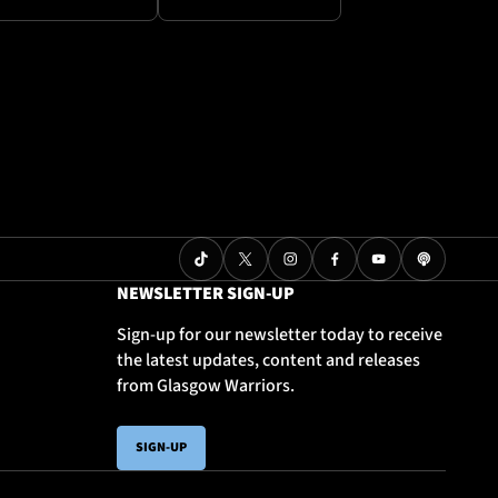
NEWSLETTER SIGN-UP
Sign-up for our newsletter today to receive
the latest updates, content and releases
from Glasgow Warriors.
SIGN-UP