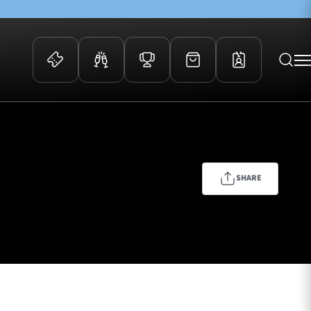
 Events
Community
kets
FOSROC Rugby Camps
ers
SHARE
ation Membership
y
arriors Awards