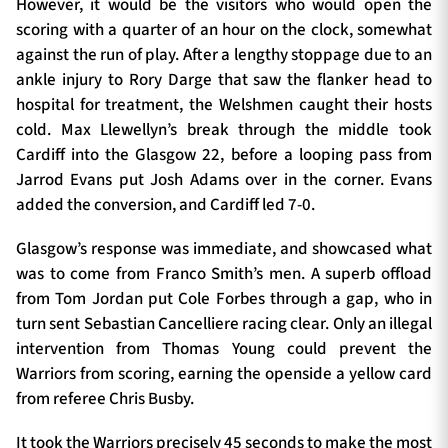
However, it would be the visitors who would open the
scoring with a quarter of an hour on the clock, somewhat
against the run of play. After a lengthy stoppage due to an
ankle injury to Rory Darge that saw the flanker head to
hospital for treatment, the Welshmen caught their hosts
cold. Max Llewellyn’s break through the middle took
Cardiff into the Glasgow 22, before a looping pass from
Jarrod Evans put Josh Adams over in the corner. Evans
added the conversion, and Cardiff led 7-0.
Glasgow’s response was immediate, and showcased what
was to come from Franco Smith’s men. A superb offload
from Tom Jordan put Cole Forbes through a gap, who in
turn sent Sebastian Cancelliere racing clear. Only an illegal
intervention from Thomas Young could prevent the
Warriors from scoring, earning the openside a yellow card
from referee Chris Busby.
It took the Warriors precisely 45 seconds to make the most