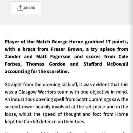
SHARE
TICKETS
HOSPITALITY
1872 CUP
SHOP
Player of the Match George Horne grabbed 17 points,
with a brace from Fraser Brown, a try apiece from
SEASON TICKETS
Zander and Matt Fagerson and scores from Cole
Forbes, Thomas Gordon and Stafford McDowall
accounting for the scoreline.
Contact Us
Straight from the opening kick-off, it was evident that this
was a Glasgow Warriors team with one objective in mind.
About Us
An industrious opening spell from Scott Cummings saw the
Sponsors & Partners
second-rower heavily involved at the set-piece and in the
loose, whilst the speed of thought and foot from Horne
kept the Cardiff defence on their toes.