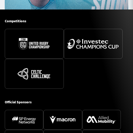
Competitions
Official Sponsors