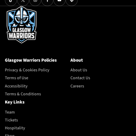
Glasgow Warriors Policies
About
Privacy & Cookies Policy
About Us
Terms of Use
Contact Us
Accessibility
Careers
Terms & Conditions
Key Links
Team
Tickets
Hospitality