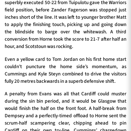
superbly executed 50-22 from Tuipulotu gave the Warriors
field position, before Zander Fagerson was stopped just
inches short of the line. It was left to younger brother Matt
to apply the finishing touch, picking up and going down
the blindside to barge over the whitewash. A third
conversion from Horne took the score to 21-7 after half an
hour, and Scotstoun was rocking.
Even a yellow card to Tom Jordan on his first home start
couldn’t puncture the home side’s momentum, as
Cummings and Kyle Steyn combined to drive the visitors
fully 20 metres backwards in a superb defensive shift.
A penalty from Evans was all that Cardiff could muster
during the sin bin period, and it would be Glasgow that
would finish the half on the front foot. A half-break from
Dempsey and a perfectly-timed offload to Horne sent the
scrum-half scampering clear, chipping ahead to pin
Cardiff on their own try-line. Cummings’ chargedown