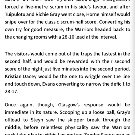
forced a five-metre scrum in his side’s favour, and after
Tuipulotu and Richie Gray went close, Horne himself would
snipe over for the classic scrum-half score. Converting his
own try for good measure, the Warriors headed back to
the changing rooms with a 28-10 lead at the interval.
The visitors would come out of the traps the fastest in the
second half, and would be rewarded with their second
score of the night just five minutes into the second period.
Kristian Dacey would be the one to wriggle over the line
and touch down, Evans converting to narrow the deficit to
28-17.
Once again, though, Glasgow’s response would be
immediate in its nature. Scooping up a loose ball, Gray’s
offload to Steyn saw the skipper break through the
middle, before relentless physicality saw the Warriors