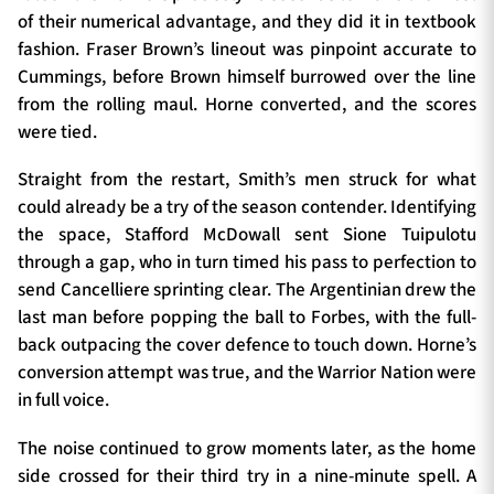
of their numerical advantage, and they did it in textbook
fashion. Fraser Brown’s lineout was pinpoint accurate to
Cummings, before Brown himself burrowed over the line
from the rolling maul. Horne converted, and the scores
were tied.
Straight from the restart, Smith’s men struck for what
could already be a try of the season contender. Identifying
the space, Stafford McDowall sent Sione Tuipulotu
through a gap, who in turn timed his pass to perfection to
send Cancelliere sprinting clear. The Argentinian drew the
last man before popping the ball to Forbes, with the full-
back outpacing the cover defence to touch down. Horne’s
conversion attempt was true, and the Warrior Nation were
in full voice.
The noise continued to grow moments later, as the home
side crossed for their third try in a nine-minute spell. A