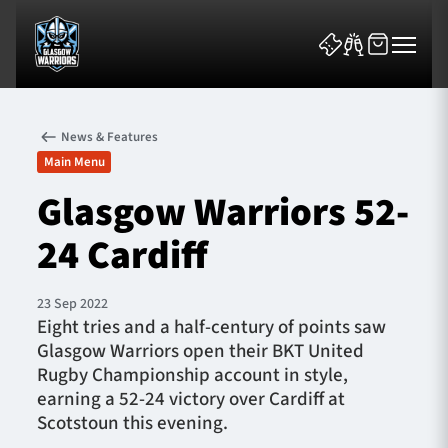
News & Features
Main Menu
Glasgow Warriors 52-
24 Cardiff
News & Features
Team
23 Sep 2022
Eight tries and a half-century of points saw
Fixtures
Glasgow Warriors open their BKT United
Rugby Championship account in style,
Tickets & Events
earning a 52-24 victory over Cardiff at
Scotstoun this evening.
Community