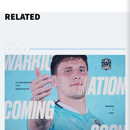
RELATED