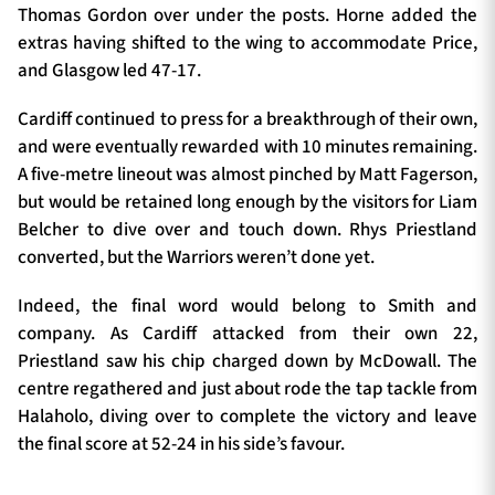
Thomas Gordon over under the posts. Horne added the
extras having shifted to the wing to accommodate Price,
and Glasgow led 47-17.
Cardiff continued to press for a breakthrough of their own,
and were eventually rewarded with 10 minutes remaining.
A five-metre lineout was almost pinched by Matt Fagerson,
but would be retained long enough by the visitors for Liam
Belcher to dive over and touch down. Rhys Priestland
converted, but the Warriors weren’t done yet.
Indeed, the final word would belong to Smith and
company. As Cardiff attacked from their own 22,
Priestland saw his chip charged down by McDowall. The
centre regathered and just about rode the tap tackle from
Halaholo, diving over to complete the victory and leave
the final score at 52-24 in his side’s favour.