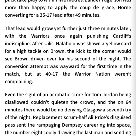
pack take play to within five metres. Zander Fagerson was
more than happy to apply the coup de grace, Horne
converting for a 35-17 lead after 49 minutes.
That lead would grow yet further just three minutes later,
with the Warriors once again punishing Cardiff’s
indiscipline. After Uilisi Halaholo was shown a yellow card
for a high tackle on Brown, the kick to the corner would
see Brown driven over for his second of the night. The
conversion attempt was wayward for the first time in the
match, but at 40-17 the Warrior Nation weren’t
complaining.
Even the sight of an acrobatic score for Tom Jordan being
disallowed couldn’t quieten the crowd, and the on 64
minutes there would be no denying Glasgow a seventh try
of the night. Replacement scrum-half Ali Price’s disguised
pass sent the rampaging Dempsey careering into space,
the number eight coolly drawing the last man and sending