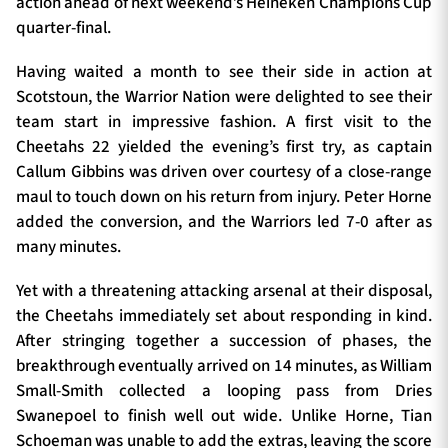
action ahead of next weekend’s Heineken Champions Cup
quarter-final.
Having waited a month to see their side in action at
TICKETS
HOSPITALITY
Scotstoun, the Warrior Nation were delighted to see their
team start in impressive fashion. A first visit to the
1872 CUP
SHOP
Cheetahs 22 yielded the evening’s first try, as captain
Callum Gibbins was driven over courtesy of a close-range
SEASON TICKETS
maul to touch down on his return from injury. Peter Horne
added the conversion, and the Warriors led 7-0 after as
many minutes.
Contact Us
Yet with a threatening attacking arsenal at their disposal,
the Cheetahs immediately set about responding in kind.
About Us
After stringing together a succession of phases, the
Sponsors & Partners
breakthrough eventually arrived on 14 minutes, as William
Small-Smith collected a looping pass from Dries
Swanepoel to finish well out wide. Unlike Horne, Tian
Schoeman was unable to add the extras, leaving the score