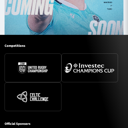
Competitions
Official Sponsors