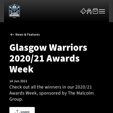
News & Features
Glasgow Warriors
2020/21 Awards
News & Features
Week
Team
14 Jun 2021
Check out all the winners in our 2020/21
Fixtures
Awards Week, sponsored by The Malcolm
Group.
Tickets & Events
Community
SHARE