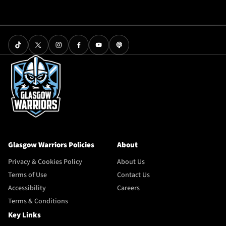
Glasgow Warriors Policies
About
Privacy & Cookies Policy
About Us
Terms of Use
Contact Us
Accessibility
Careers
Terms & Conditions
Key Links