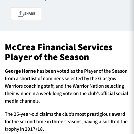
SHARE
TICKETS
HOSPITALITY
1872 CUP
SHOP
McCrea Financial Services
Player of the Season
SEASON TICKETS
George Horne
has been voted as the Player of the Season
from a shortlist of nominees selected by the Glasgow
Contact Us
Warriors coaching staff, and the Warrior Nation selecting
their winner in a week-long vote on the club’s official social
About Us
media channels.
Sponsors & Partners
The 25-year-old claims the club’s most prestigious award
for the second time in three seasons, having also lifted the
trophy in 2017/18.