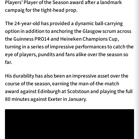
Players’ Player of the Season award after a landmark
campaig for the tight-head prop.
The 24-year-old has provided a dynamic ball-carrying
option in addition to anchoring the Glasgow scrum across
the Guinness PRO14 and Heineken Champions Cup,
turning in a series of impressive performances to catch the
eye of players, pundits and fans alike over the season so
far.
His durability has also been an impressive asset over the
course of the season, earning the man-of-the-match
award against Edinburgh at Scotstoun and playing the full
80 minutes against Exeter in January.