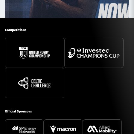
Competitions
Official Sponsors