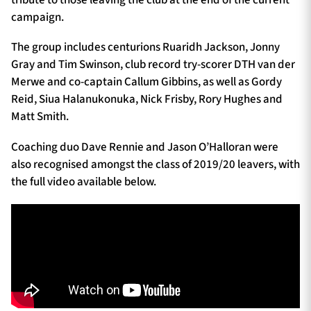
campaign.
The group includes centurions Ruaridh Jackson, Jonny
Gray and Tim Swinson, club record try-scorer DTH van der
Merwe and co-captain Callum Gibbins, as well as Gordy
Reid, Siua Halanukonuka, Nick Frisby, Rory Hughes and
Matt Smith.
Coaching duo Dave Rennie and Jason O’Halloran were
also recognised amongst the class of 2019/20 leavers, with
the full video available below.