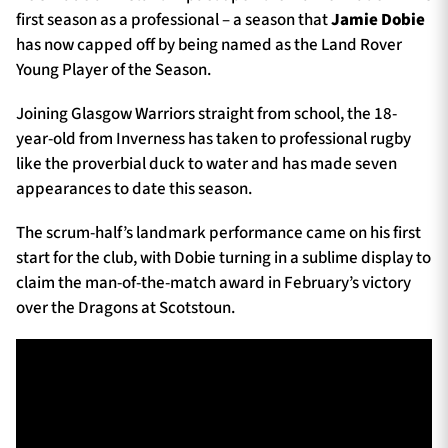
first season as a professional – a season that
Jamie Dobie
has now capped off by being named as the Land Rover
Young Player of the Season.
Joining Glasgow Warriors straight from school, the 18-
year-old from Inverness has taken to professional rugby
like the proverbial duck to water and has made seven
appearances to date this season.
The scrum-half’s landmark performance came on his first
start for the club, with Dobie turning in a sublime display to
claim the man-of-the-match award in February’s victory
over the Dragons at Scotstoun.