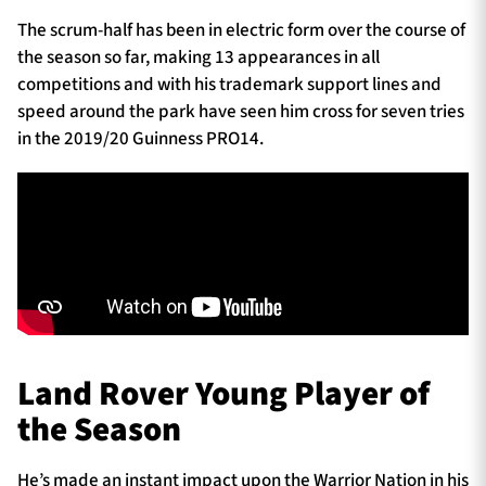
The scrum-half has been in electric form over the course of
the season so far, making 13 appearances in all
competitions and with his trademark support lines and
speed around the park have seen him cross for seven tries
in the 2019/20 Guinness PRO14.
Land Rover Young Player of
the Season
He’s made an instant impact upon the Warrior Nation in his