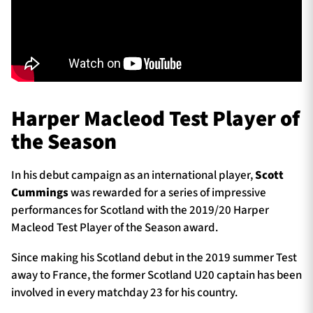
Harper Macleod Test Player of
the Season
In his debut campaign as an international player,
Scott
Cummings
was rewarded for a series of impressive
performances for Scotland with the 2019/20 Harper
Macleod Test Player of the Season award.
Since making his Scotland debut in the 2019 summer Test
away to France, the former Scotland U20 captain has been
involved in every matchday 23 for his country.