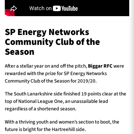
SP Energy Networks
Community Club of the
Season
After a stellar year on and off the pitch,
Biggar RFC
were
rewarded with the prize for SP Energy Networks
Community Club of the Season for 2019/20.
The South Lanarkshire side finished 19 points clear at the
top of National League One, an unassailable lead
regardless of a shortened season.
With a thriving youth and women’s section to boot, the
future is bright for the Hartreehill side.