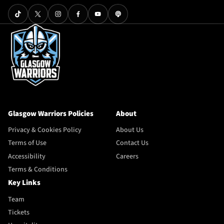
Glasgow Warriors Policies
About
Privacy & Cookies Policy
About Us
Terms of Use
Contact Us
Accessibility
Careers
Terms & Conditions
Key Links
Team
Tickets