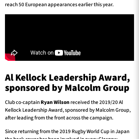
reach 50 European appearances earlier this year.
Al Kellock Leadership Award,
sponsored by Malcolm Group
Club co-captain
Ryan Wilson
received the 2019/20 Al
Kellock Leadership Award, sponsored by Malcolm Group,
after leading from the front across the campaign.
Since returning from the 2019 Rugby World Cup in Japan