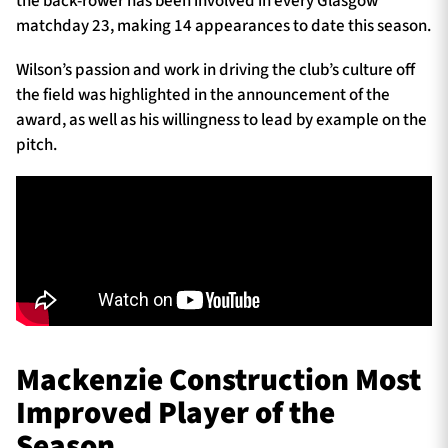
the back-rower has been involved in every Glasgow
matchday 23, making 14 appearances to date this season.
Wilson’s passion and work in driving the club’s culture off
the field was highlighted in the announcement of the
award, as well as his willingness to lead by example on the
pitch.
Mackenzie Construction Most
Improved Player of the
Season