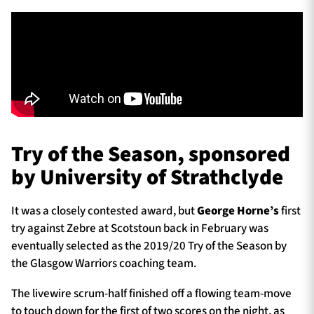
Try of the Season, sponsored
by University of Strathclyde
It was a closely contested award, but
George Horne’s
first
try against Zebre at Scotstoun back in February was
eventually selected as the 2019/20 Try of the Season by
the Glasgow Warriors coaching team.
The livewire scrum-half finished off a flowing team-move
to touch down for the first of two scores on the night, as