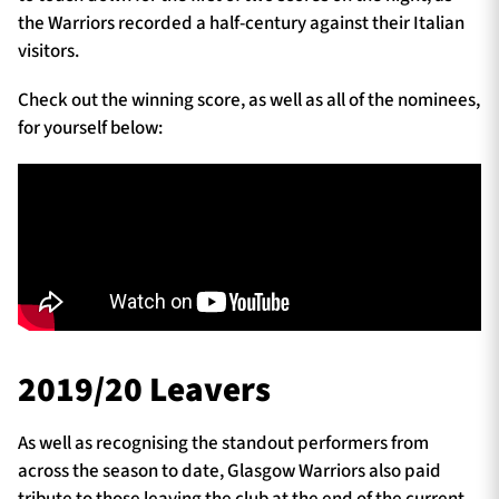
the Warriors recorded a half-century against their Italian
visitors.
Check out the winning score, as well as all of the nominees,
for yourself below:
2019/20 Leavers
As well as recognising the standout performers from
across the season to date, Glasgow Warriors also paid
tribute to those leaving the club at the end of the current