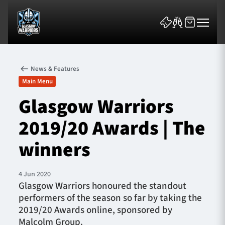
News & Features
Main Menu
Glasgow Warriors
2019/20 Awards | The
News & Features
winners
Team
Fixtures
4 Jun 2020
Glasgow Warriors honoured the standout
performers of the season so far by taking the
Tickets & Events
2019/20 Awards online, sponsored by
Malcolm Group.
Community