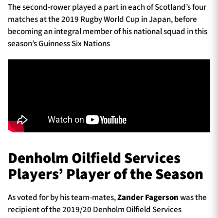
The second-rower played a part in each of Scotland’s four
matches at the 2019 Rugby World Cup in Japan, before
becoming an integral member of his national squad in this
season’s Guinness Six Nations
Denholm Oilfield Services
Players’ Player of the Season
As voted for by his team-mates,
Zander Fagerson
was the
recipient of the 2019/20 Denholm Oilfield Services