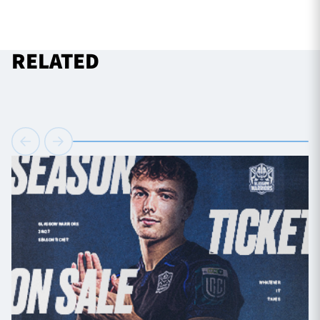
RELATED