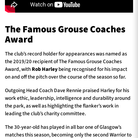
The Famous Grouse Coaches
Award
The club’s record holder for appearances was named as
the 2019/20 recipient of The Famous Grouse Coaches
Award, with
Rob Harley
being recognised for his impact
on and off the pitch over the course of the season so far.
Outgoing Head Coach Dave Rennie praised Harley for his
work ethic, leadership, intelligence and durability around
the park, as well as highlighting the flanker’s work in
leading the club’s charity committee.
The 30-year-old has played in all bar one of Glasgow’s
matches this season, becoming only the second Warrior to