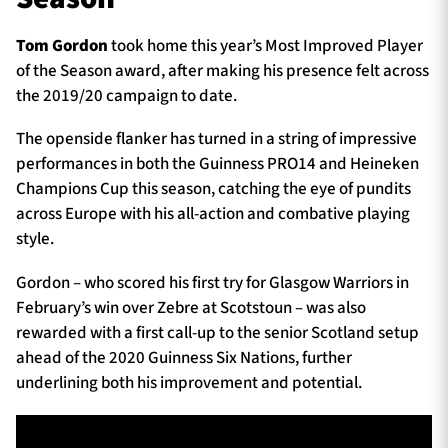
Tom Gordon
took home this year’s Most Improved Player
of the Season award, after making his presence felt across
the 2019/20 campaign to date.
The openside flanker has turned in a string of impressive
performances in both the Guinness PRO14 and Heineken
Champions Cup this season, catching the eye of pundits
across Europe with his all-action and combative playing
style.
Gordon – who scored his first try for Glasgow Warriors in
February’s win over Zebre at Scotstoun – was also
rewarded with a first call-up to the senior Scotland setup
ahead of the 2020 Guinness Six Nations, further
underlining both his improvement and potential.