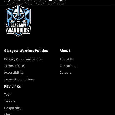
Glasgow Warriors Policies
About
Privacy & Cookies Policy
About Us
Terms of Use
Contact Us
Accessibility
Careers
Terms & Conditions
Key Links
Team
Tickets
Hospitality
Shop