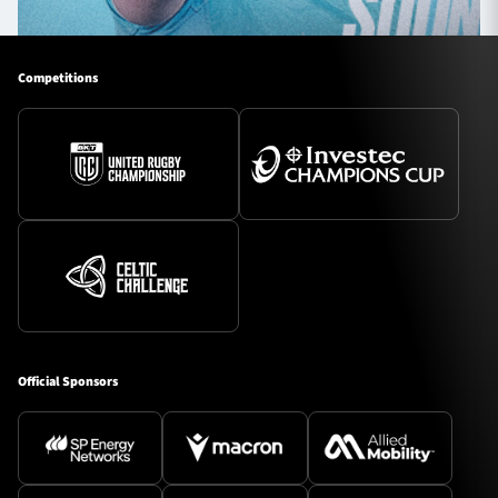
Competitions
Official Sponsors