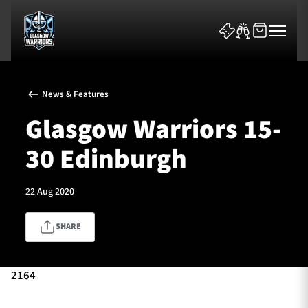
News & Features
Glasgow Warriors 15-
30 Edinburgh
News & Features
22 Aug 2020
Team
SHARE
Fixtures
Tickets & Events
2164
Community