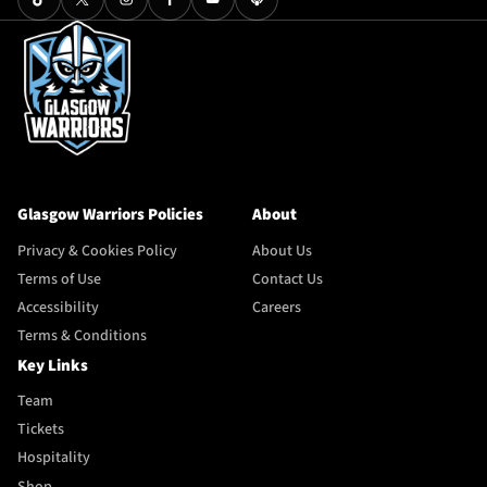
Glasgow Warriors Policies
About
Privacy & Cookies Policy
About Us
Terms of Use
Contact Us
Accessibility
Careers
Terms & Conditions
Key Links
Team
Tickets
Hospitality
Shop