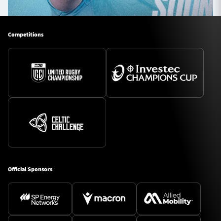
Competitions
Official Sponsors