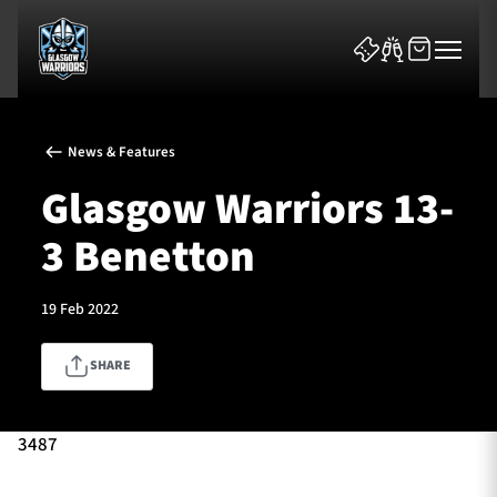
News & Features
Glasgow Warriors 13-
3 Benetton
News & Features
19 Feb 2022
Team
SHARE
Fixtures
Tickets & Events
3487
Community