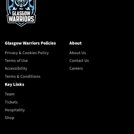
Glasgow Warriors Policies
About
Privacy & Cookies Policy
About Us
Terms of Use
Contact Us
Accessibility
Careers
Terms & Conditions
Key Links
Team
Tickets
Hospitality
Shop