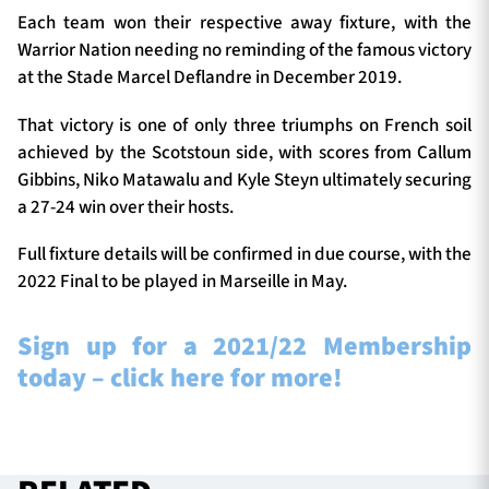
Each team won their respective away fixture, with the
Warrior Nation needing no reminding of the famous victory
at the Stade Marcel Deflandre in December 2019.
That victory is one of only three triumphs on French soil
achieved by the Scotstoun side, with scores from Callum
Gibbins, Niko Matawalu and Kyle Steyn ultimately securing
a 27-24 win over their hosts.
Full fixture details will be confirmed in due course, with the
2022 Final to be played in Marseille in May.
Sign up for a 2021/22 Membership
today – click here for more!