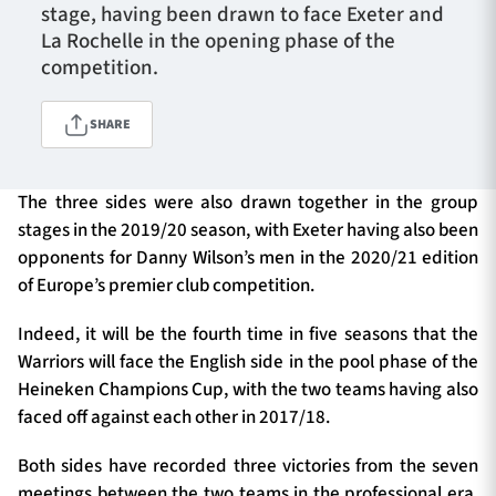
stage, having been drawn to face Exeter and
La Rochelle in the opening phase of the
competition.
TICKETS
HOSPITALITY
SHARE
1872 CUP
SHOP
The three sides were also drawn together in the group
SEASON TICKETS
stages in the 2019/20 season, with Exeter having also been
opponents for Danny Wilson’s men in the 2020/21 edition
of Europe’s premier club competition.
Contact Us
Indeed, it will be the fourth time in five seasons that the
About Us
Warriors will face the English side in the pool phase of the
Heineken Champions Cup, with the two teams having also
Sponsors & Partners
faced off against each other in 2017/18.
Both sides have recorded three victories from the seven
meetings between the two teams in the professional era,