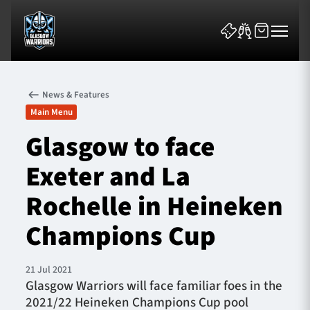
News & Features
Main Menu
Glasgow to face
Exeter and La
News & Features
Rochelle in Heineken
Team
Champions Cup
Fixtures
21 Jul 2021
Tickets & Events
Glasgow Warriors will face familiar foes in the
2021/22 Heineken Champions Cup pool
Community