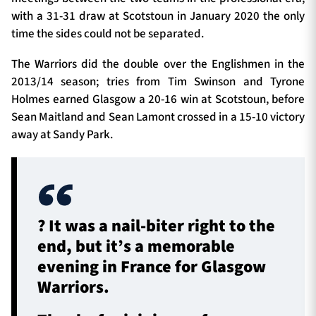
with a 31-31 draw at Scotstoun in January 2020 the only
time the sides could not be separated.
The Warriors did the double over the Englishmen in the
2013/14 season; tries from Tim Swinson and Tyrone
Holmes earned Glasgow a 20-16 win at Scotstoun, before
Sean Maitland and Sean Lamont crossed in a 15-10 victory
away at Sandy Park.
?️ It was a nail-biter right to the
end, but it’s a memorable
evening in France for Glasgow
Warriors.