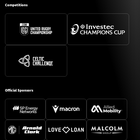
Competitions
Official Sponsors