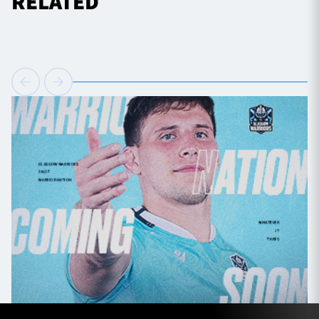
RELATED