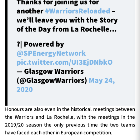
Thanks for joining us for
another
#WarriorsReloaded
–
we’ll leave you with the Story
of the Day from La Rochelle…
?| Powered by
@SPEnergyNetwork
pic.twitter.com/UI3EjDNbkO
— Glasgow Warriors
(@GlasgowWarriors)
May 24,
2020
Honours are also even in the historical meetings between
the Warriors and La Rochelle, with the meetings in the
2019/20 season the only previous time the two teams
have faced each other in European competition.