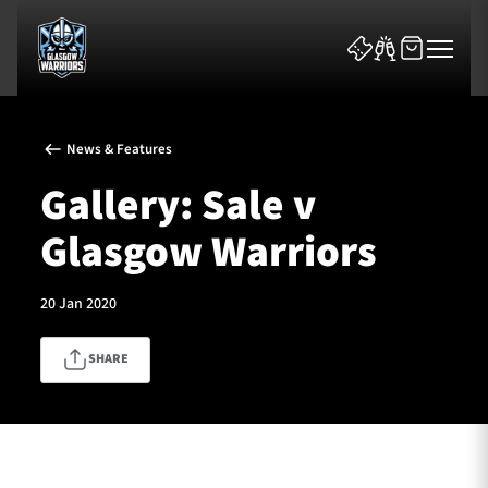
News & Features
Gallery: Sale v
Glasgow Warriors
News & Features
20 Jan 2020
Team
SHARE
Fixtures
Tickets & Events
Community