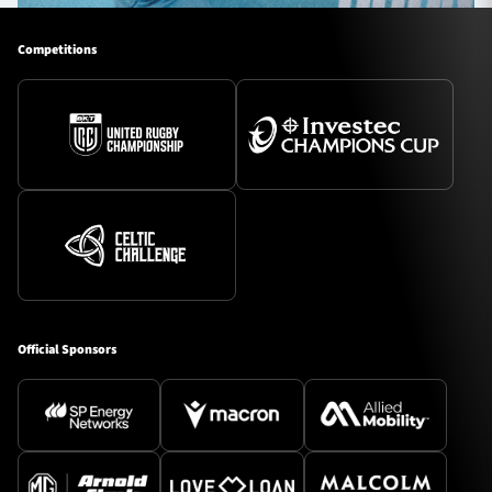
Competitions
Official Sponsors