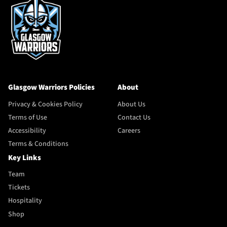
Glasgow Warriors Policies
About
Privacy & Cookies Policy
About Us
Terms of Use
Contact Us
Accessibility
Careers
Terms & Conditions
Key Links
Team
Tickets
Hospitality
Shop