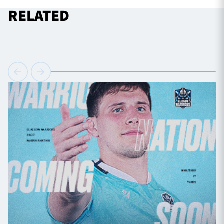
RELATED
TICKETS
HOSPITALITY
1872 CUP
SHOP
SEASON TICKETS
Contact Us
About Us
Sponsors & Partners