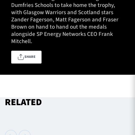
Dumfries Schools to take home the trophy,
with Glasgow Warriors and Scotland stars
Zander Fagerson, Matt Fagerson and Fraser
TICKETS
HOSPITALITY
Brown on hand to hand out the medals
alongside SP Energy Networks CEO Frank
1872 CUP
SHOP
Mitchell.
SEASON TICKETS
SHARE
Contact Us
About Us
RELATED
Sponsors & Partners