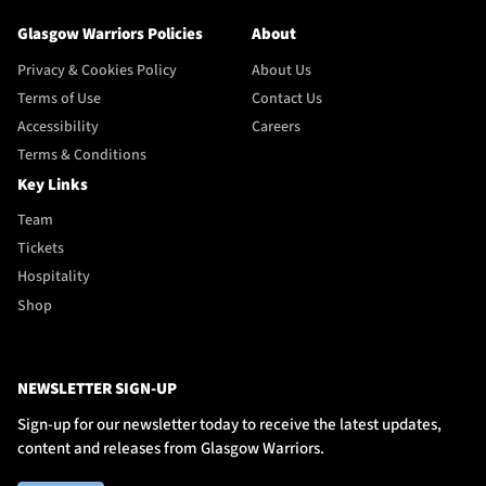
Glasgow Warriors Policies
About
Privacy & Cookies Policy
About Us
Terms of Use
Contact Us
Accessibility
Careers
Terms & Conditions
Key Links
Team
Tickets
Hospitality
Shop
NEWSLETTER SIGN-UP
Sign-up for our newsletter today to receive the latest updates,
content and releases from Glasgow Warriors.