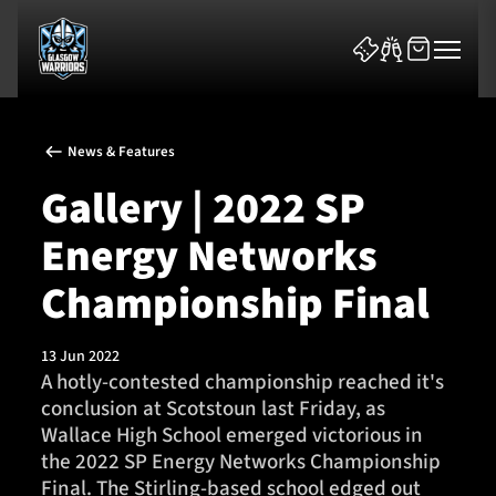
News & Features
Gallery | 2022 SP
Energy Networks
News & Features
Championship Final
Team
13 Jun 2022
A hotly-contested championship reached it's
Fixtures
conclusion at Scotstoun last Friday, as
Wallace High School emerged victorious in
Tickets & Events
the 2022 SP Energy Networks Championship
Final. The Stirling-based school edged out
Community