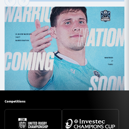
Competitions