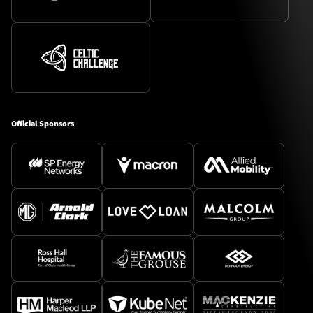
Official Sponsors