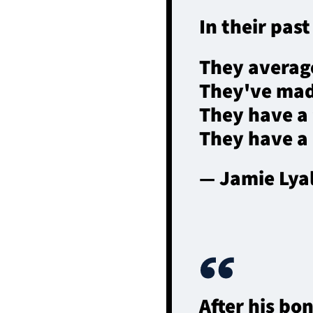
In their pas
They average
They've mad
They have a 
They have a
— Jamie Lya
After his b