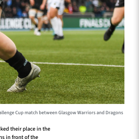
Challenge Cup match between Glasgow Warriors and Dragons
ed their place in the
s in front of the