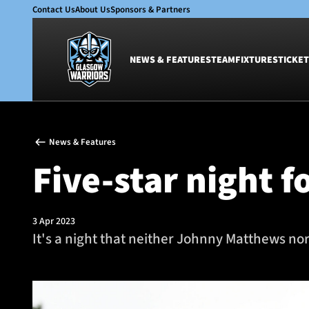
Contact Us
About Us
Sponsors & Partners
NEWS & FEATURES
TEAM
FIXTURES
TICKET
News & Features
Team
News & Features
Glasgow Warriors
Men
Five-star night 
Club
Women
International
Academy
Ticketing
3 Apr 2023
It's a night that neither Johnny Matthews nor