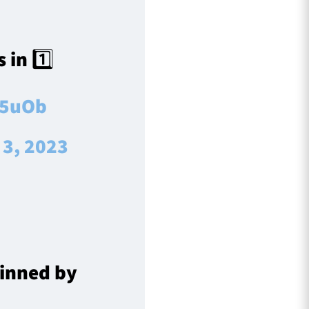
 in 1️⃣
w5uOb
 3, 2023
inned by