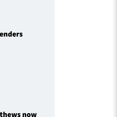
fenders
atthews now