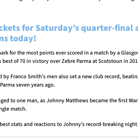
ckets for Saturday’s quarter-final 
ns today!
ark for the most points ever scored in a match by a Glasg
 best of 70 in victory over Zebre Parma at Scotstoun in 201
ed by Franco Smith’s men also set a new club record, beatin
Parma seven years ago.
nged to one man, as Johnny Matthews became the first Warri
single match.
 best stats and reactions to Johnny’s record-breaking nigh