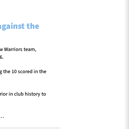
against the
ow Warriors team,
6.
g the 10 scored in the
or in club history to
t…