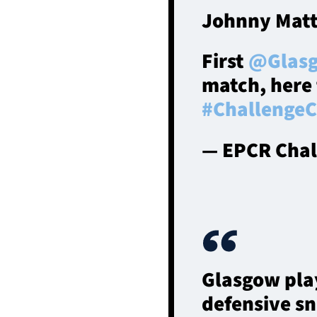
Johnny Matt
First
@Glasg
match, here t
#Challenge
— EPCR Chal
Glasgow pla
defensive sn