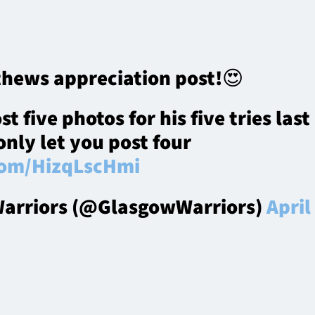
hews appreciation post!😍
 five photos for his five tries last
only let you post four
.com/HizqLscHmi
arriors (@GlasgowWarriors)
April