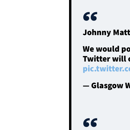
Johnny Matt
We would post
Twitter will 
pic.twitter
— Glasgow W