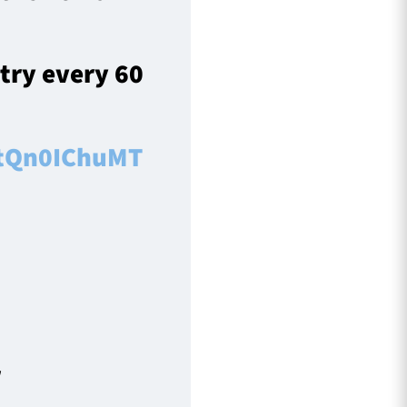
 try every 60
/tQn0IChuMT
r