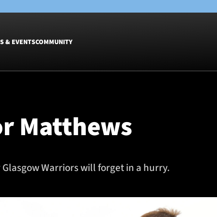
S & EVENTS
COMMUNITY
Fixtures
Tickets &
Men
Match Tic
for Matthews
Women
Group Off
Warrior N
Hospitalit
Glasgow W
 Glasgow Warriors will forget in a hurry.
Dinner