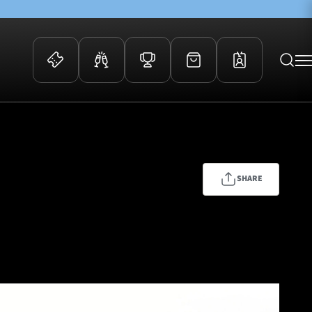
 Events
Community
kets
FOSROC Rugby Camps
ers
SHARE
ation Membership
y
arriors Awards