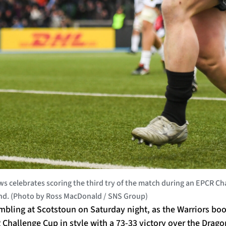
 celebrates scoring the third try of the match during an EPCR 
land. (Photo by Ross MacDonald / SNS Group)
bling at Scotstoun on Saturday night, as the Warriors book
R Challenge Cup in style with a 73-33 victory over the Dragon