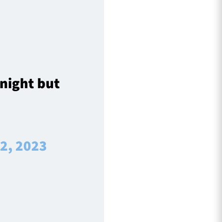
 night but
 2, 2023