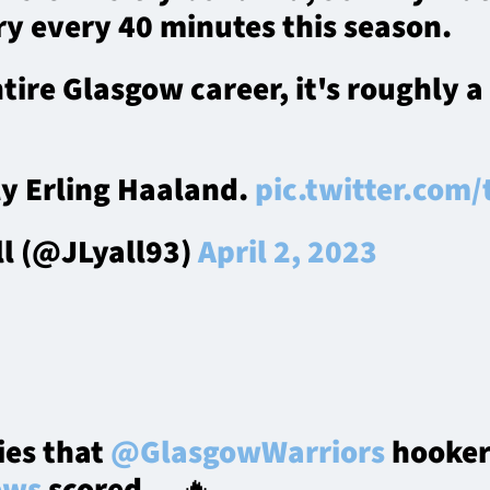
ry every 40 minutes this season.
ntire Glasgow career, it's roughly a
ly Erling Haaland.
pic.twitter.com
ll (@JLyall93)
April 2, 2023
ries that
@GlasgowWarriors
hooke