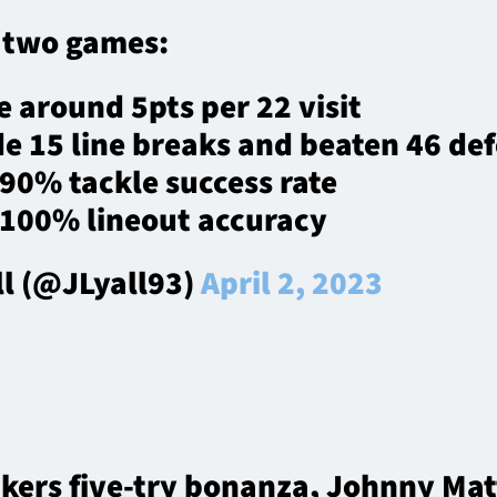
t two games:
 around 5pts per 22 visit
e 15 line breaks and beaten 46 de
90% tackle success rate
 100% lineout accuracy
ll (@JLyall93)
April 2, 2023
onkers five-try bonanza, Johnny M