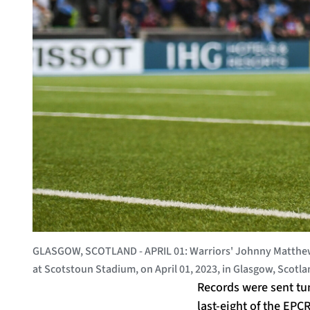
GLASGOW, SCOTLAND - APRIL 01: Warriors' Johnny Matthews
at Scotstoun Stadium, on April 01, 2023, in Glasgow, Scot
Records were sent tum
last-eight of the EPC