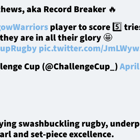
hews, aka Record Breaker 🔥
owWarriors
player to score 5️⃣ tries
hey are in all their glory 🤩
CupRugby
pic.twitter.com/JmLWy
lenge Cup (@ChallengeCup_)
April
ying swashbuckling rugby, underp
arl and set-piece excellence.