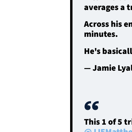
averages a t
Across his e
minutes.
He's basical
— Jamie Lya
This 1 of 5 t