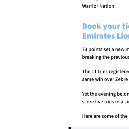
Warrior Nation.
Book your ti
Emirates Lio
73 points set a new m
breaking the previous
The 11 tries register
same win over Zebre 
Yet the evening belo
score five tries in a 
Here are some of the