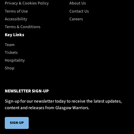
Privacy & Cookies Policy
About Us
Terms of Use
Contact Us
Accessibility
Careers
Terms & Conditions
Key Links
Team
Tickets
Hospitality
Shop
NEWSLETTER SIGN-UP
Sign-up for our newsletter today to receive the latest updates,
content and releases from Glasgow Warriors.
SIGN-UP