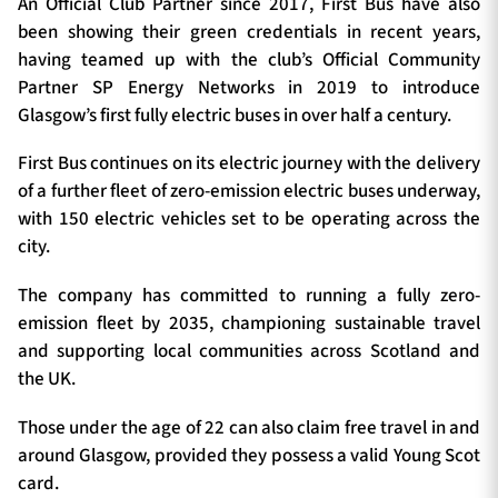
An Official Club Partner since 2017, First Bus have also
been showing their green credentials in recent years,
having teamed up with the club’s Official Community
Partner SP Energy Networks in 2019 to introduce
Glasgow’s first fully electric buses in over half a century.
First Bus continues on its electric journey with the delivery
of a further fleet of zero-emission electric buses underway,
with 150 electric vehicles set to be operating across the
city.
The company has committed to running a fully zero-
emission fleet by 2035, championing sustainable travel
and supporting local communities across Scotland and
the UK.
Those under the age of 22 can also claim free travel in and
around Glasgow, provided they possess a valid Young Scot
card.