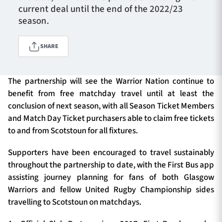
current deal until the end of the 2022/23
season.
TICKETS
HOSPITALITY
SHARE
1872 CUP
SHOP
The partnership will see the Warrior Nation continue to
benefit from free matchday travel until at least the
SEASON TICKETS
conclusion of next season, with all Season Ticket Members
and Match Day Ticket purchasers able to claim free tickets
to and from Scotstoun for all fixtures.
Contact Us
Supporters have been encouraged to travel sustainably
About Us
throughout the partnership to date, with the First Bus app
Sponsors & Partners
assisting journey planning for fans of both Glasgow
Warriors and fellow United Rugby Championship sides
travelling to Scotstoun on matchdays.