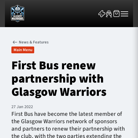
News & Features
Main Menu
First Bus renew
partnership with
News & Features
Glasgow Warriors
Team
Fixtures
27 Jan 2022
First Bus have become the latest member of
the Glasgow Warriors network of sponsors
Tickets & Events
and partners to renew their partnership with
the club, with the two parties extending the
Community