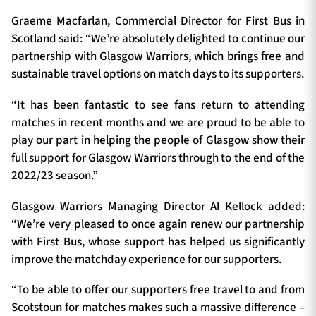
Graeme Macfarlan, Commercial Director for First Bus in
Scotland said: “We’re absolutely delighted to continue our
partnership with Glasgow Warriors, which brings free and
sustainable travel options on match days to its supporters.
“It has been fantastic to see fans return to attending
matches in recent months and we are proud to be able to
play our part in helping the people of Glasgow show their
full support for Glasgow Warriors through to the end of the
2022/23 season.”
Glasgow Warriors Managing Director Al Kellock added:
“We’re very pleased to once again renew our partnership
with First Bus, whose support has helped us significantly
improve the matchday experience for our supporters.
“To be able to offer our supporters free travel to and from
Scotstoun for matches makes such a massive difference –