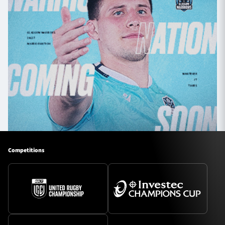
Competitions