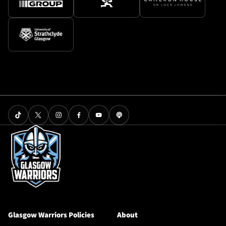
Glasgow Warriors Policies
About