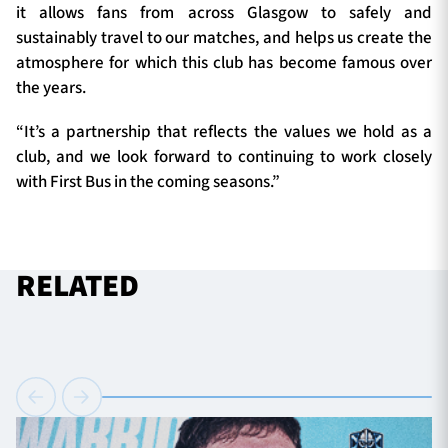
it allows fans from across Glasgow to safely and
sustainably travel to our matches, and helps us create the
atmosphere for which this club has become famous over
the years.
“It’s a partnership that reflects the values we hold as a
club, and we look forward to continuing to work closely
with First Bus in the coming seasons.”
RELATED