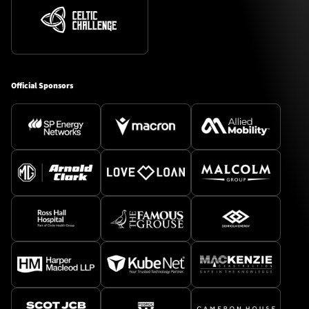
Official Sponsors