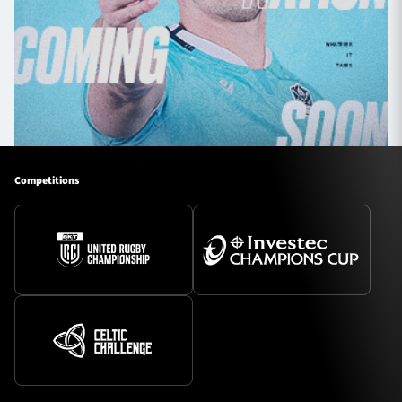
Competitions