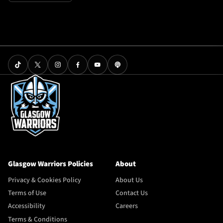
Glasgow Warriors Policies
About
Privacy & Cookies Policy
About Us
Terms of Use
Contact Us
Accessibility
Careers
Terms & Conditions