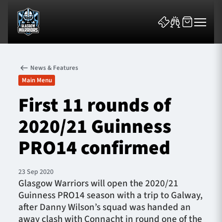
News & Features
Main Menu
First 11 rounds of
2020/21 Guinness
News & Features
PRO14 confirmed
Team
Fixtures
23 Sep 2020
Glasgow Warriors will open the 2020/21
Guinness PRO14 season with a trip to Galway,
Tickets & Events
after Danny Wilson’s squad was handed an
away clash with Connacht in round one of the
Community