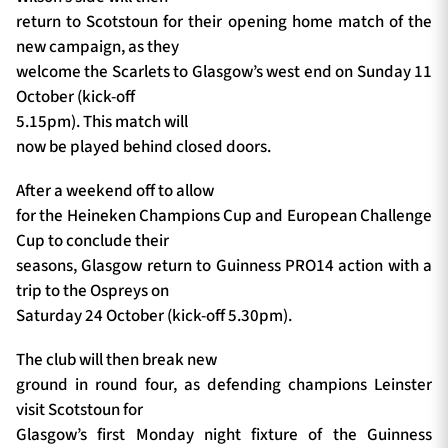
return to Scotstoun for their opening home match of the
new campaign, as they
welcome the Scarlets to Glasgow’s west end on Sunday 11
October (kick-off
5.15pm). This match will
now be played behind closed doors.
After a weekend off to allow
for the Heineken Champions Cup and European Challenge
Cup to conclude their
seasons, Glasgow return to Guinness PRO14 action with a
trip to the Ospreys on
Saturday 24 October (kick-off 5.30pm).
The club will then break new
ground in round four, as defending champions Leinster
visit Scotstoun for
Glasgow’s first Monday night fixture of the Guinness