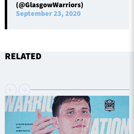
(@GlasgowWarriors)
September 23, 2020
RELATED