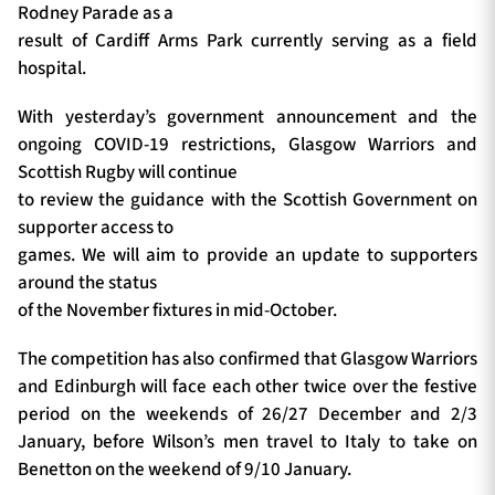
Rodney Parade as a
result of Cardiff Arms Park currently serving as a field
hospital.
With yesterday’s government announcement and the
ongoing COVID-19 restrictions, Glasgow Warriors and
Scottish Rugby will continue
to review the guidance with the Scottish Government on
supporter access to
games. We will aim to provide an update to supporters
around the status
of the November fixtures in mid-October.
The competition has also confirmed that Glasgow Warriors
and Edinburgh will face each other twice over the festive
period on the weekends of 26/27 December and 2/3
January, before Wilson’s men travel to Italy to take on
Benetton on the weekend of 9/10 January.