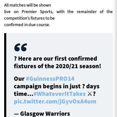
All matches will be shown
live on Premier Sports, with the remainder of the
competition’s fixtures to be
confirmed in due course.
? Here are our first confirmed
fixtures of the 2020/21 season!
Our
#GuinnessPRO14
campaign begins in just ? days
time…
#WhateverItTakes
⚔️?️
pic.twitter.com/jGyvOxA4um
— Glasgow Warriors