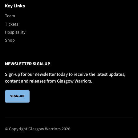
Key Links
Team
Tickets
Hospitality
Shop
NEWSLETTER SIGN-UP
Sign-up for our newsletter today to receive the latest updates,
content and releases from Glasgow Warriors.
SIGN-UP
© Copyright Glasgow Warriors 2026.