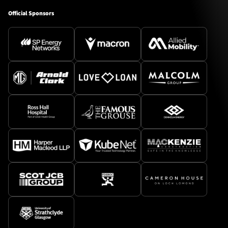
Official Sponsors