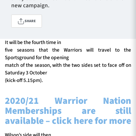
new campaign.
SHARE
TICKETS
HOSPITALITY
1872 CUP
SHOP
It will be the fourth time in
five seasons that the Warriors will travel to the
SEASON TICKETS
Sportsground for the opening
match of the season, with the two sides set to face off on
Saturday 3 October
(kick-off 5.15pm).
Contact Us
About Us
2020/21 Warrior Nation
Sponsors & Partners
Memberships are still
available – click here for more
Wilson’s side will then