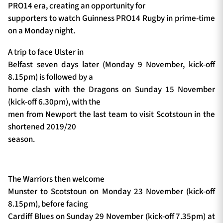
PRO14 era, creating an opportunity for
supporters to watch Guinness PRO14 Rugby in prime-time
on a Monday night.
A trip to face Ulster in
Belfast seven days later (Monday 9 November, kick-off
8.15pm) is followed by a
home clash with the Dragons on Sunday 15 November
(kick-off 6.30pm), with the
men from Newport the last team to visit Scotstoun in the
shortened 2019/20
season.
The Warriors then welcome
Munster to Scotstoun on Monday 23 November (kick-off
8.15pm), before facing
Cardiff Blues on Sunday 29 November (kick-off 7.35pm) at