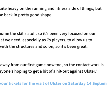
ite heavy on the running and fitness side of things, but
me back in pretty good shape.
ome the skills stuff, so it’s been very focused on our
t we need, especially as 7s players, to allow us to
with the structures and so on, so it’s been great.
away from our first game now too, so the contact work is
yone’s hoping to get a bit of a hit-out against Ulster.”
your tickets for the visit of Ulster on Saturday 14 Septe