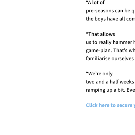
“A lot of
pre-seasons can be qu
the boys have all co
“That allows
us to really hammer h
game-plan. That’s wha
familiarise ourselves 
“We’re only
two and a half weeks 
ramping up a bit. Ever
Click here to secure 