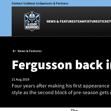
Contact Us
About Us
Sponsors & Partners
NEWS & FEATURES
TEAM
FIXTURES
TICKET
News & Features
Team
News & Features
Glasgow Warriors
Men
Fergusson back i
Club
Women
International
Academy
Ticketing
21 Aug 2019
Four years after making his first appearance 
style as the second block of pre-season gets
The