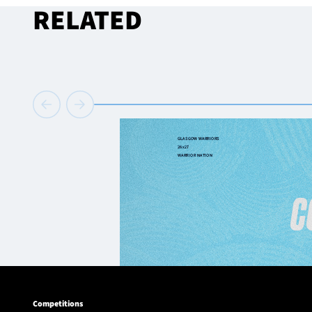
RELATED
Competitions