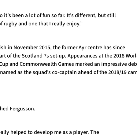
it’s been a lot of fun so far. It’s different, but still
f rugby and one that I really enjoy.”
ish in November 2015, the former Ayr centre has since
rt of the Scotland 7s set-up. Appearances at the 2018 Wor
 Cup and Commonwealth Games marked an impressive deb
 named as the squad’s co-captain ahead of the 2018/19 ca
ghed Fergusson.
ally helped to develop me as a player. The