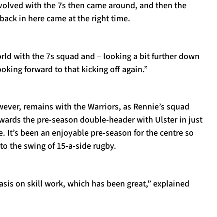
nvolved with the 7s then came around, and then the
ack in here came at the right time.
orld with the 7s squad and – looking a bit further down
looking forward to that kicking off again.”
ever, remains with the Warriors, as Rennie’s squad
wards the pre-season double-header with Ulster in just
e. It’s been an enjoyable pre-season for the centre so
nto the swing of 15-a-side rugby.
asis on skill work, which has been great,” explained