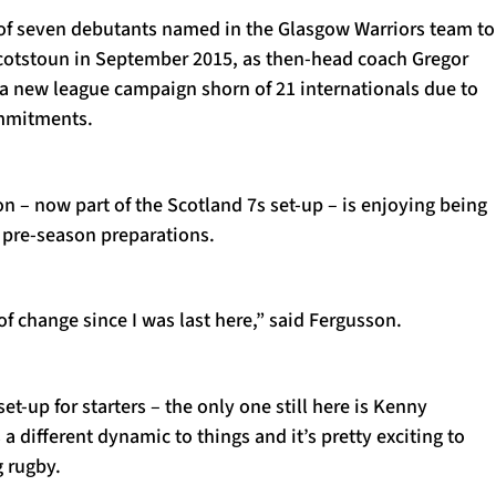
of seven debutants named in the Glasgow Warriors team to
 Scotstoun in September 2015, as then-head coach Gregor
a new league campaign shorn of 21 internationals due to
mmitments.
n – now part of the Scotland 7s set-up – is enjoying being
 pre-season preparations.
of change since I was last here,” said Fergusson.
t-up for starters – the only one still here is Kenny
a different dynamic to things and it’s pretty exciting to
g rugby.