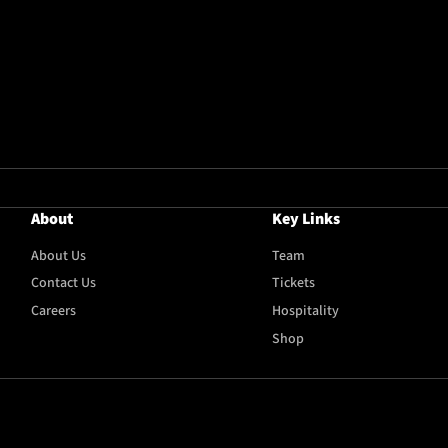
About
Key Links
About Us
Team
Contact Us
Tickets
Careers
Hospitality
Shop