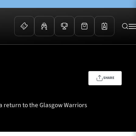
 Events
Community
kets
FOSROC Rugby Camps
ers
SHARE
ation Membership
y
arriors Awards
 a return to the Glasgow Warriors