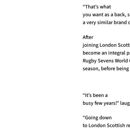
“That’s what
you want as a back, so 
a very similar brand o
After
joining London Scott
become an integral pa
Rugby Sevens World
season, before being
“It’s been a
busy few years!” lau
“Going down
to London Scottish re