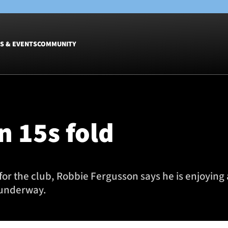
S & EVENTS
COMMUNITY
Fixtures
Tickets &
Men
Match Tic
n 15s fold
Women
Group Off
Warrior N
Hospitalit
Glasgow W
for the club, Robbie Fergusson says he is enjoying
Dinner
 underway.