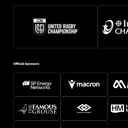
Official Sponsors