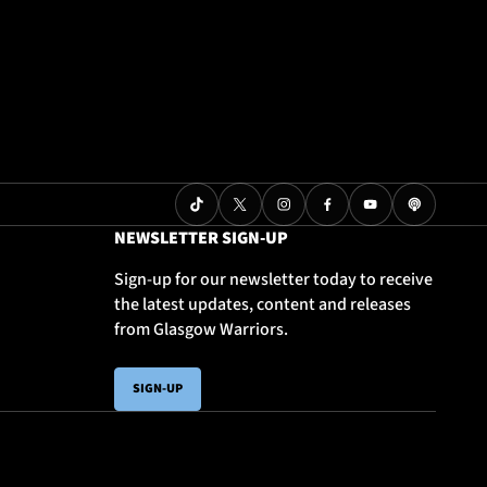
NEWSLETTER SIGN-UP
Sign-up for our newsletter today to receive
the latest updates, content and releases
from Glasgow Warriors.
SIGN-UP