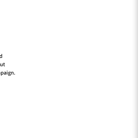
ld
ut
mpaign.