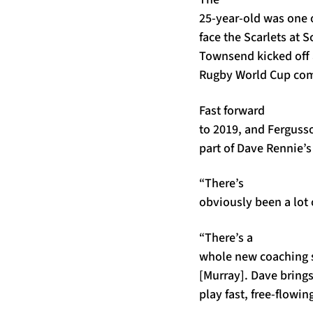
25-year-old was one 
face the Scarlets at
Townsend kicked off 
Rugby World Cup co
Fast forward
to 2019, and Fergusso
part of Dave Rennie’s
“There’s
obviously been a lot 
“There’s a
whole new coaching se
[Murray]. Dave brings 
play fast, free-flowin