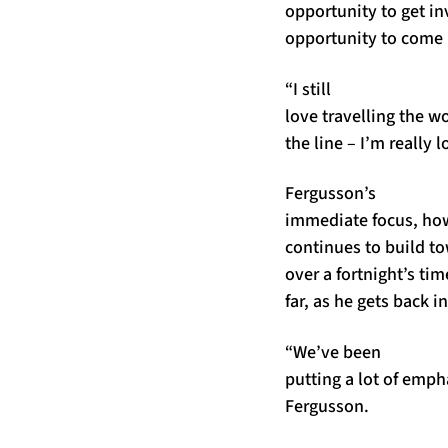
opportunity to get i
opportunity to come b
“I still
love travelling the w
the line – I’m really 
Fergusson’s
immediate focus, how
continues to build to
over a fortnight’s tim
far, as he gets back i
“We’ve been
putting a lot of emph
Fergusson.