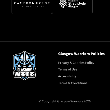
Glasgow Warriors Policies
Privacy & Cookies Policy
Terms of Use
Accessibility
Terms & Conditions
© Copyright Glasgow Warriors 2026.