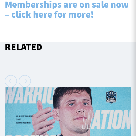
Memberships are on sale now
– click here for more!
RELATED