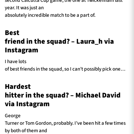
second Calcutta Cup game, the one at Twickenham last
year. It was just an
absolutely incredible match to be a part of.
Best
friend in the squad? – Laura_h via
Instagram
I have lots
of best friends in the squad, so I can’t possibly pick one…
Hardest
hitter in the squad? – Michael David
via Instagram
George
Turner or Tom Gordon, probably. I’ve been hit a few times
by both of them and