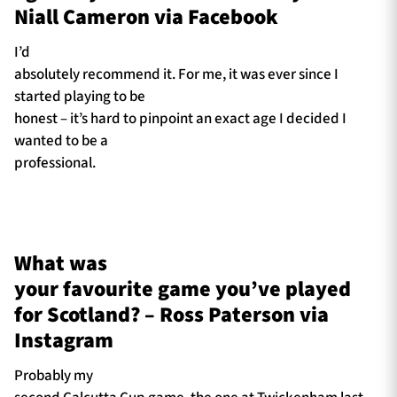
Niall Cameron via Facebook
I’d
absolutely recommend it. For me, it was ever since I
started playing to be
honest – it’s hard to pinpoint an exact age I decided I
wanted to be a
professional.
What was
your favourite game you’ve played
for Scotland? – Ross Paterson via
Instagram
Probably my