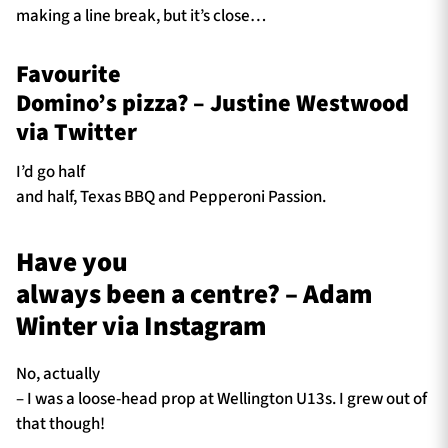
making a line break, but it’s close…
Favourite
Domino’s pizza? – Justine Westwood
via Twitter
I’d go half
and half, Texas BBQ and Pepperoni Passion.
Have you
always been a centre? – Adam
Winter via Instagram
No, actually
– I was a loose-head prop at Wellington U13s. I grew out of
that though!