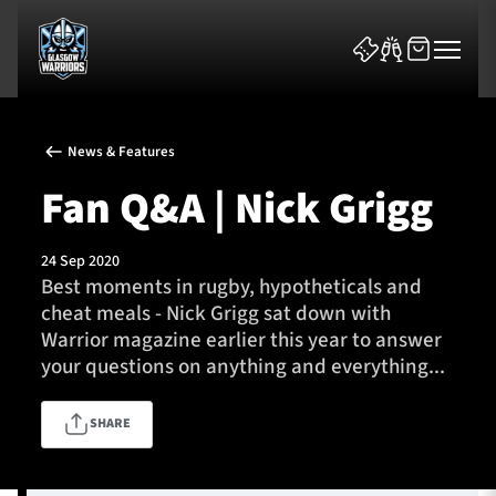
News & Features
Fan Q&A | Nick Grigg
24 Sep 2020
News & Features
Best moments in rugby, hypotheticals and
cheat meals - Nick Grigg sat down with
Team
Warrior magazine earlier this year to answer
your questions on anything and everything...
Fixtures
SHARE
Tickets & Events
Community