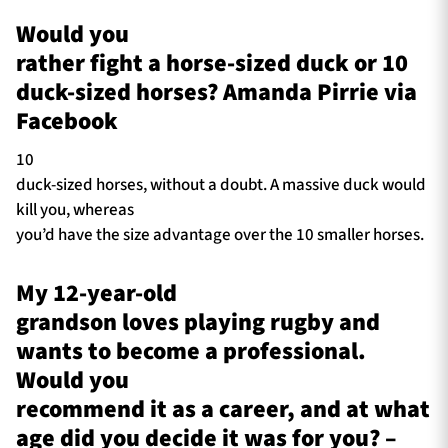
Would you
rather fight a horse-sized duck or 10
duck-sized horses? Amanda Pirrie via
Facebook
10
duck-sized horses, without a doubt. A massive duck would
kill you, whereas
you’d have the size advantage over the 10 smaller horses.
My 12-year-old
grandson loves playing rugby and
wants to become a professional.
Would you
recommend it as a career, and at what
age did you decide it was for you? –