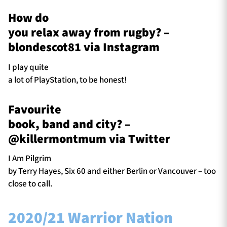
How do
you relax away from rugby? –
blondescot81 via Instagram
I play quite
a lot of PlayStation, to be honest!
Favourite
book, band and city? –
@killermontmum via Twitter
I Am Pilgrim
by Terry Hayes, Six 60 and either Berlin or Vancouver – too
close to call.
2020/21 Warrior Nation