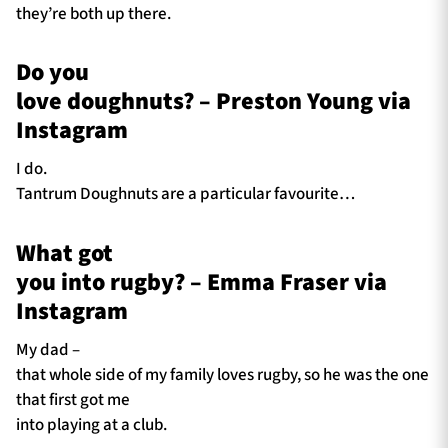
they’re both up there.
Do you
love doughnuts? – Preston Young via
Instagram
I do.
Tantrum Doughnuts are a particular favourite…
What got
you into rugby? – Emma Fraser via
Instagram
My dad –
that whole side of my family loves rugby, so he was the one
that first got me
into playing at a club.