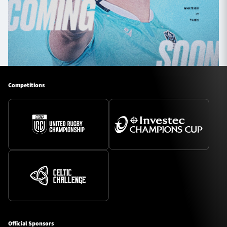
Competitions
Official Sponsors