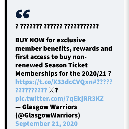
TICKETS
HOSPITALITY
? ??????? ?????? ???????????
1872 CUP
SHOP
BUY NOW for exclusive
member benefits, rewards and
SEASON TICKETS
first access to buy non-
renewed Season Ticket
Memberships for the 2020/21 ?
https://t.co/X33dcCVQxn
#?????
Contact Us
??????????
⚔️?️
About Us
pic.twitter.com/7qEkjRR3KZ
Sponsors & Partners
— Glasgow Warriors
(@GlasgowWarriors)
September 21, 2020