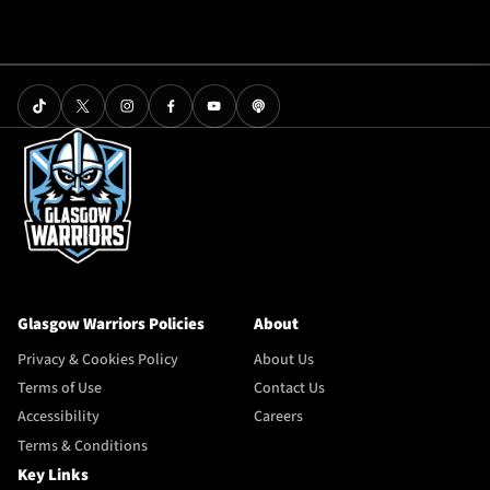
Glasgow Warriors Policies
About
Privacy & Cookies Policy
About Us
Terms of Use
Contact Us
Accessibility
Careers
Terms & Conditions
Key Links