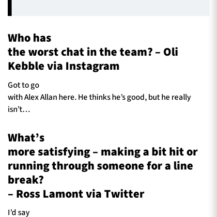
Who has
the worst chat in the team? – Oli
Kebble via Instagram
Got to go
with Alex Allan here. He thinks he’s good, but he really
isn’t…
What’s
more satisfying – making a bit hit or
running through someone for a line
break?
– Ross Lamont via Twitter
I’d say