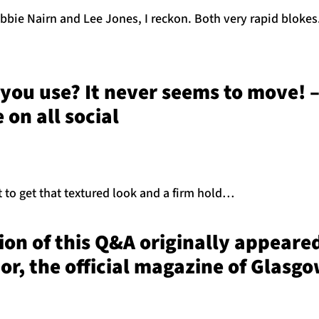
bie Nairn and Lee Jones, I reckon. Both very rapid blokes
you use? It never seems to move! 
on all social
t to get that textured look and a firm hold…
sion of this Q&A originally appeared
or, the official magazine of Glasg