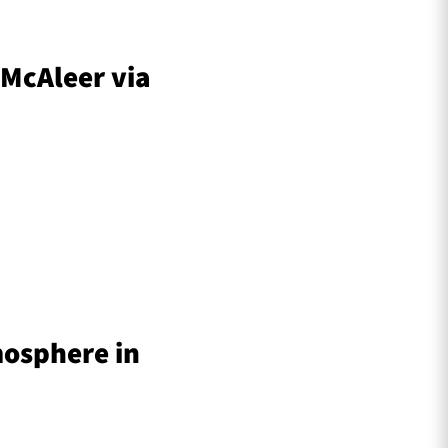
 McAleer via
mosphere in