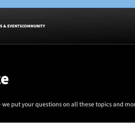
S & EVENTS
COMMUNITY
Fixtures
Tickets &
Men
Match Tic
ce
Women
Group Off
Warrior N
Hospitalit
Glasgow W
 we put your questions on all these topics and more
Dinner