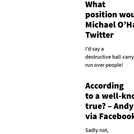
What
position wou
Michael O’H
Twitter
I’d say a
destructive ball-carry
run over people!
According
to a well-kn
true? – And
via Faceboo
Sadly not,