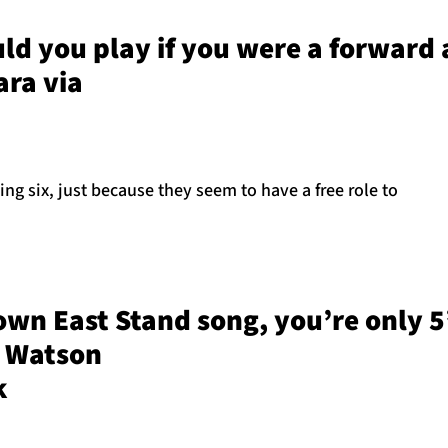
ld you play if you were a forward
ara via
ing six, just because they seem to have a free role to
own East Stand song, you’re only 5’3
y Watson
k