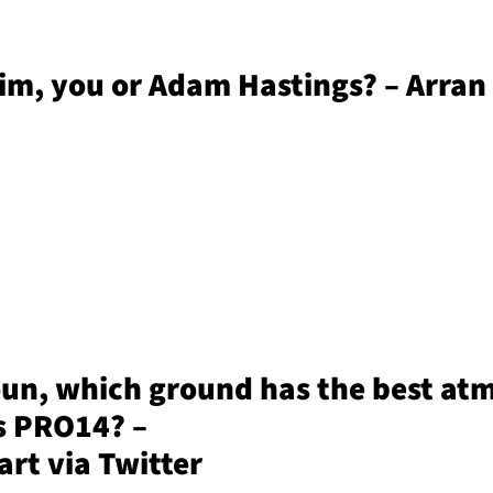
rim, you or Adam Hastings? – Arran
oun, which ground has the best at
s PRO14? –
rt via Twitter