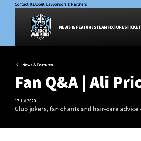
Contact Us
About Us
Sponsors & Partners
NEWS & FEATURES
TEAM
FIXTURES
TICKET
News & Features
Team
News & Features
Glasgow Warriors
Men
Fan Q&A | Ali Pri
Club
Women
International
Academy
Ticketing
17 Jul 2020
Club jokers, fan chants and hair-care advice -