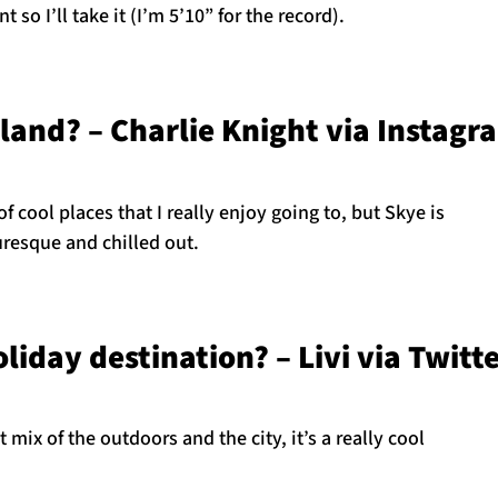
nt so I’ll take it (I’m 5’10” for the record).
tland? – Charlie Knight via Instagr
of cool places that I really enjoy going to, but Skye is
turesque and chilled out.
liday destination? – Livi via Twitt
at mix of the outdoors and the city, it’s a really cool