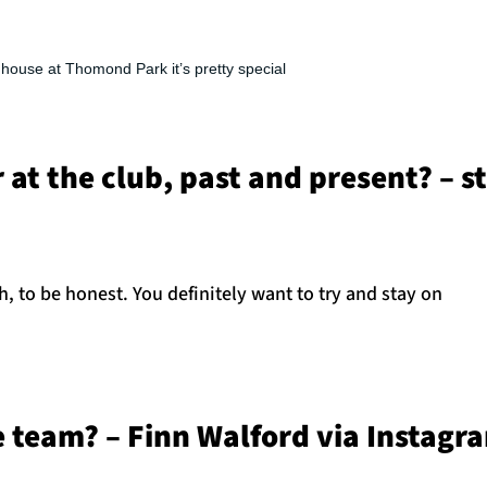
l house at Thomond Park it’s pretty special
r at the club, past and present? – 
h, to be honest. You definitely want to try and stay on
he team? – Finn Walford via Instagr