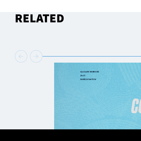
RELATED