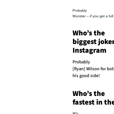
Probably
Munster – if you get a ful
Who’s the
biggest joke
Instagram
Probably
[Ryan] Wilson for bot
his good side!
Who’s the
fastest in t
It’s