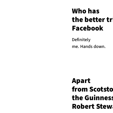
Who has
the better t
Facebook
Definitely
me. Hands down.
Apart
from Scotst
the Guinnes
Robert Stewa