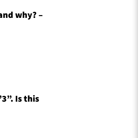
 and why? –
”. Is this