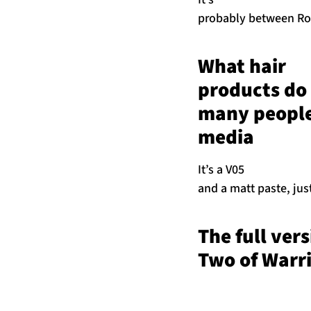
probably between Rob
What hair
products do 
many people 
media
It’s a V05
and a matt paste, jus
The full ver
Two of Warri