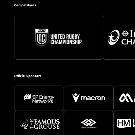
Competitions
Official Sponsors