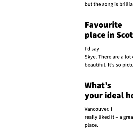
but the song is brillia
Favourite
place in Sco
I’d say
Skye. There are a lot 
beautiful. It’s so pic
What’s
your ideal ho
Vancouver. I
really liked it – a gre
place.