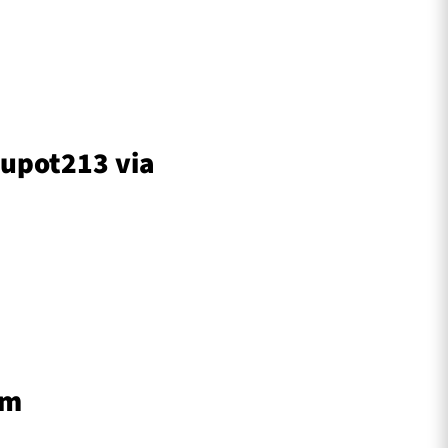
stupot213 via
am