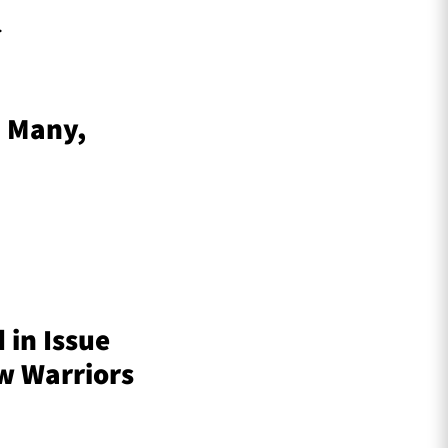
.
– Many,
 in Issue
ow Warriors