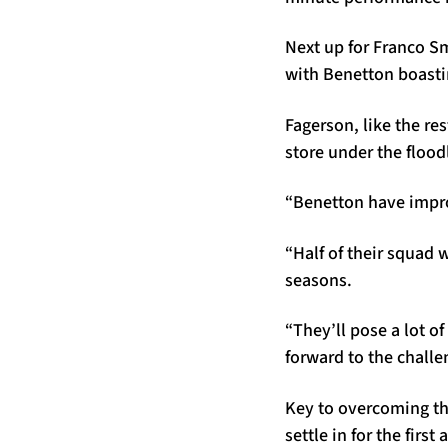
Next up for Franco S
with Benetton boastin
Fagerson, like the res
store under the flood
“Benetton have improv
“Half of their squad 
seasons.
“They’ll pose a lot o
forward to the challen
Key to overcoming tha
settle in for the firs