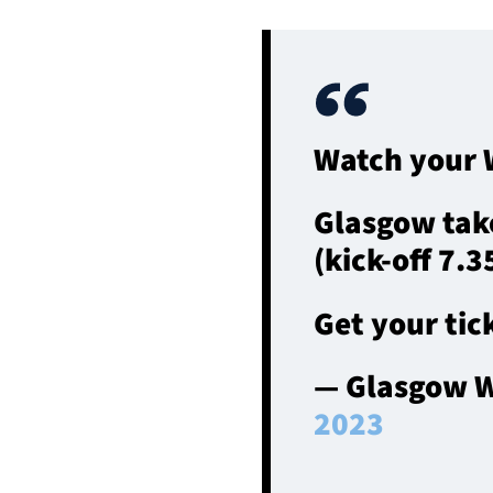
Watch your W
Glasgow tak
(kick-off 7.
Get your tick
— Glasgow W
2023