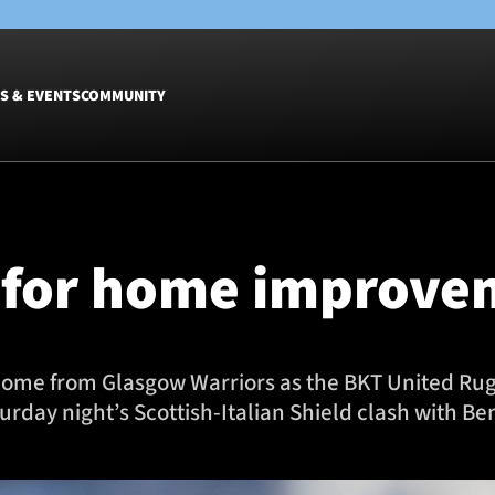
S & EVENTS
COMMUNITY
Fixtures
Tickets &
Men
Match Tic
 for home improve
Women
Group Off
Warrior N
Hospitalit
Glasgow W
to come from Glasgow Warriors as the BKT United 
Dinner
rday night’s Scottish-Italian Shield clash with Be