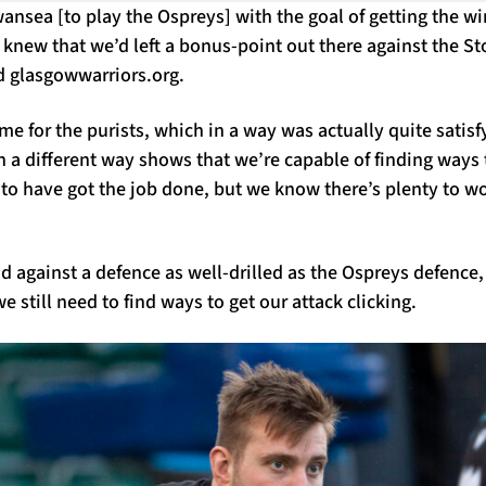
sea [to play the Ospreys] with the goal of getting the win
we knew that we’d left a bonus-point out there against the 
d glasgowwarriors.org.
me for the purists, which in a way was actually quite satisf
in a different way shows that we’re capable of finding ways t
 to have got the job done, but we know there’s plenty to wo
d against a defence as well-drilled as the Ospreys defence
 still need to find ways to get our attack clicking.