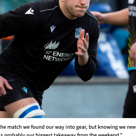
he match we found our way into gear, but knowing we need t
s probably our biggest takeaway from the weekend.”