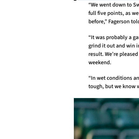
“We went down to Swan
full five points, as 
before,” Fagerson tol
“It was probably a ga
grind it out and win 
result. We’re pleased
weekend.
“In wet conditions an
tough, but we know we