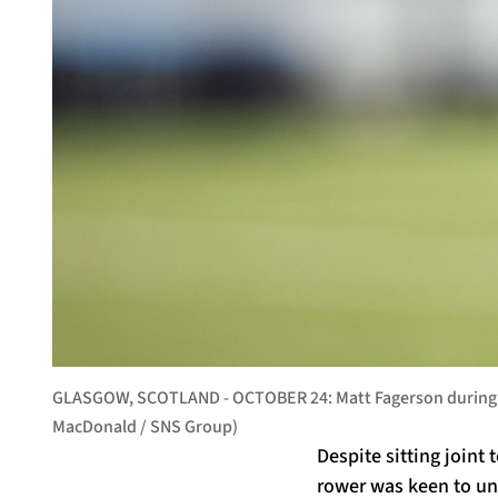
GLASGOW, SCOTLAND - OCTOBER 24: Matt Fagerson during a G
MacDonald / SNS Group)
Despite sitting joint 
rower was keen to und