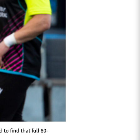
o find that full 80-