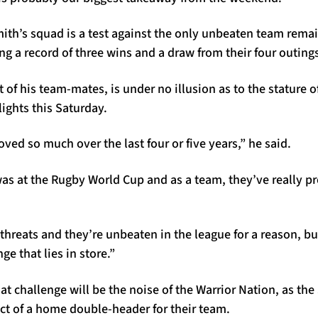
mith’s squad is a test against the only unbeaten team rema
g a record of three wins and a draw from their four outings
t of his team-mates, is under no illusion as to the stature of 
lights this Saturday.
ed so much over the last four or five years,” he said.
was at the Rugby World Cup and as a team, they’ve really p
f threats and they’re unbeaten in the league for a reason, b
ge that lies in store.”
t challenge will be the noise of the Warrior Nation, as the
t act of a home double-header for their team.