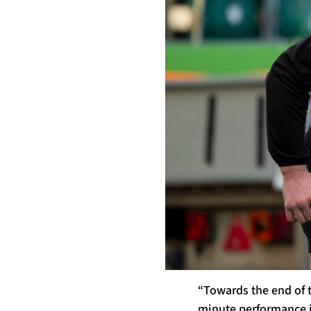
“Towards the end of t
minute performance i