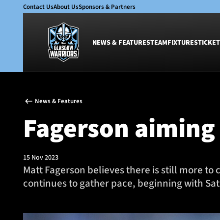
Contact Us
About Us
Sponsors & Partners
NEWS & FEATURES
TEAM
FIXTURES
TICKET
News & Features
Team
News & Features
Glasgow Warriors
Men
Fagerson aiming
Club
Women
International
Academy
Ticketing
15 Nov 2023
Matt Fagerson believes there is still more 
continues to gather pace, beginning with Satu