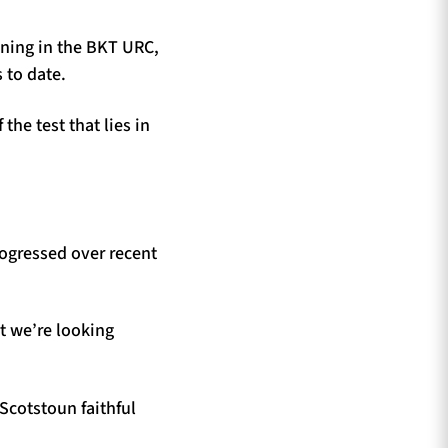
ining in the BKT URC,
 to date.
the test that lies in
rogressed over recent
ut we’re looking
 Scotstoun faithful