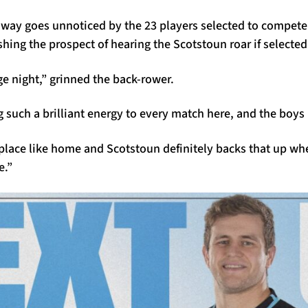
no way goes unnoticed by the 23 players selected to compete 
shing the prospect of hearing the Scotstoun roar if selected
uge night,” grinned the back-rower.
 such a brilliant energy to every match here, and the boys l
 place like home and Scotstoun definitely backs that up wh
e.”