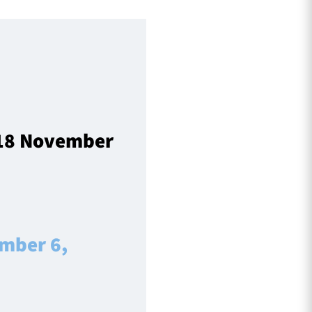
 18 November
mber 6,