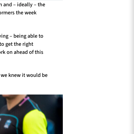
 and – ideally – the
Stormers the week
ying – being able to
o get the right
rk on ahead of this
, we knew it would be