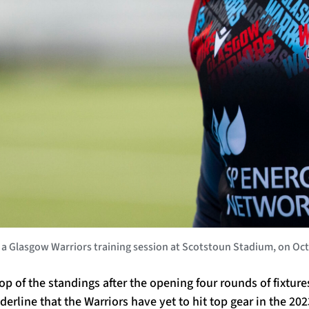
lasgow Warriors training session at Scotstoun Stadium, on Octob
top of the standings after the opening four rounds of fixtur
erline that the Warriors have yet to hit top gear in the 2