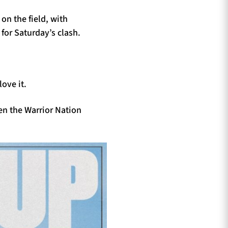
on the field, with
 for Saturday’s clash.
ove it.
en the Warrior Nation