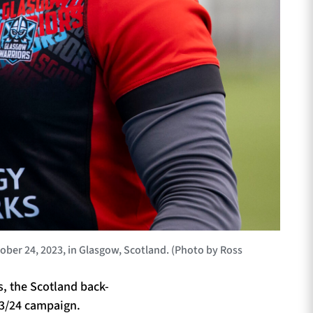
er 24, 2023, in Glasgow, Scotland. (Photo by Ross
es, the Scotland back-
023/24 campaign.