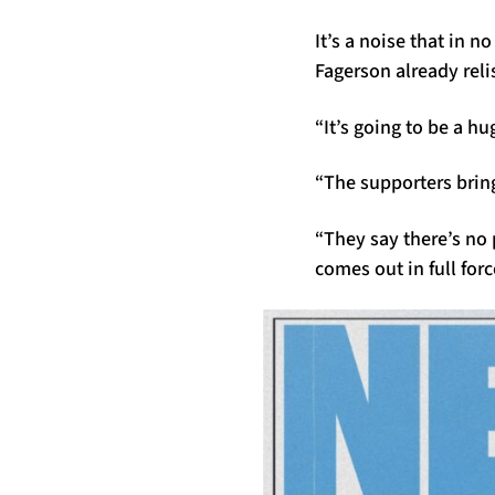
It’s a noise that in 
Fagerson already reli
“It’s going to be a h
“The supporters bring
“They say there’s no
comes out in full forc