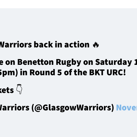
arriors back in action 🔥
e on Benetton Rugby on Saturday
35pm) in Round 5 of the BKT URC!
ets 👇
arriors (@GlasgowWarriors)
Nove