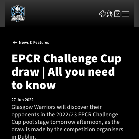
News & Features
EPCR Challenge Cup
draw | All you need
News & Features
to know
Team
27 Jun 2022
Glasgow Warriors will discover their
Fixtures
opponents in the 2022/23 EPCR Challenge
Cup pool stage tomorrow afternoon, as the
Tickets & Events
draw is made by the competition organisers
in Dublin.
Community