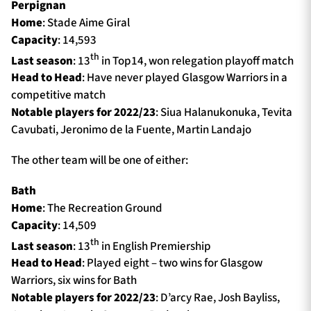
Perpignan
Home
: Stade Aime Giral
Capacity
: 14,593
th
Last season
: 13
in Top14, won relegation playoff match
Head to Head
: Have never played Glasgow Warriors in a
competitive match
Notable players for 2022/23
: Siua Halanukonuka, Tevita
Cavubati, Jeronimo de la Fuente, Martin Landajo
The other team will be one of either:
Bath
Home
: The Recreation Ground
Capacity
: 14,509
th
Last season
: 13
in English Premiership
Head to Head
: Played eight – two wins for Glasgow
Warriors, six wins for Bath
Notable players for 2022/23
: D’arcy Rae, Josh Bayliss,