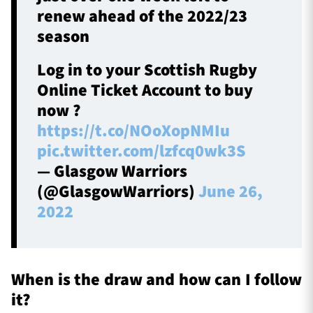
renew ahead of the 2022/23
season
Log in to your Scottish Rugby
Online Ticket Account to buy
now ?
https://t.co/NOoXopNMIu
pic.twitter.com/lzfcq0wk3S
— Glasgow Warriors
(@GlasgowWarriors)
June 26,
2022
When is the draw and how can I follow
it?