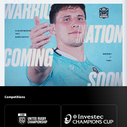
Competitions