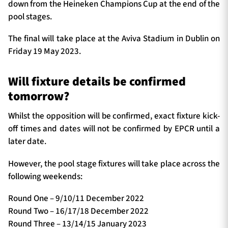
down from the Heineken Champions Cup at the end of the
pool stages.
The final will take place at the Aviva Stadium in Dublin on
Friday 19 May 2023.
Will fixture details be confirmed
tomorrow?
Whilst the opposition will be confirmed, exact fixture kick-
off times and dates will not be confirmed by EPCR until a
later date.
However, the pool stage fixtures will take place across the
following weekends:
Round One – 9/10/11 December 2022
Round Two – 16/17/18 December 2022
Round Three – 13/14/15 January 2023