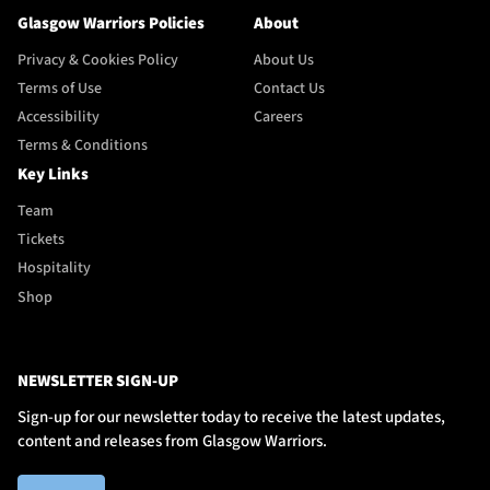
Glasgow Warriors Policies
About
Privacy & Cookies Policy
About Us
Terms of Use
Contact Us
Accessibility
Careers
Terms & Conditions
Key Links
Team
Tickets
Hospitality
Shop
NEWSLETTER SIGN-UP
Sign-up for our newsletter today to receive the latest updates,
content and releases from Glasgow Warriors.