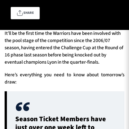
SHARE
TICKETS
HOSPITALITY
It’ll be the first time the Warriors have been involved with
1872 CUP
SHOP
the pool stage of the competition since the 2006/07
season, having entered the Challenge Cup at the Round of
SEASON TICKETS
16 phase last season before being knocked out by
eventual champions Lyon in the quarter-finals.
Here’s everything you need to know about tomorrow’s
Contact Us
draw:
About Us
Sponsors & Partners
Season Ticket Members have
just over one week left to