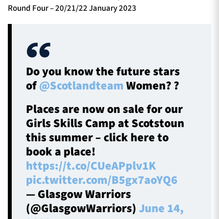
Round Four – 20/21/22 January 2023
Do you know the future stars
of
@Scotlandteam
Women? ?
Places are now on sale for our
Girls Skills Camp at Scotstoun
this summer – click here to
book a place!
https://t.co/CUeAPplv1K
pic.twitter.com/B5gx7aoYQ6
— Glasgow Warriors
(@GlasgowWarriors)
June 14,