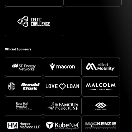
Official Sponsors