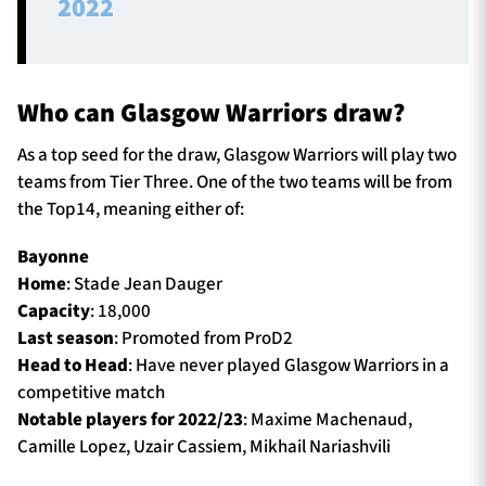
2022
Who can Glasgow Warriors draw?
As a top seed for the draw, Glasgow Warriors will play two
teams from Tier Three. One of the two teams will be from
the Top14, meaning either of:
Bayonne
Home
: Stade Jean Dauger
Capacity
: 18,000
Last season
: Promoted from ProD2
Head to Head
: Have never played Glasgow Warriors in a
competitive match
Notable players for 2022/23
: Maxime Machenaud,
Camille Lopez, Uzair Cassiem, Mikhail Nariashvili