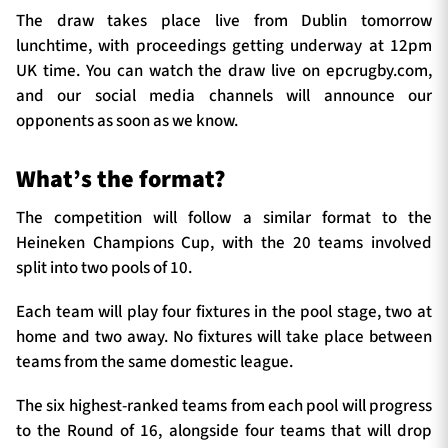
The draw takes place live from Dublin tomorrow
lunchtime, with proceedings getting underway at 12pm
UK time. You can watch the draw live on epcrugby.com,
and our social media channels will announce our
opponents as soon as we know.
What’s the format?
The competition will follow a similar format to the
Heineken Champions Cup, with the 20 teams involved
split into two pools of 10.
Each team will play four fixtures in the pool stage, two at
home and two away. No fixtures will take place between
teams from the same domestic league.
The six highest-ranked teams from each pool will progress
to the Round of 16, alongside four teams that will drop