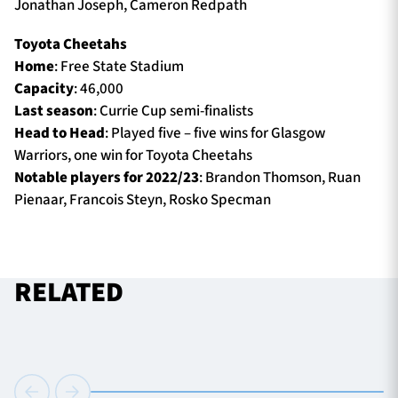
Jonathan Joseph, Cameron Redpath
Toyota Cheetahs
Home
: Free State Stadium
Capacity
: 46,000
Last season
: Currie Cup semi-finalists
Head to Head
: Played five – five wins for Glasgow
Warriors, one win for Toyota Cheetahs
Notable players for 2022/23
: Brandon Thomson, Ruan
Pienaar, Francois Steyn, Rosko Specman
RELATED